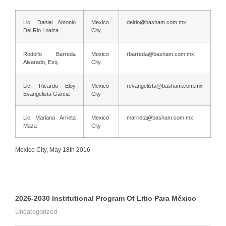
Lic. Daniel Antonio
Mexico
delrio@basham.com.mx
Del Rio Loaiza
City
Rodolfo Barreda
Mexico
rbarreda@basham.com.mx
Alvarado, Esq.
City
Lic. Ricardo Eloy
Mexico
revangelista@basham.com.mx
Evangelista Garcia
City
Lic Mariana Arrieta
Mexico
marrieta@basham.com.mx
Maza
City
Mexico City, May 18th 2016
2026-2030 Institutional Program Of Litio Para México
Uncategorized