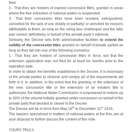
filed.
2.- That they are holders of expired concession titles, granted in areas
where the free extraction of national waters is suspended.
3.- That their concession titles have been revoked, extinguished,
cancelled for the lack of use (totally or partially) or annulled for reasons
attributable to them, as long as the ruling was challenged and the later
was solved, definitively, in behalf of the private party’s interests.
Similarly, the Decree sets forth administrative facilities
to extend the
validity of the concession titles
granted on behalf of private parties as
long as they fall into one of the following scenarios:
1.- That they are holders of concession titles in force, but that the
extension application was not filed for at least six months prior to the
expiration date.
In order to obtain the benefits established in the Decree, it is necessary
of the private parties to observe and comply all of the requirements set
forth in it. In addition, in the event that the granting or the extension of
the new concession title or the extension of an existent title is
authorized, the National Water Commission is empowered to reduce up
to 30% of the volume initially granted under concession on behalf of the
private party that decided to cleave to the Decree.
th
st
The Decree will be in force from May 18
to December 31
2016.
The lawyers specialized in matters of national waters at the firm, are at
your disposal to further discuss the content of this note.
YOURS TRULY,