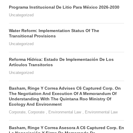
Programa Institucional De Litio Para México 2026-2030
Uncategorized
Water Reform: Implementation Status Of The
Transitional Provisions
Uncategorized
Reforma Hídrica: Estado De Implementación De Los
Artículos Transitorios
Uncategorized
Basham, Ringe Y Correa Advises C6 Captured Corp. On
The Negotiation And Execution Of A Memorandum Of
Understanding With The Quintana Roo Ministry Of
Ecology And Environment
Corporate
,
Corporate
,
Environmental Law
,
Environmental Law
Basham, Ringe Y Correa Asesora A C6 Captured Corp. En
La Negociación Y Firma De Memorando De