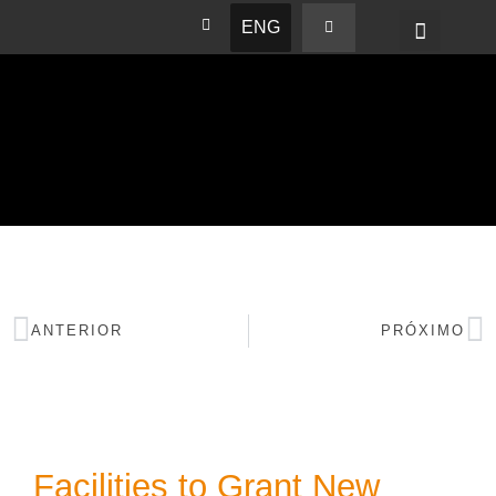
ENG
BASHAM NEWS
ANTERIOR
PRÓXIMO
Facilities to Grant New