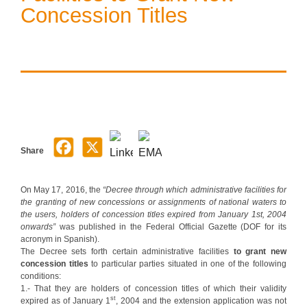
Concession Titles
Share
On May 17, 2016, the
“Decree through which administrative facilities for
the granting of new concessions or assignments of national waters to
the users, holders of concession titles expired from January 1st, 2004
onwards”
was published in the Federal Official Gazette (DOF for its
acronym in Spanish).
The Decree sets forth certain administrative facilities
to grant new
concession titles
to particular parties situated in one of the following
conditions:
1.- That they are holders of concession titles of which their validity
st
expired as of January 1
, 2004 and the extension application was not