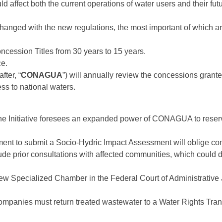
d affect both the current operations of water users and their futu
changed with the new regulations, the most important of which ar
ncession Titles from 30 years to 15 years.
ce.
ter, “
CONAGUA
”) will annually review the concessions gran
ss to national waters.
e Initiative foresees an expanded power of CONAGUA to reserve
ent to submit a Socio-Hydric Impact Assessment will oblige comp
lude prior consultations with affected communities, which could d
ew Specialized Chamber in the Federal Court of Administrative Ju
panies must return treated wastewater to a Water Rights Transmi