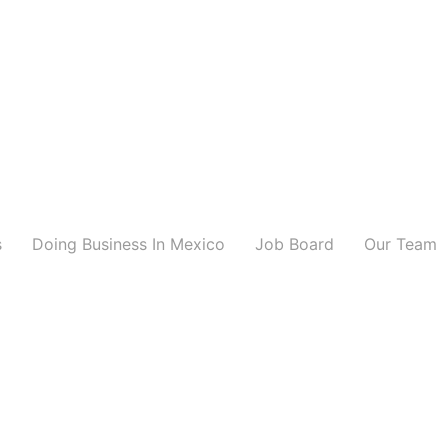
s
Doing Business In Mexico
Job Board
Our Team