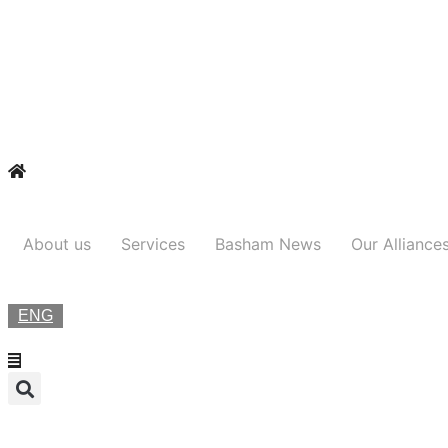
About us
Services
Basham News
Our Alliance
ENG