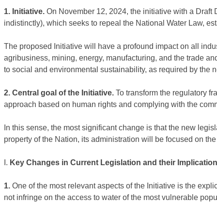
1. Initiative.
On November 12, 2024, the initiative with a Draft
indistinctly), which seeks to repeal the National Water Law, e
The proposed Initiative will have a profound impact on all indu
agribusiness, mining, energy, manufacturing, and the trade a
to social and environmental sustainability, as required by the n
2. Central goal of the Initiative.
To transform the regulatory 
approach based on human rights and complying with the comm
In this sense, the most significant change is that the new legis
property of the Nation, its administration will be focused on the 
I.
Key Changes in Current Legislation and their Implications
1.
One of the most relevant aspects of the Initiative is the exp
not infringe on the access to water of the most vulnerable po