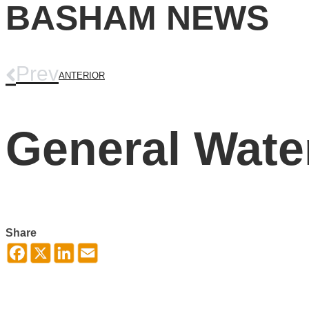
BASHAM NEWS
Prev
ANTERIOR
General Water
Share