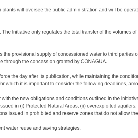
 plants will oversee the public administration and will be operat
.
The Initiative only regulates the total transfer of the volumes
 as the provisional supply of concessioned water to third parties 
l be through the concession granted by CONAGUA.
o force the day after its publication, while maintaining the condi
, for which it is important to consider the following deadlines, am
with the new obligations and conditions outlined in the Initiativ
ssued in (i) Protected Natural Areas, (ii) overexploited aquifers,
ons issued in prohibited and reserve zones that do not allow the
ent water reuse and saving strategies.