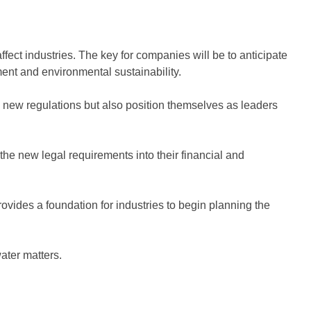
ffect industries. The key for companies will be to anticipate
ent and environmental sustainability.
 new regulations but also position themselves as leaders
 the new legal requirements into their financial and
 provides a foundation for industries to begin planning the
ater matters.