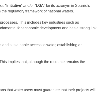
r, “
Initiative
” and/or “
LGA
” for its acronym in Spanish,
n the regulatory framework of national waters.
n processes. This includes key industries such as
undamental for economic development and has a strong link
 and sustainable access to water, establishing an
. This implies that, although the resource remains the
ans that water users must guarantee that their projects will