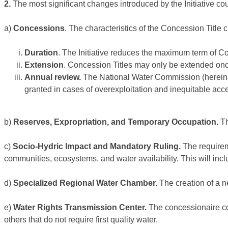
2.
The most significant changes introduced by the Initiative coul
a)
Concessions
. The characteristics of the Concession Title 
Duration
. The Initiative reduces the maximum term of Co
Extension
. Concession Titles may only be extended on
Annual review.
The National Water Commission (hereinaf
granted in cases of overexploitation and inequitable acce
b)
Reserves, Expropriation, and Temporary Occupation.
Th
c)
Socio-Hydric Impact and Mandatory Ruling.
The requirem
communities, ecosystems, and water availability. This will inc
d)
Specialized Regional Water Chamber.
The creation of a n
e)
Water Rights Transmission Center.
The concessionaire com
others that do not require first quality water.