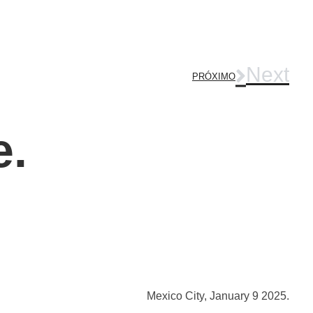
Next
PRÓXIMO
e.
Mexico City, January 9 2025.