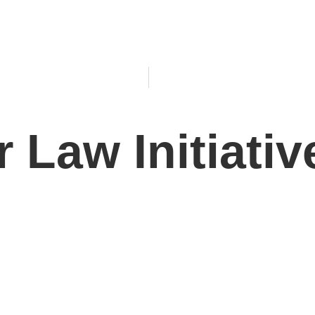
 Law Initiativ