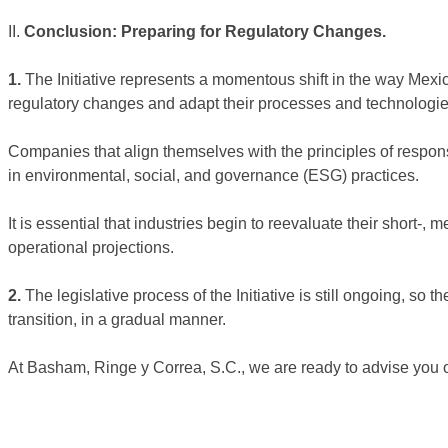
II.
Conclusion: Preparing for Regulatory Changes.
1.
The Initiative represents a momentous shift in the way Mexico
regulatory changes and adapt their processes and technologie
Companies that align themselves with the principles of respon
in environmental, social, and governance (ESG) practices.
It is essential that industries begin to reevaluate their short-
operational projections.
2.
The legislative process of the Initiative is still ongoing, so t
transition, in a gradual manner.
At Basham, Ringe y Correa, S.C., we are ready to advise you on