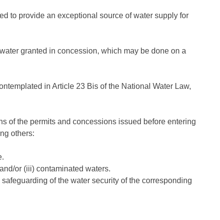
ed to provide an exceptional source of water supply for
 of water granted in concession, which may be done on a
contemplated in Article 23 Bis of the National Water Law,
tions of the permits and concessions issued before entering
ong others:
e.
 and/or (iii) contaminated waters.
 safeguarding of the water security of the corresponding