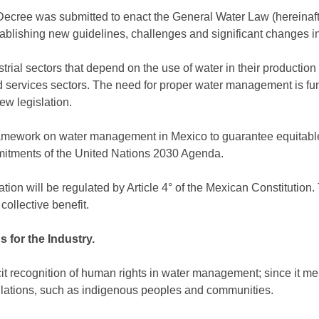
 Decree was submitted to enact the General Water Law (hereinafte
stablishing new guidelines, challenges and significant changes i
strial sectors that depend on the use of water in their productio
nd services sectors. The need for proper water management is f
ew legislation.
framework on water management in Mexico to guarantee equitable
itments of the United Nations 2030 Agenda.
lation will be regulated by Article 4° of the Mexican Constitution
collective benefit.
 for the Industry.
licit recognition of human rights in water management; since it me
pulations, such as indigenous peoples and communities.