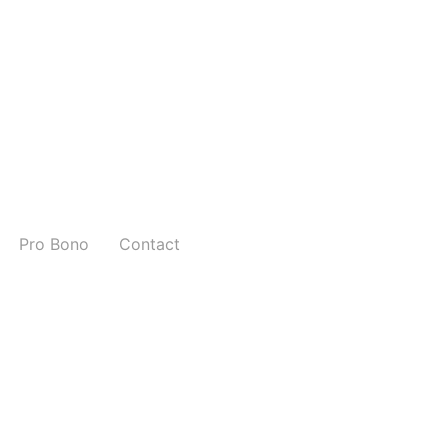
Pro Bono
Contact