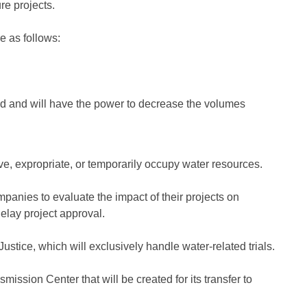
re projects.
e as follows:
ted and will have the power to decrease the volumes
, expropriate, or temporarily occupy water resources.
anies to evaluate the impact of their projects on
elay project approval.
stice, which will exclusively handle water-related trials.
ssion Center that will be created for its transfer to