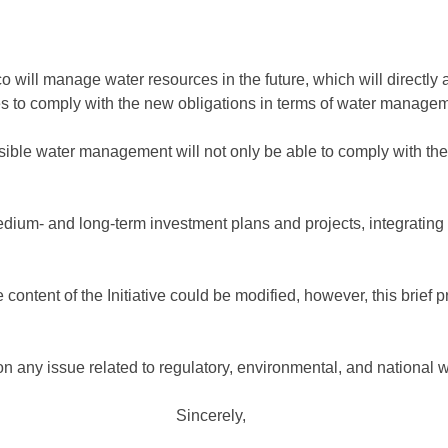
 will manage water resources in the future, which will directly a
s to comply with the new obligations in terms of water managem
sible water management will not only be able to comply with the
, medium- and long-term investment plans and projects, integrating
he content of the Initiative could be modified, however, this brief
 any issue related to regulatory, environmental, and national w
Sincerely,