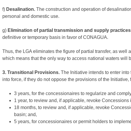
f)
Desalination.
The construction and operation of desalination
personal and domestic use.
g)
Elimination of partial transmission and supply practices
definitive or temporary basis in favor of CONAGUA.
Thus, the LGA eliminates the figure of partial transfer, as well
which means that the only way to access national waters wil
3. Transitional Provisions.
The Initiative intends to enter int
into force, if they do not oppose the provisions of the Initiative
3 years, for the concessionaires to regularize and comply 
1 year, to review and, if applicable, revoke Concessions i
18 months, to review and, if applicable, revoke Concessi
basin; and,
5 years, for concessionaires or permit holders to implem