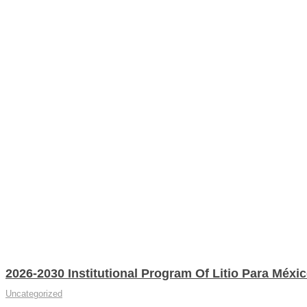
2026-2030 Institutional Program Of Litio Para Méxi
Uncategorized