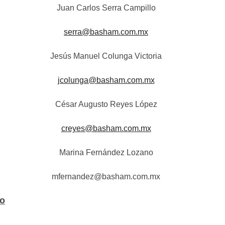
Juan Carlos Serra Campillo
serra@basham.com.mx
Jesús Manuel Colunga Victoria
jcolunga@basham.com.mx
César Augusto Reyes López
creyes@basham.com.mx
Marina Fernández Lozano
mfernandez@basham.com.mx
co