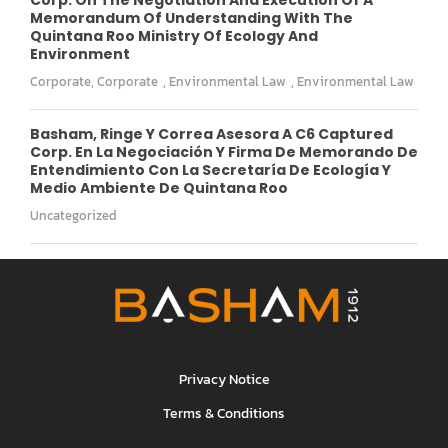
Memorandum Of Understanding With The
Quintana Roo Ministry Of Ecology And
Environment
Corporate
,
Corporate
,
Environmental Law
,
Environmental Law
Basham, Ringe Y Correa Asesora A C6 Captured
Corp. En La Negociación Y Firma De Memorando De
Entendimiento Con La Secretaría De Ecología Y
Medio Ambiente De Quintana Roo
Uncategorized
Privacy Notice
Terms & Conditions