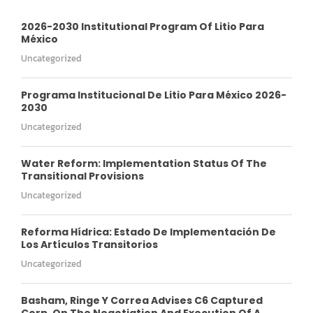
2026-2030 Institutional Program Of Litio Para
México
Uncategorized
Programa Institucional De Litio Para México 2026-
2030
Uncategorized
Water Reform: Implementation Status Of The
Transitional Provisions
Uncategorized
Reforma Hídrica: Estado De Implementación De
Los Artículos Transitorios
Uncategorized
Basham, Ringe Y Correa Advises C6 Captured
Corp. On The Negotiation And Execution Of A