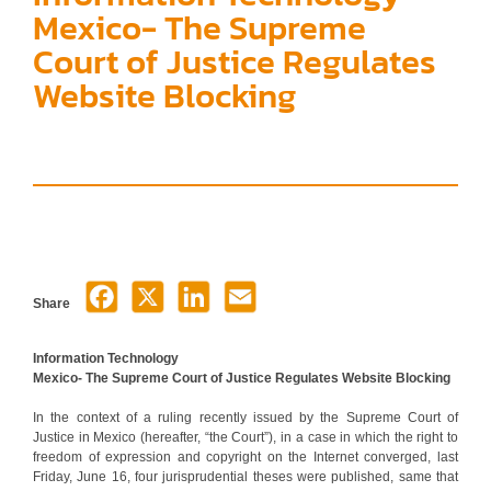
Mexico- The Supreme
Court of Justice Regulates
Website Blocking
Share
Information Technology
Mexico- The Supreme Court of Justice Regulates Website Blocking
In the context of a ruling recently issued by the Supreme Court of
Justice in Mexico (hereafter, “the Court”), in a case in which the right to
freedom of expression and copyright on the Internet converged, last
Friday, June 16, four jurisprudential theses were published, same that