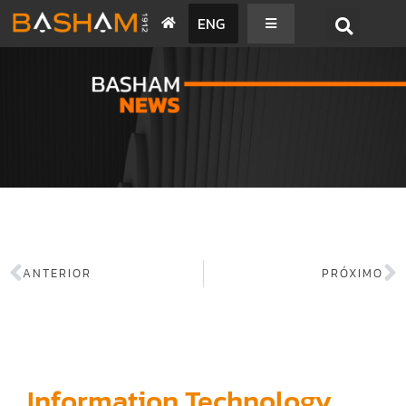
ENG
BASHAM NEWS
ANTERIOR
PRÓXIMO
Information Technology