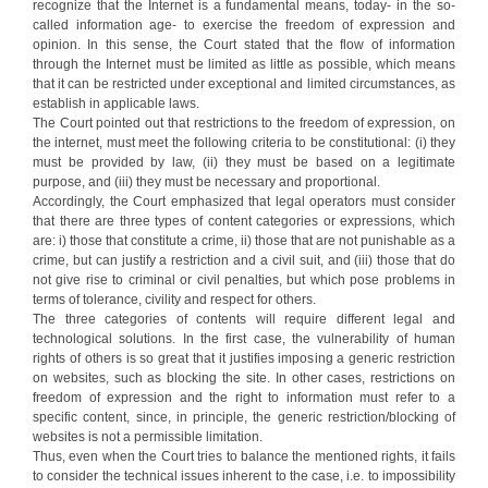
recognize that the Internet is a fundamental means, today- in the so-
called information age- to exercise the freedom of expression and
opinion. In this sense, the Court stated that the flow of information
through the Internet must be limited as little as possible, which means
that it can be restricted under exceptional and limited circumstances, as
establish in applicable laws.
The Court pointed out that restrictions to the freedom of expression, on
the internet, must meet the following criteria to be constitutional: (i) they
must be provided by law, (ii) they must be based on a legitimate
purpose, and (iii) they must be necessary and proportional.
Accordingly, the Court emphasized that legal operators must consider
that there are three types of content categories or expressions, which
are: i) those that constitute a crime, ii) those that are not punishable as a
crime, but can justify a restriction and a civil suit, and (iii) those that do
not give rise to criminal or civil penalties, but which pose problems in
terms of tolerance, civility and respect for others.
The three categories of contents will require different legal and
technological solutions. In the first case, the vulnerability of human
rights of others is so great that it justifies imposing a generic restriction
on websites, such as blocking the site. In other cases, restrictions on
freedom of expression and the right to information must refer to a
specific content, since, in principle, the generic restriction/blocking of
websites is not a permissible limitation.
Thus, even when the Court tries to balance the mentioned rights, it fails
to consider the technical issues inherent to the case, i.e. to impossibility