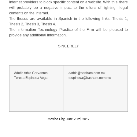
Internet providers to block specific content on a website. With this, there
will probably be a negative impact to the efforts of fighting illegal
contents on the Internet.
The theses are available in Spanish in the following links: Thesis 1,
Thesis 2, Thesis 3, Thesis 4.
The Information Technology Practice of the Firm will be pleased to
provide any additional information.
SINCERELY
Adolfo Athie Cervantes
aathie@basham.com.mx
Teresa Espinosa Vega
tespinosa@basham.com.mx
Mexico City, June 23rd, 2017