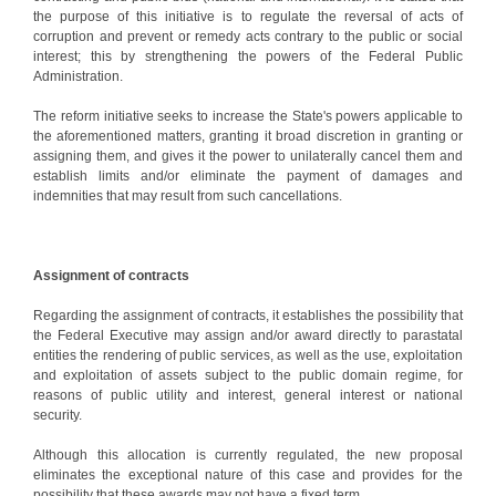
the purpose of this initiative is to regulate the reversal of acts of
corruption and prevent or remedy acts contrary to the public or social
interest; this by strengthening the powers of the Federal Public
Administration.
The reform initiative seeks to increase the State's powers applicable to
the aforementioned matters, granting it broad discretion in granting or
assigning them, and gives it the power to unilaterally cancel them and
establish limits and/or eliminate the payment of damages and
indemnities that may result from such cancellations.
Assignment of contracts
Regarding the assignment of contracts, it establishes the possibility that
the Federal Executive may assign and/or award directly to parastatal
entities the rendering of public services, as well as the use, exploitation
and exploitation of assets subject to the public domain regime, for
reasons of public utility and interest, general interest or national
security.
Although this allocation is currently regulated, the new proposal
eliminates the exceptional nature of this case and provides for the
possibility that these awards may not have a fixed term.