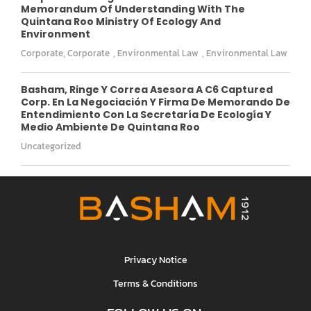
Memorandum Of Understanding With The
Quintana Roo Ministry Of Ecology And
Environment
Corporate
,
Corporate
,
Environmental Law
,
Environmental Law
Basham, Ringe Y Correa Asesora A C6 Captured
Corp. En La Negociación Y Firma De Memorando De
Entendimiento Con La Secretaría De Ecología Y
Medio Ambiente De Quintana Roo
Uncategorized
Privacy Notice
Terms & Conditions