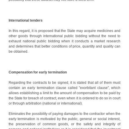
International tenders
In this regard, it is proposed that the State may acquire medicines and
other goods through international public bidding without the need to
exhaust national public bidding when it conducts a market research
and determines that better conditions of price, quantity and quality can
be obtained.
Compensation for early termination
Regarding the contracts to be signed, it is stated that all of them must
contain an early termination clause called "exorbitant clause", which
allows establishing a limit to the amount of compensation to be paid by
the State for breach of contract, even when it is ordered to do so in court
or through arbitration (national or international).
Eliminates the possibility of paying damages to the contractor when the
early termination is motivated by the public, general or social interest,
the preservation of common goods, or the safety and integrity of