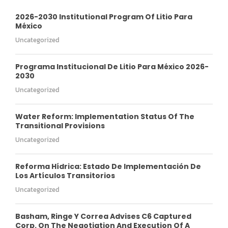
2026-2030 Institutional Program Of Litio Para
México
Uncategorized
Programa Institucional De Litio Para México 2026-
2030
Uncategorized
Water Reform: Implementation Status Of The
Transitional Provisions
Uncategorized
Reforma Hídrica: Estado De Implementación De
Los Artículos Transitorios
Uncategorized
Basham, Ringe Y Correa Advises C6 Captured
Corp. On The Negotiation And Execution Of A