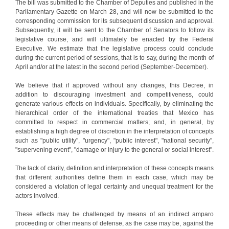
The bill was submitted to the Chamber of Deputies and published in the
Parliamentary Gazette on March 28, and will now be submitted to the
corresponding commission for its subsequent discussion and approval.
Subsequently, it will be sent to the Chamber of Senators to follow its
legislative course, and will ultimately be enacted by the Federal
Executive. We estimate that the legislative process could conclude
during the current period of sessions, that is to say, during the month of
April and/or at the latest in the second period (September-December).
We believe that if approved without any changes, this Decree, in
addition to discouraging investment and competitiveness, could
generate various effects on individuals. Specifically, by eliminating the
hierarchical order of the international treaties that Mexico has
committed to respect in commercial matters; and, in general, by
establishing a high degree of discretion in the interpretation of concepts
such as "public utility", "urgency", "public interest", "national security",
"supervening event", "damage or injury to the general or social interest".
The lack of clarity, definition and interpretation of these concepts means
that different authorities define them in each case, which may be
considered a violation of legal certainty and unequal treatment for the
actors involved.
These effects may be challenged by means of an indirect amparo
proceeding or other means of defense, as the case may be, against the