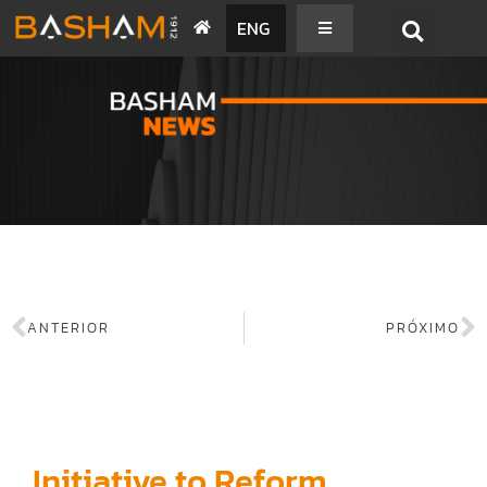
ENG
BASHAM NEWS
ANTERIOR
PRÓXIMO
Initiative to Reform