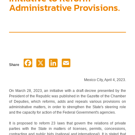
Administrative Provisions.
Share
Mexico City, April 4, 2023.
On March 28, 2023, an initiative with a draft decree presented by the
President of the Republic was published in the Gazette of the Chamber
of Deputies, which reforms, adds and repeals various provisions on
administrative matters, in order to strengthen the State's steering role
and the capacity for action of the Federal Government's agencies.
It is proposed to reform 23 laws that govern the relations of private
parties with the State in matters of licenses, permits, concessions,
contracting and public bids (national and international). It is stated that