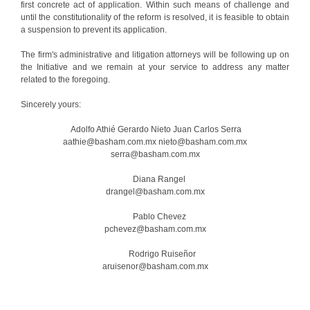
first concrete act of application. Within such means of challenge and
until the constitutionality of the reform is resolved, it is feasible to obtain
a suspension to prevent its application.
The firm's administrative and litigation attorneys will be following up on
the Initiative and we remain at your service to address any matter
related to the foregoing.
Sincerely yours:
Adolfo Athié Gerardo Nieto Juan Carlos Serra
aathie@basham.com.mx nieto@basham.com.mx
serra@basham.com.mx
Diana Rangel
drangel@basham.com.mx
Pablo Chevez
pchevez@basham.com.mx
Rodrigo Ruiseñor
aruisenor@basham.com.mx