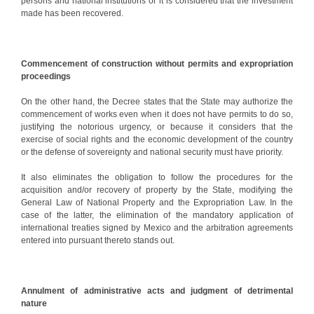
persons and national institutions or it is considered that the investment
made has been recovered.
Commencement of construction without permits and expropriation
proceedings
On the other hand, the Decree states that the State may authorize the
commencement of works even when it does not have permits to do so,
justifying the notorious urgency, or because it considers that the
exercise of social rights and the economic development of the country
or the defense of sovereignty and national security must have priority.
It also eliminates the obligation to follow the procedures for the
acquisition and/or recovery of property by the State, modifying the
General Law of National Property and the Expropriation Law. In the
case of the latter, the elimination of the mandatory application of
international treaties signed by Mexico and the arbitration agreements
entered into pursuant thereto stands out.
Annulment of administrative acts and judgment of detrimental
nature