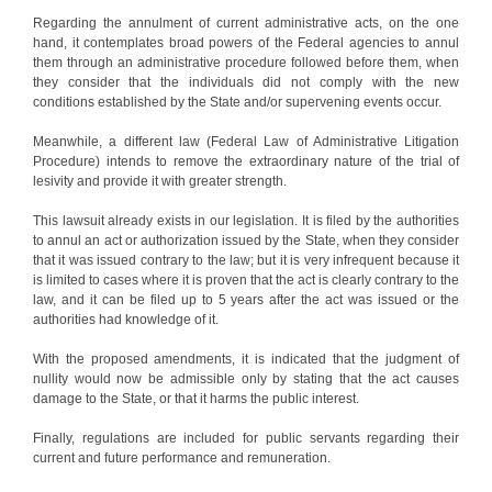
Regarding the annulment of current administrative acts, on the one
hand, it contemplates broad powers of the Federal agencies to annul
them through an administrative procedure followed before them, when
they consider that the individuals did not comply with the new
conditions established by the State and/or supervening events occur.
Meanwhile, a different law (Federal Law of Administrative Litigation
Procedure) intends to remove the extraordinary nature of the trial of
lesivity and provide it with greater strength.
This lawsuit already exists in our legislation. It is filed by the authorities
to annul an act or authorization issued by the State, when they consider
that it was issued contrary to the law; but it is very infrequent because it
is limited to cases where it is proven that the act is clearly contrary to the
law, and it can be filed up to 5 years after the act was issued or the
authorities had knowledge of it.
With the proposed amendments, it is indicated that the judgment of
nullity would now be admissible only by stating that the act causes
damage to the State, or that it harms the public interest.
Finally, regulations are included for public servants regarding their
current and future performance and remuneration.