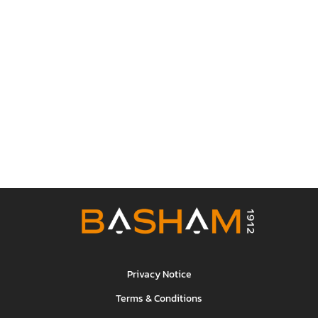
Privacy Notice
Terms & Conditions