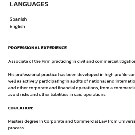
LANGUAGES
Spanish
English
PROFESSIONAL EXPERIENCE
Associate of the Firm practicing in civil and commercial litigation
His professional practice has been developed in high profile com
well as actively participating in audits of national and internat
and other corporate and financial operations, from a commercial
avoid risks and other liabilities in said operations.
EDUCATION:
Masters degree in Corporate and Commercial Law from Univers
process.