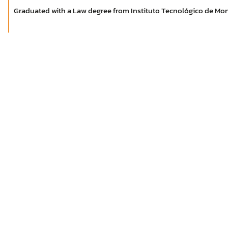
Graduated with a Law degree from Instituto Tecnológico de Mon