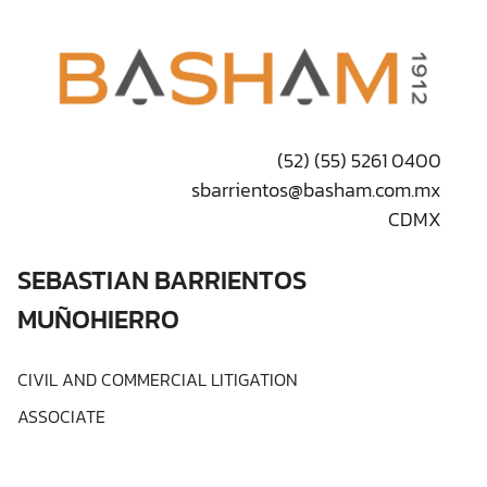
(52) (55) 5261 0400
sbarrientos@basham.com.mx
CDMX
SEBASTIAN BARRIENTOS
MUÑOHIERRO
CIVIL AND COMMERCIAL LITIGATION
ASSOCIATE