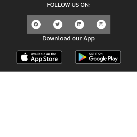
FOLLOW US ON:
Download our App