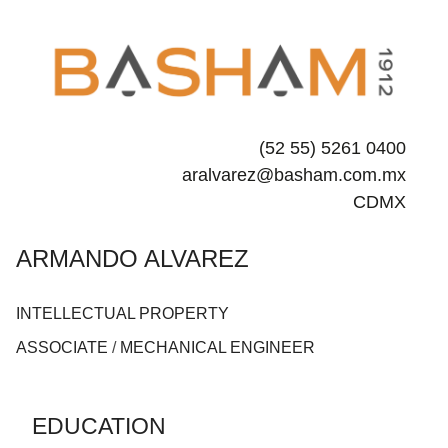
(52 55) 5261 0400
aralvarez@basham.com.mx
CDMX
ARMANDO ALVAREZ
INTELLECTUAL PROPERTY
ASSOCIATE
/
MECHANICAL ENGINEER
EDUCATION