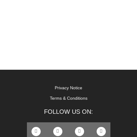
Privacy Notice
Terms & Conditions
FOLLOW US ON: