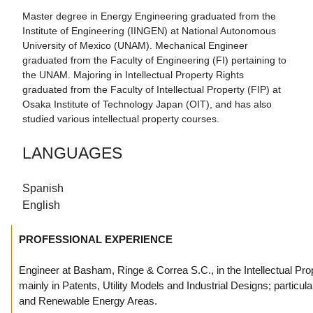
Master degree in Energy Engineering graduated from the
Institute of Engineering (IINGEN) at National Autonomous
University of Mexico (UNAM). Mechanical Engineer
graduated from the Faculty of Engineering (FI) pertaining to
the UNAM. Majoring in Intellectual Property Rights
graduated from the Faculty of Intellectual Property (FIP) at
Osaka Institute of Technology Japan (OIT), and has also
studied various intellectual property courses.
LANGUAGES
Spanish
English
PROFESSIONAL EXPERIENCE
Engineer at Basham, Ringe & Correa S.C., in the Intellectual Pro
mainly in Patents, Utility Models and Industrial Designs; particula
and Renewable Energy Areas.