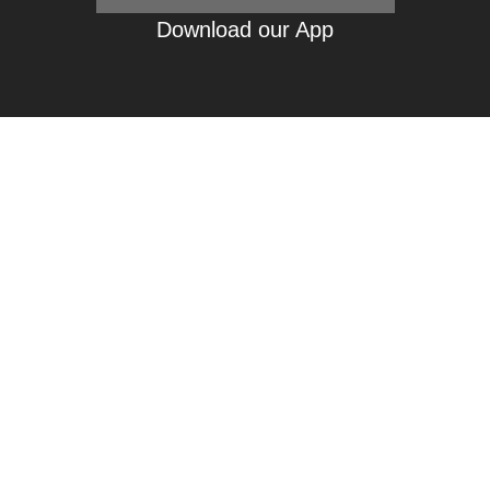
Download our App