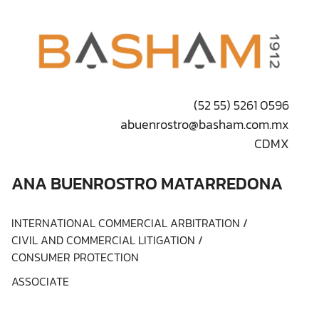
(52 55) 5261 0596
abuenrostro@basham.com.mx
CDMX
ANA BUENROSTRO MATARREDONA
INTERNATIONAL COMMERCIAL ARBITRATION
/
CIVIL AND COMMERCIAL LITIGATION
/
CONSUMER PROTECTION
ASSOCIATE