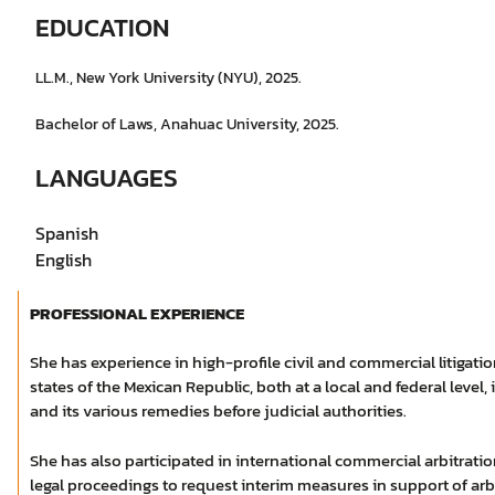
EDUCATION
LL.M., New York University (NYU), 2025.
Bachelor of Laws, Anahuac University, 2025.
LANGUAGES
Spanish
English
PROFESSIONAL EXPERIENCE
She has experience in high-profile civil and commercial litigati
states of the Mexican Republic, both at a local and federal leve
and its various remedies before judicial authorities.
She has also participated in international commercial arbitratio
legal proceedings to request interim measures in support of arbi