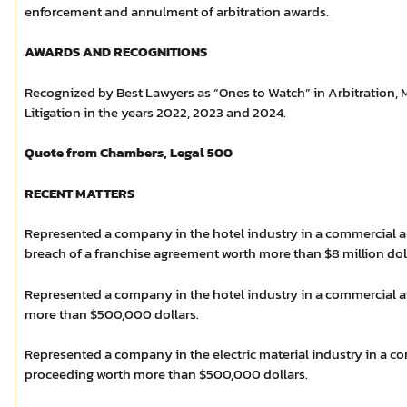
enforcement and annulment of arbitration awards.
AWARDS AND RECOGNITIONS
Recognized by Best Lawyers as “Ones to Watch” in Arbitration,
Litigation in the years 2022, 2023 and 2024.
Quote from Chambers, Legal 500
RECENT MATTERS
Represented a company in the hotel industry in a commercial ar
breach of a franchise agreement worth more than $8 million dol
Represented a company in the hotel industry in a commercial a
more than $500,000 dollars.
Represented a company in the electric material industry in a co
proceeding worth more than $500,000 dollars.