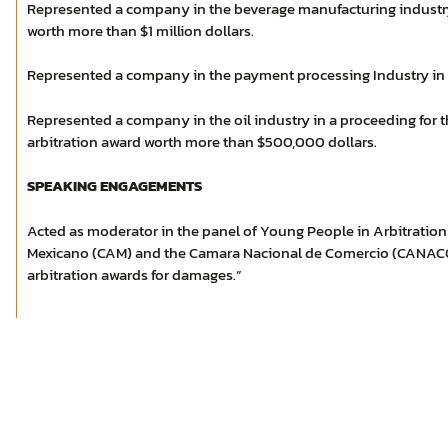
Represented a company in the beverage manufacturing industry
worth more than $1 million dollars.
Represented a company in the payment processing Industry in a 
Represented a company in the oil industry in a proceeding for 
arbitration award worth more than $500,000 dollars.
SPEAKING ENGAGEMENTS
Acted as moderator in the panel of Young People in Arbitration 
Mexicano (CAM) and the Camara Nacional de Comercio (CANACO
arbitration awards for damages.”