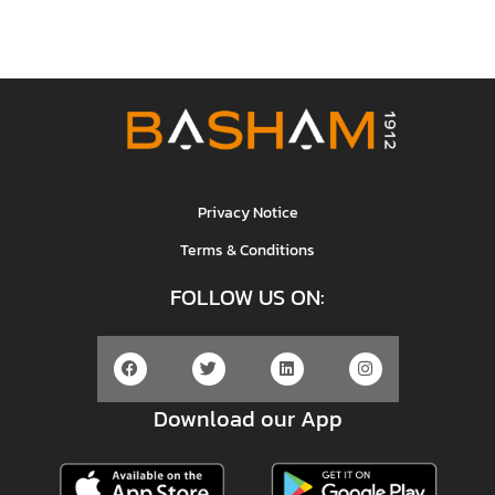
Privacy Notice
Terms & Conditions
FOLLOW US ON:
Download our App