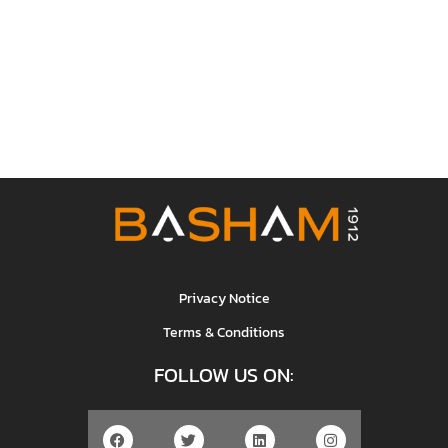
Privacy Notice
Terms & Conditions
FOLLOW US ON: