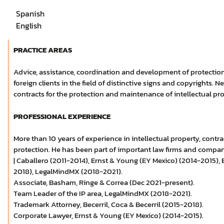
Spanish
English
PRACTICE AREAS
Advice, assistance, coordination and development of protection
foreign clients in the field of distinctive signs and copyrights. N
contracts for the protection and maintenance of intellectual pro
PROFESSIONAL EXPERIENCE
More than 10 years of experience in intellectual property, contra
protection. He has been part of important law firms and compani
| Caballero (2011-2014), Ernst & Young (EY Mexico) (2014-2015), B
2018), LegalMindMX (2018-2021).
Associate, Basham, Ringe & Correa (Dec 2021-present).
Team Leader of the IP area, LegalMindMX (2018-2021).
Trademark Attorney, Becerril, Coca & Becerril (2015-2018).
Corporate Lawyer, Ernst & Young (EY Mexico) (2014-2015).