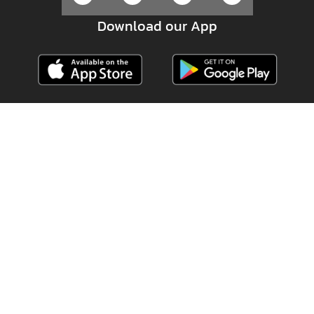
Download our App