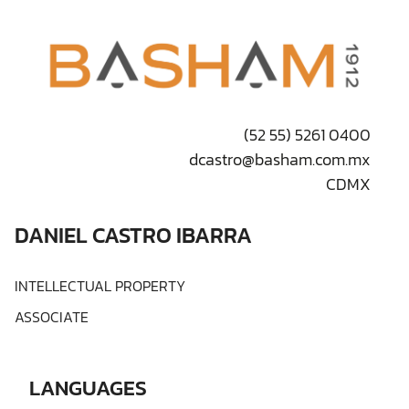
(52 55) 5261 0400
dcastro@basham.com.mx
CDMX
DANIEL CASTRO IBARRA
INTELLECTUAL PROPERTY
ASSOCIATE
LANGUAGES