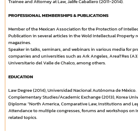
Trainee and Attorney at Law, Jalife Caballero (2011-2014).
PROFESSIONAL MEMBERSHIPS & PUBLICATIONS
Member of the Mexican Association for the Protection of Intelle
Publication in several articles in the Wold Intellectual Propert
magazines.
Speaker in talks, seminars, and webinars in various media for 
companies and universities such as Ark Angeles, AreaTRes (A3),
Universitario del Valle de Chalco, among others.
EDUCATION
Law Degree (2014), Universidad Nacional Autónoma de México.
Complementary Studies/Academic Exchange (2013), Korea Univer
Diploma: "North America, Comparative Law, Institutions and Le
Attendance to multiple congresses, forums and workshops on In
related topics.