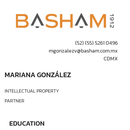
(52) (55) 5261 0496
mgonzalezv@basham.com.mx
CDMX
MARIANA GONZÁLEZ
INTELLECTUAL PROPERTY
PARTNER
EDUCATION