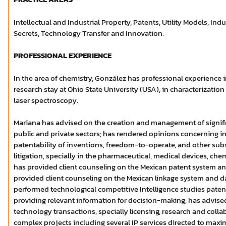
Intellectual and Industrial Property, Patents, Utility Models, Indu
Secrets, Technology Transfer and Innovation.
PROFESSIONAL EXPERIENCE
In the area of chemistry, González has professional experience i
research stay at Ohio State University (USA), in characterization
laser spectroscopy.
Mariana has advised on the creation and management of signific
public and private sectors; has rendered opinions concerning in
patentability of inventions, freedom-to-operate, and other subs
litigation, specially in the pharmaceutical, medical devices, che
has provided client counseling on the Mexican patent system and
provided client counseling on the Mexican linkage system and da
performed technological competitive Intelligence studies pate
providing relevant information for decision-making; has advise
technology transactions, specially licensing, research and col
complex projects including several IP services directed to maxim