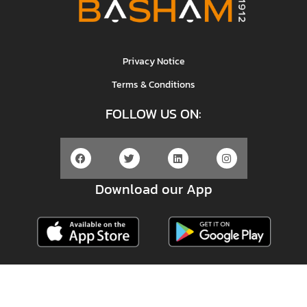
Privacy Notice
Terms & Conditions
FOLLOW US ON:
Download our App