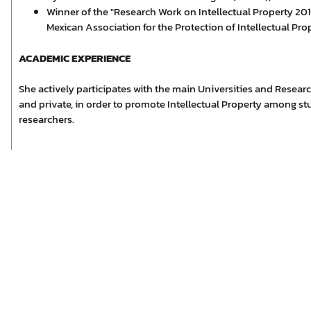
Winner of the "Research Work on Intellectual Property 20
Mexican Association for the Protection of Intellectual Pr
ACADEMIC EXPERIENCE
She actively participates with the main Universities and Researc
and private, in order to promote Intellectual Property among st
researchers.