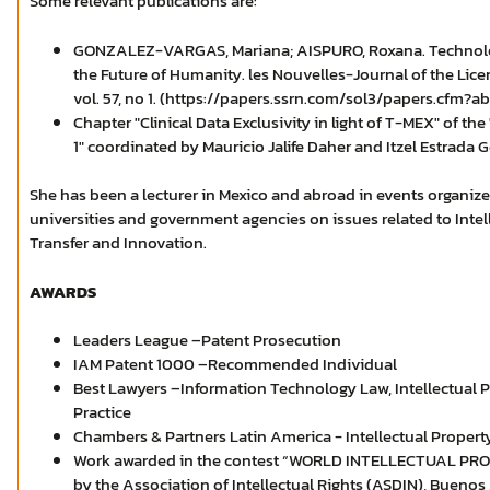
Some relevant publications are:
GONZALEZ-VARGAS, Mariana; AISPURO, Roxana. Technology
the Future of Humanity. les Nouvelles-Journal of the Lice
vol. 57, no 1. (https://papers.ssrn.com/sol3/papers.cfm?a
Chapter "Clinical Data Exclusivity in light of T-MEX" of t
1" coordinated by Mauricio Jalife Daher and Itzel Estrada 
She has been a lecturer in Mexico and abroad in events organize
universities and government agencies on issues related to Inte
Transfer and Innovation.
AWARDS
Leaders League –Patent Prosecution
IAM Patent 1000 –Recommended Individual
Best Lawyers –Information Technology Law, Intellectual P
Practice
Chambers & Partners Latin America - Intellectual Propert
Work awarded in the contest “WORLD INTELLECTUAL PRO
by the Association of Intellectual Rights (ASDIN), Buenos 