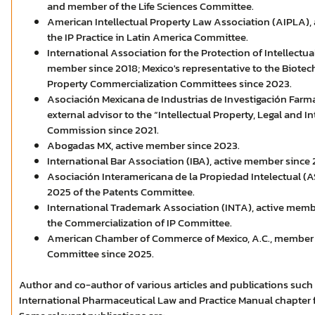
and member of the Life Sciences Committee.
American Intellectual Property Law Association (AIPLA),
the IP Practice in Latin America Committee.
International Association for the Protection of Intellectua
member since 2018; Mexico's representative to the Biotec
Property Commercialization Committees since 2023.
Asociación Mexicana de Industrias de Investigación Farma
external advisor to the “Intellectual Property, Legal and In
Commission since 2021.
Abogadas MX, active member since 2023.
International Bar Association (IBA), active member since 
Asociación Interamericana de la Propiedad Intelectual (A
2025 of the Patents Committee.
International Trademark Association (INTA), active mem
the Commercialization of IP Committee.
American Chamber of Commerce of Mexico, A.C., member of
Committee since 2025.
Author and co-author of various articles and publications such 
International Pharmaceutical Law and Practice Manual chapter f