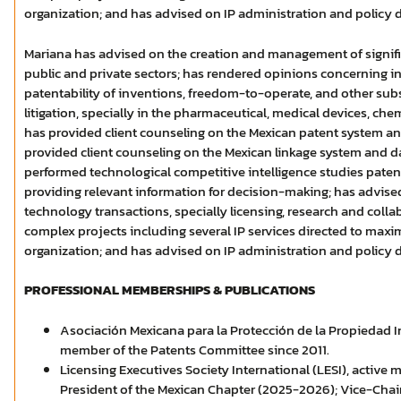
organization; and has advised on IP administration and policy
Mariana has advised on the creation and management of signific
public and private sectors; has rendered opinions concerning in
patentability of inventions, freedom-to-operate, and other subs
litigation, specially in the pharmaceutical, medical devices, che
has provided client counseling on the Mexican patent system and
provided client counseling on the Mexican linkage system and da
performed technological competitive intelligence studies pate
providing relevant information for decision-making; has advise
technology transactions, specially licensing, research and col
complex projects including several IP services directed to maxim
organization; and has advised on IP administration and policy
PROFESSIONAL MEMBERSHIPS & PUBLICATIONS
Asociación Mexicana para la Protección de la Propiedad In
member of the Patents Committee since 2011.
Licensing Executives Society International (LESI), active
President of the Mexican Chapter (2025-2026); Vice-Cha