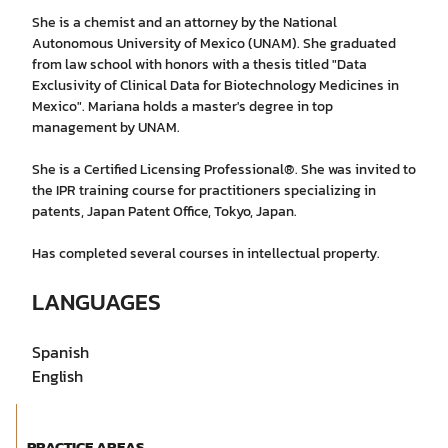
She is a chemist and an attorney by the National
Autonomous University of Mexico (UNAM). She graduated
from law school with honors with a thesis titled "Data
Exclusivity of Clinical Data for Biotechnology Medicines in
Mexico". Mariana holds a master's degree in top
management by UNAM.
She is a Certified Licensing Professional®. She was invited to
the IPR training course for practitioners specializing in
patents, Japan Patent Office, Tokyo, Japan.
Has completed several courses in intellectual property.
LANGUAGES
Spanish
English
PRACTICE AREAS