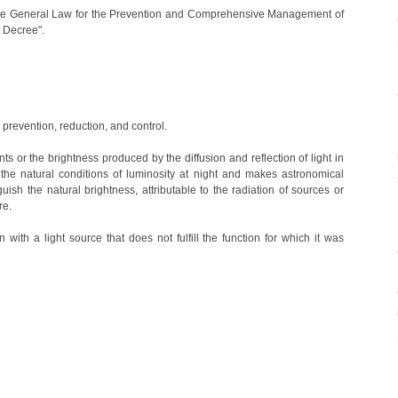
the General Law for the Prevention and Comprehensive Management of
 Decree".
s prevention, reduction, and control.
s or the brightness produced by the diffusion and reflection of light in
the natural conditions of luminosity at night and makes astronomical
guish the natural brightness, attributable to the radiation of sources or
re.
n with a light source that does not fulfill the function for which it was