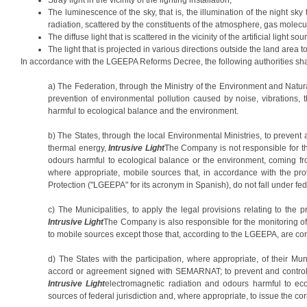
The luminescence of the sky, that is, the illumination of the night sky t
radiation, scattered by the constituents of the atmosphere, gas molecul
The diffuse light that is scattered in the vicinity of the artificial light so
The light that is projected in various directions outside the land area t
In accordance with the LGEEPA Reforms Decree, the following authorities sha
a) The Federation, through the Ministry of the Environment and Natu
prevention of environmental pollution caused by noise, vibrations,
harmful to ecological balance and the environment.
b) The States, through the local Environmental Ministries, to prevent 
thermal energy,
Intrusive Light
The Company is not responsible for th
odours harmful to ecological balance or the environment, coming from
where appropriate, mobile sources that, in accordance with the pr
Protection ("LGEEPA" for its acronym in Spanish), do not fall under fede
c) The Municipalities, to apply the legal provisions relating to the p
Intrusive Light
The Company is also responsible for the monitoring of
to mobile sources except those that, according to the LGEEPA, are con
d) The States with the participation, where appropriate, of their Muni
accord or agreement signed with SEMARNAT; to prevent and control e
Intrusive Light
electromagnetic radiation and odours harmful to ec
sources of federal jurisdiction and, where appropriate, to issue the c