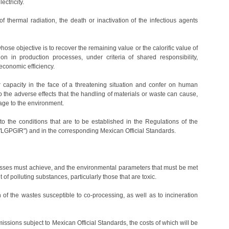
ectricity.
f thermal radiation, the death or inactivation of the infectious agents
hose objective is to recover the remaining value or the calorific value of
on in production processes, under criteria of shared responsibility,
conomic efficiency.
fer capacity in the face of a threatening situation and confer on human
 the adverse effects that the handling of materials or waste can cause,
mage to the environment.
 to the conditions that are to be established in the Regulations of the
GPGIR") and in the corresponding Mexican Official Standards.
ocesses must achieve, and the environmental parameters that must be met
 of polluting substances, particularly those that are toxic.
n of the wastes susceptible to co-processing, as well as to incineration
missions subject to Mexican Official Standards, the costs of which will be