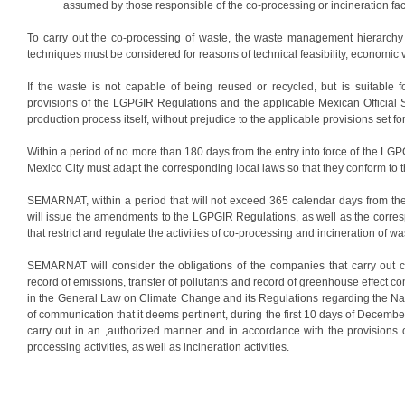
assumed by those responsible of the co-processing or incineration faci
To carry out the co-processing of waste, the waste management hierarch
techniques must be considered for reasons of technical feasibility, economic vi
If the waste is not capable of being reused or recycled, but is suitable f
provisions of the LGPGIR Regulations and the applicable Mexican Official S
production process itself, without prejudice to the applicable provisions set for
Within a period of no more than 180 days from the entry into force of the L
Mexico City must adapt the corresponding local laws so that they conform to t
SEMARNAT, within a period that will not exceed 365 calendar days from the
will issue the amendments to the LGPGIR Regulations, as well as the corresp
that restrict and regulate the activities of co-processing and incineration of wa
SEMARNAT will consider the obligations of the companies that carry out co-p
record of emissions, transfer of pollutants and record of greenhouse effect
in the General Law on Climate Change and its Regulations regarding the Nati
of communication that it deems pertinent, during the first 10 days of Decemb
carry out in an ,authorized manner and in accordance with the provisio
processing activities, as well as incineration activities.