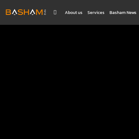
About us
Services
Basham News
BASHAM NEWS