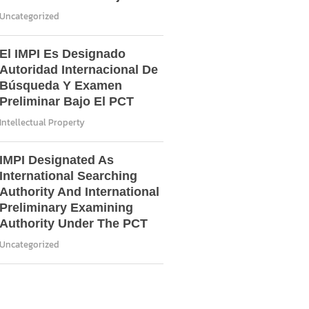
Uncategorized
El IMPI Es Designado
Autoridad Internacional De
Búsqueda Y Examen
Preliminar Bajo El PCT
Intellectual Property
IMPI Designated As
International Searching
Authority And International
Preliminary Examining
Authority Under The PCT
Uncategorized