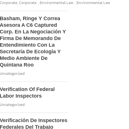
Corporate
,
Corporate
,
Environmental Law
,
Environmental Law
Basham, Ringe Y Correa
Asesora A C6 Captured
Corp. En La Negociación Y
Firma De Memorando De
Entendimiento Con La
Secretaría De Ecología Y
Medio Ambiente De
Quintana Roo
Uncategorized
Verification Of Federal
Labor Inspectors
Uncategorized
Verificación De Inspectores
Federales Del Trabajo