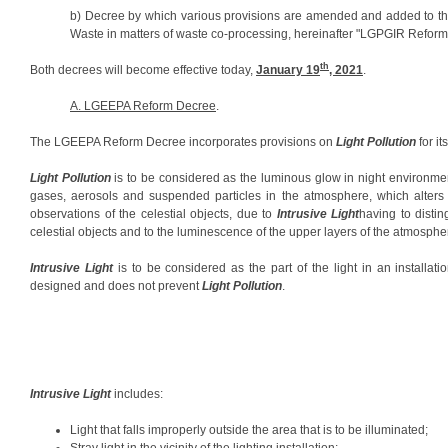
b) Decree by which various provisions are amended and added to 
Waste in matters of waste co-processing, hereinafter "LGPGIR Reform
th
Both decrees will become effective today,
January 19
, 2021
.
A. LGEEPA Reform Decree
.
The LGEEPA Reform Decree incorporates provisions on
Light Pollution
for it
Light Pollution
is to be considered as the luminous glow in night environment
gases, aerosols and suspended particles in the atmosphere, which alters 
observations of the celestial objects, due to
Intrusive Light
having to distin
celestial objects and to the luminescence of the upper layers of the atmosphe
Intrusive Light
is to be considered as the part of the light in an installatio
designed and does not prevent
Light Pollution
.
Intrusive Light
includes:
Light that falls improperly outside the area that is to be illuminated;
Stray light in the vicinity of the lighting installation;