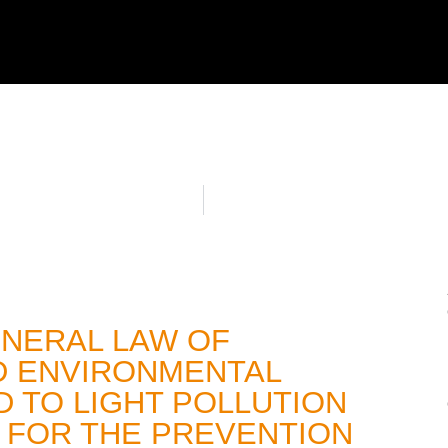
ENERAL LAW OF
D ENVIRONMENTAL
 TO LIGHT POLLUTION
 FOR THE PREVENTION