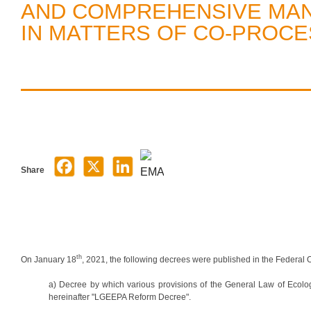
AND COMPREHENSIVE MA
IN MATTERS OF CO-PROCE
Share
th
On January 18
, 2021, the following decrees were published in the Federal Of
a) Decree by which various provisions of the General Law of Ecol
hereinafter "LGEEPA Reform Decree".