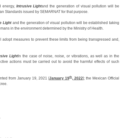
l energy,
Intrusive Light
and the generation of visual pollution will be
exican Standards issued by SEMARNAT for that purpose.
e Light
and the generation of visual pollution will be established taking
umans in the environment determined by the Ministry of Health.
ill adopt measures to prevent these limits from being transgressed and,
usive Light
In the case of noise, noise, or vibrations, as well as in the
rective actions must be carried out to avoid the harmful effects of such
th
nted from January 19, 2021 [
January 19
, 2022
]; the Mexican Official
cree.
.