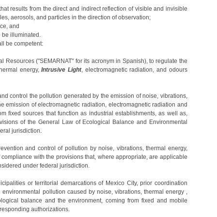
hat results from the direct and indirect reflection of visible and invisible
es, aerosols, and particles in the direction of observation;
urce, and
o be illuminated.
ll be competent:
ral Resources ("SEMARNAT" for its acronym in Spanish), to regulate the
 thermal energy,
Intrusive Light
, electromagnetic radiation, and odours
and control the pollution generated by the emission of noise, vibrations,
e emission of electromagnetic radiation, electromagnetic radiation and
 fixed sources that function as industrial establishments, as well as,
ovisions of the General Law of Ecological Balance and Environmental
ral jurisdiction.
revention and control of pollution by noise, vibrations, thermal energy,
 compliance with the provisions that, where appropriate, are applicable
sidered under federal jurisdiction.
cipalities or territorial demarcations of Mexico City, prior coordination
nvironmental pollution caused by noise, vibrations, thermal energy ,
ological balance and the environment, coming from fixed and mobile
orresponding authorizations.