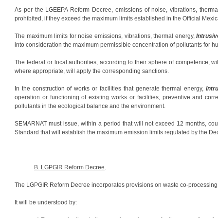
As per the LGEEPA Reform Decree, emissions of noise, vibrations, therma
prohibited, if they exceed the maximum limits established in the Official M
The maximum limits for noise emissions, vibrations, thermal energy,
Intrusiv
into consideration the maximum permissible concentration of pollutants for h
The federal or local authorities, according to their sphere of competence, w
where appropriate, will apply the corresponding sanctions.
In the construction of works or facilities that generate thermal energy,
Intr
operation or functioning of existing works or facilities, preventive and cor
pollutants in the ecological balance and the environment.
SEMARNAT must issue, within a period that will not exceed 12 months, cou
Standard that will establish the maximum emission limits regulated by the De
B. LGPGIR Reform Decree
.
The LGPGIR Reform Decree incorporates provisions on waste co-processing
It will be understood by: