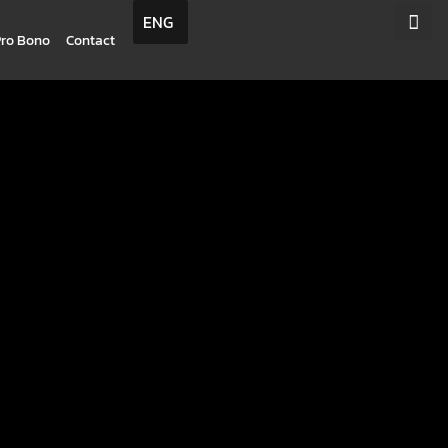
ENG
Pro Bono
Contact