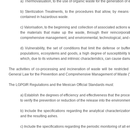
a) Thermovaluation, to the use of organic waste for the generation of el
b) Sterilization Treatments, to the procedures that allow, by means o
contained in hazardous waste.
c) Valorisation, to the beginning and collection of associated actions w
the materials that make up the waste, through their reincorporati
comprehensive management, and environmental, technological, and e
d) Vulnerability, the set of conditions that limit the defense or buf
populations, ecosystems and goods, a high degree of susceptibility to
which, due to its volumes and intrinsic characteristics, can cause da
The activities of co-processing and incineration of waste will be restricted
General Law for the Prevention and Comprehensive Management of Waste ("L
The LGPGIR Regulations and the Mexican Official Standards must:
a) Establish the degrees of efficiency and effectiveness that the pr
to verify the prevention or reduction of the release into the environment
b) Include the specifications regarding the analytical characterizatio
and the resulting ashes.
c) Include the specifications regarding the periodic monitoring of all e