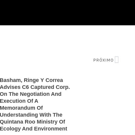
PRÓXIMO
Basham, Ringe Y Correa
Advises C6 Captured Corp.
On The Negotiation And
Execution Of A
Memorandum Of
Understanding With The
Quintana Roo Ministry Of
Ecology And Environment