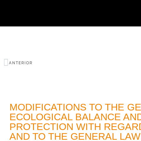
ANTERIOR
MODIFICATIONS TO THE G
ECOLOGICAL BALANCE AN
PROTECTION WITH REGARD
AND TO THE GENERAL LAW