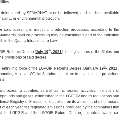
lities.
y determined by SEMARNAT must be followed, and the best available
ability, or environmental protection.
or co-processing in industrial production processes, according to the
tandards; said co-processing may be considered part of the industrial
th in the Quality Infrastructure Law.
th
GPGIR Reforms Decree [
July 19
, 2021
], the legislatures of the States and
he provisions of said decree.
th
 entry into force of the LGPGIR Reforms Decree [
January 19
, 2022
],
onding Mexican Official Standards, that are to establish the provisions
ste.
rocessing activities, as well as incineration activities, in matters of
 compounds and gases, established in the LGEEPA and its regulations and
onal Registry of Emissions; to publish, on its website and other means
er of each year, the regulated emissions produced by the companies that
ns of the LGPGIR and the LGPGIR Reform Decree; hazardous waste co-