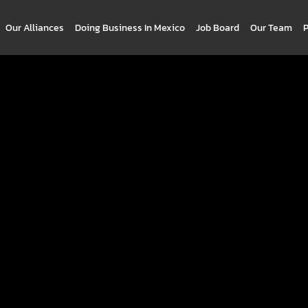
Our Alliances
Doing Business In Mexico
Job Board
Our Team