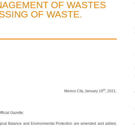
NAGEMENT OF WASTES
SSING OF WASTE.
th
Mexico City, January 19
, 2021.
ficial Gazette:
ogical Balance and Environmental Protection are amended and added,