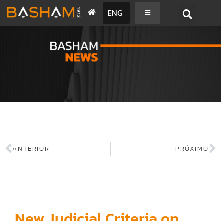
ENG
BASHAM NEWS
ANTERIOR
PRÓXIMO
New Judicial Criteria on