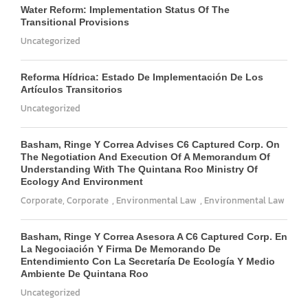
Water Reform: Implementation Status Of The
Transitional Provisions
Uncategorized
Reforma Hídrica: Estado De Implementación De Los
Artículos Transitorios
Uncategorized
Basham, Ringe Y Correa Advises C6 Captured Corp. On
The Negotiation And Execution Of A Memorandum Of
Understanding With The Quintana Roo Ministry Of
Ecology And Environment
Corporate
,
Corporate
,
Environmental Law
,
Environmental Law
Basham, Ringe Y Correa Asesora A C6 Captured Corp. En
La Negociación Y Firma De Memorando De
Entendimiento Con La Secretaría De Ecología Y Medio
Ambiente De Quintana Roo
Uncategorized