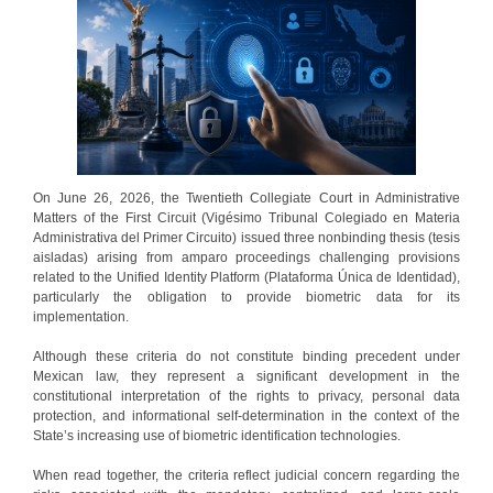
On June 26, 2026, the Twentieth Collegiate Court in Administrative
Matters of the First Circuit (Vigésimo Tribunal Colegiado en Materia
Administrativa del Primer Circuito) issued three nonbinding thesis (tesis
aisladas) arising from amparo proceedings challenging provisions
related to the Unified Identity Platform (Plataforma Única de Identidad),
particularly the obligation to provide biometric data for its
implementation.
Although these criteria do not constitute binding precedent under
Mexican law, they represent a significant development in the
constitutional interpretation of the rights to privacy, personal data
protection, and informational self-determination in the context of the
State’s increasing use of biometric identification technologies.
When read together, the criteria reflect judicial concern regarding the