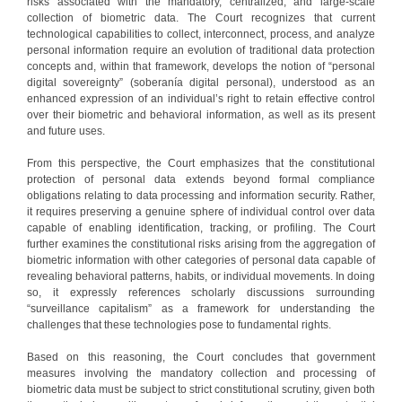
risks associated with the mandatory, centralized, and large-scale
collection of biometric data. The Court recognizes that current
technological capabilities to collect, interconnect, process, and analyze
personal information require an evolution of traditional data protection
concepts and, within that framework, develops the notion of “personal
digital sovereignty” (soberanía digital personal), understood as an
enhanced expression of an individual’s right to retain effective control
over their biometric and behavioral information, as well as its present
and future uses.
From this perspective, the Court emphasizes that the constitutional
protection of personal data extends beyond formal compliance
obligations relating to data processing and information security. Rather,
it requires preserving a genuine sphere of individual control over data
capable of enabling identification, tracking, or profiling. The Court
further examines the constitutional risks arising from the aggregation of
biometric information with other categories of personal data capable of
revealing behavioral patterns, habits, or individual movements. In doing
so, it expressly references scholarly discussions surrounding
“surveillance capitalism” as a framework for understanding the
challenges that these technologies pose to fundamental rights.
Based on this reasoning, the Court concludes that government
measures involving the mandatory collection and processing of
biometric data must be subject to strict constitutional scrutiny, given both