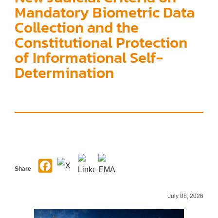
Mandatory Biometric Data
Collection and the
Constitutional Protection
of Informational Self-
Determination
Share
July 08, 2026