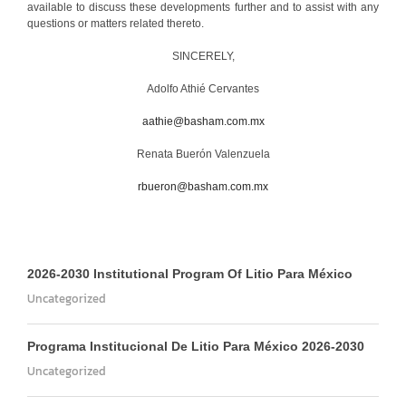
available to discuss these developments further and to assist with any
questions or matters related thereto.
SINCERELY,
Adolfo Athié Cervantes
aathie@basham.com.mx
Renata Buerón Valenzuela
rbueron@basham.com.mx
2026-2030 Institutional Program Of Litio Para México
Uncategorized
Programa Institucional De Litio Para México 2026-2030
Uncategorized