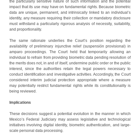
the particularly sensitive nature of such information and the potential
impact that its use may have on fundamental rights. Because biometric
data are unique, permanent, and intrinsically linked to an individual’s
identity, any measure requiring their collection or mandatory disclosure
must withstand a particularly rigorous analysis of necessity, suitability,
and proportionality.
The same rationale underlies the Court’s position regarding the
availability of preliminary injunctive relief (suspensión provisional) in
amparo proceedings. The Court held that temporarily allowing an
individual to refrain from providing biometric data pending resolution of
the merits does not, in and of itself, undermine public order or the public
interest, since the authorities retain the legal powers necessary to
conduct identification and investigative activities. Accordingly, the Court
considered interim judicial protection appropriate where a measure
may potentially restrict fundamental rights while its constitutionality is
being reviewed.
Implications
These decisions suggest a potential evolution in the manner in which
Mexico’s Federal Judiciary may assess legislative and technological
initiatives involving digital identity, biometric authentication, and large-
scale personal data processing.