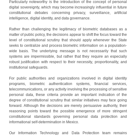
Particularly noteworthy is the introduction of the concept of personal
digital sovereignty, which may become increasingly influential in future
constitutional debates concerning privacy, surveillance, artificial
intelligence, digital identity, and data governance.
Rather than challenging the legitimacy of biometric databases as a
matter of public policy, the decisions appear to shift the focus toward the
level of constitutional scrutiny that should apply whenever the State
seeks to centralize and process biometric information on a population-
wide basis. The underlying message is not necessarily that such
systems are impermissible, but rather that they require an especially
robust justification with respect to their necessity, proportionality, and
institutional safeguards.
For public authorities and organizations involved in digital identity
programs, biometric authentication systems, financial services,
telecommunications, or any activity involving the processing of sensitive
personal data, these criteria provide an important indication of the
degree of constitutional scrutiny that similar initiatives may face going
forward. Although the decisions are merely persuasive authority, their
reasoning points toward the possible emergence of more stringent
constitutional standards governing personal data protection and
informational self-determination in Mexico.
Our Information Technology and Data Protection team remains