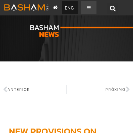
ENG
BASHAM NEWS
ANTERIOR
PRÓXIMO
NEW PROVISIONS ON