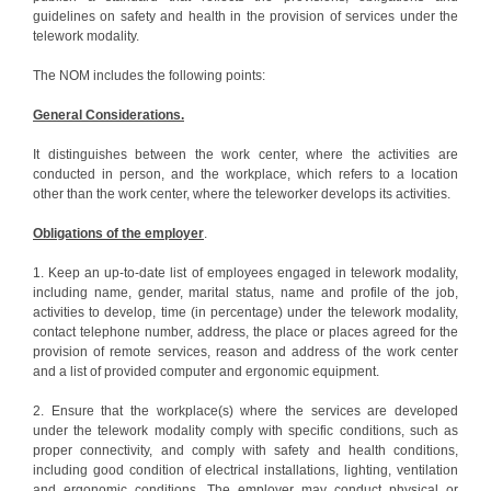
guidelines on safety and health in the provision of services under the
telework modality.
The NOM includes the following points:
General Considerations.
It distinguishes between the work center, where the activities are
conducted in person, and the workplace, which refers to a location
other than the work center, where the teleworker develops its activities.
Obligations of the employer
.
1. Keep an up-to-date list of employees engaged in telework modality,
including name, gender, marital status, name and profile of the job,
activities to develop, time (in percentage) under the telework modality,
contact telephone number, address, the place or places agreed for the
provision of remote services, reason and address of the work center
and a list of provided computer and ergonomic equipment.
2. Ensure that the workplace(s) where the services are developed
under the telework modality comply with specific conditions, such as
proper connectivity, and comply with safety and health conditions,
including good condition of electrical installations, lighting, ventilation
and ergonomic conditions. The employer may conduct physical or