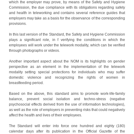
which the employer may prove, by means of the Safety and Hygiene
Commission, the due compliance with its obligations regarding safety
and health in teleworking and contains several reference guides that
employers may take as a basis for the observance of the corresponding
provisions.
In this last version of the Standard, the Safety and Hygiene Commission
plays a significant role, in f verifying the conditions in which the
employees will work under the telework modality, which can be verified
through photographs or videos.
Another important aspect about the NOM is its highlights on gender
perspective as an element in the implementation of the telework
modality setting special protections for individuals who may suffer
domestic violence and recognizing the rights of women in
breastfeeding period.
Based on the above, this standard aims to promote work-life-family
balance, prevent social isolation and techno-stress (negative
psychosocial effects derived from the use of information technologies),
as well as the role of employers in preventing risks that could negatively
affect the health and lives of their employees.
The Standard will enter into force one hundred and eighty (180)
calendar days after its publication in the Official Gazette of the