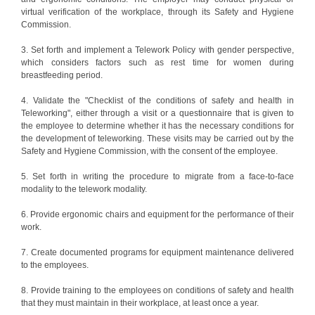
virtual verification of the workplace, through its Safety and Hygiene
Commission.
3. Set forth and implement a Telework Policy with gender perspective,
which considers factors such as rest time for women during
breastfeeding period.
4. Validate the "Checklist of the conditions of safety and health in
Teleworking", either through a visit or a questionnaire that is given to
the employee to determine whether it has the necessary conditions for
the development of teleworking. These visits may be carried out by the
Safety and Hygiene Commission, with the consent of the employee.
5. Set forth in writing the procedure to migrate from a face-to-face
modality to the telework modality.
6. Provide ergonomic chairs and equipment for the performance of their
work.
7. Create documented programs for equipment maintenance delivered
to the employees.
8. Provide training to the employees on conditions of safety and health
that they must maintain in their workplace, at least once a year.