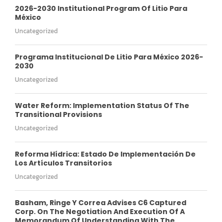
2026-2030 Institutional Program Of Litio Para
México
Uncategorized
Programa Institucional De Litio Para México 2026-
2030
Uncategorized
Water Reform: Implementation Status Of The
Transitional Provisions
Uncategorized
Reforma Hídrica: Estado De Implementación De
Los Artículos Transitorios
Uncategorized
Basham, Ringe Y Correa Advises C6 Captured
Corp. On The Negotiation And Execution Of A
Memorandum Of Understanding With The