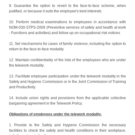
9. Guarantee the option to revert to the face-to-face scheme, when
justified, or because it suits the employee's best interests.
10. Perform medical examinations to employees in accordance with
NOM-030-STPS-2009 (Preventive services of safety and health at work
- Functions and activities) and follow up on occupational risk notices.
11. Set mechanisms for cases of family violence, including the option to
return to the face-to-face modality.
12. Maintain confidentiality of the lists of the employees who are under
the telework modality.
13. Facilitate employee participation under the telework modality in the
Safety and Hygiene Commission or in the Joint Commission of Training
and Productivity.
14. Include union rights and provisions from the applicable collective
bargaining agreement in the Telework Policy.
Obligations of employees under the telework modality.
1. Provide to the Safety and Hygiene Commission the necessary
facilities to check the safety and health conditions in their workplace,