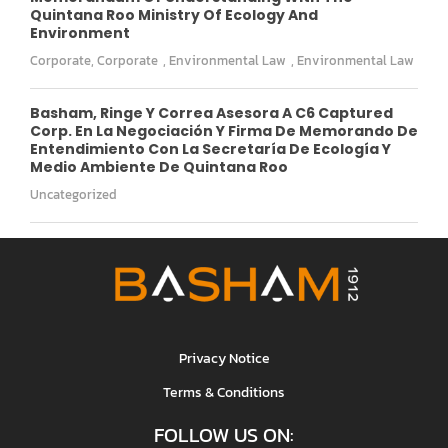
Quintana Roo Ministry Of Ecology And
Environment
Corporate
,
Corporate
,
Environmental Law
,
Environmental Law
Basham, Ringe Y Correa Asesora A C6 Captured
Corp. En La Negociación Y Firma De Memorando De
Entendimiento Con La Secretaría De Ecología Y
Medio Ambiente De Quintana Roo
Uncategorized
Privacy Notice
Terms & Conditions
FOLLOW US ON: