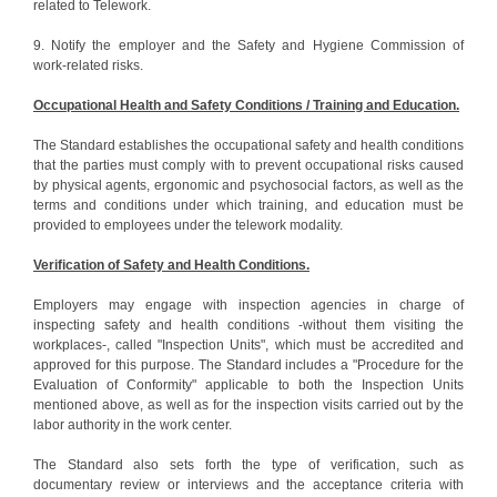
related to Telework.
9. Notify the employer and the Safety and Hygiene Commission of
work-related risks.
Occupational Health and Safety Conditions / Training and Education.
The Standard establishes the occupational safety and health conditions
that the parties must comply with to prevent occupational risks caused
by physical agents, ergonomic and psychosocial factors, as well as the
terms and conditions under which training, and education must be
provided to employees under the telework modality.
Verification of Safety and Health Conditions.
Employers may engage with inspection agencies in charge of
inspecting safety and health conditions -without them visiting the
workplaces-, called "Inspection Units", which must be accredited and
approved for this purpose. The Standard includes a "Procedure for the
Evaluation of Conformity" applicable to both the Inspection Units
mentioned above, as well as for the inspection visits carried out by the
labor authority in the work center.
The Standard also sets forth the type of verification, such as
documentary review or interviews and the acceptance criteria with