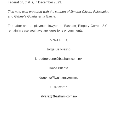
Federation, that is, in December 2023.
This note was prepared with the support of Jimena Olivera Palazuelos
and Gabriela Guadarrama García.
The labor and employment lawyers of Basham, Ringe y Correa, S.C.,
remain in case you have any questions or comments.
SINCERELY,
Jorge De Presno
jorgedepresno@basham.com.mx
David Puente
dpuente@basham.com.mx
Luis Alvarez
lalvarez@basham.com.mx