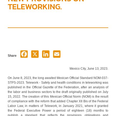
TELEWORKING.
Share
Mexico City, June 13, 2023.
On June 8, 2023, the long awaited Mexican Official Standard NOM-037-
STPS-2023. Telework - Safety and health conditions in teleworking was
published in the Official Gazette of the Federation, after an analysis of
the labor and business sectors to the draft originally published on July
15, 2022. The creation of this Mexican Official Norm (NOM) is the result
of compliance with the reform that added Chapter XII Bis of the Federal
Labor Law, in matters of Telework, in January 2021, where it granted
the Federal Executive Power a period of eighteen (18) months to
publish a standard that reflects the provisions, obligations and