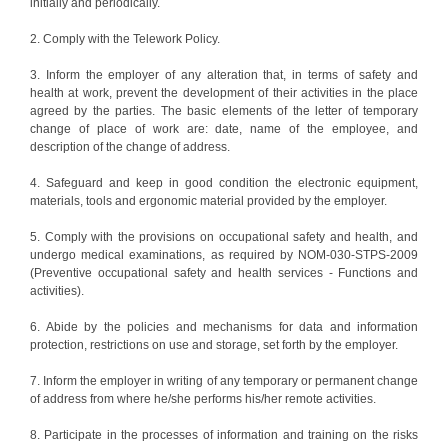
initially and periodically.
2. Comply with the Telework Policy.
3. Inform the employer of any alteration that, in terms of safety and
health at work, prevent the development of their activities in the place
agreed by the parties. The basic elements of the letter of temporary
change of place of work are: date, name of the employee, and
description of the change of address.
4. Safeguard and keep in good condition the electronic equipment,
materials, tools and ergonomic material provided by the employer.
5. Comply with the provisions on occupational safety and health, and
undergo medical examinations, as required by NOM-030-STPS-2009
(Preventive occupational safety and health services - Functions and
activities).
6. Abide by the policies and mechanisms for data and information
protection, restrictions on use and storage, set forth by the employer.
7. Inform the employer in writing of any temporary or permanent change
of address from where he/she performs his/her remote activities.
8. Participate in the processes of information and training on the risks