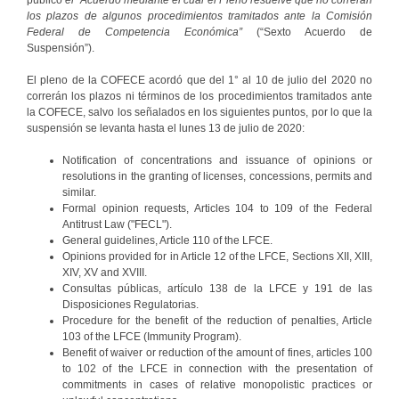
los plazos de algunos procedimientos tramitados ante la Comisión
Federal de Competencia Económica”
(“Sexto Acuerdo de
Suspensión”).
El pleno de la COFECE acordó que del 1° al 10 de julio del 2020 no
correrán los plazos ni términos de los procedimientos tramitados ante
la COFECE, salvo los señalados en los siguientes puntos, por lo que la
suspensión se levanta hasta el lunes 13 de julio de 2020:
Notification of concentrations and issuance of opinions or
resolutions in the granting of licenses, concessions, permits and
similar.
Formal opinion requests, Articles 104 to 109 of the Federal
Antitrust Law ("FECL").
General guidelines, Article 110 of the LFCE.
Opinions provided for in Article 12 of the LFCE, Sections XII, XIII,
XIV, XV and XVIII.
Consultas públicas, artículo 138 de la LFCE y 191 de las
Disposiciones Regulatorias.
Procedure for the benefit of the reduction of penalties, Article
103 of the LFCE (Immunity Program).
Benefit of waiver or reduction of the amount of fines, articles 100
to 102 of the LFCE in connection with the presentation of
commitments in cases of relative monopolistic practices or