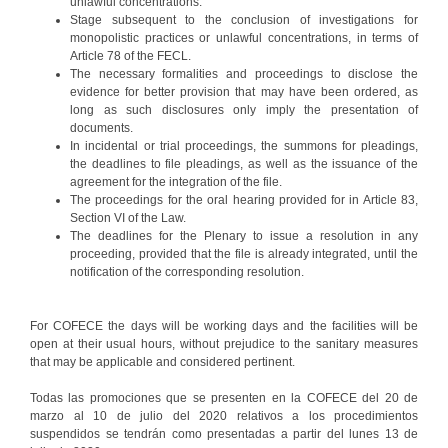
unlawful concentrations.
Stage subsequent to the conclusion of investigations for
monopolistic practices or unlawful concentrations, in terms of
Article 78 of the FECL.
The necessary formalities and proceedings to disclose the
evidence for better provision that may have been ordered, as
long as such disclosures only imply the presentation of
documents.
In incidental or trial proceedings, the summons for pleadings,
the deadlines to file pleadings, as well as the issuance of the
agreement for the integration of the file.
The proceedings for the oral hearing provided for in Article 83,
Section VI of the Law.
The deadlines for the Plenary to issue a resolution in any
proceeding, provided that the file is already integrated, until the
notification of the corresponding resolution.
For COFECE the days will be working days and the facilities will be
open at their usual hours, without prejudice to the sanitary measures
that may be applicable and considered pertinent.
Todas las promociones que se presenten en la COFECE del 20 de
marzo al 10 de julio del 2020 relativos a los procedimientos
suspendidos se tendrán como presentadas a partir del lunes 13 de