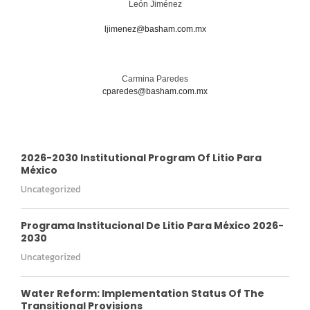
León Jiménez
ljimenez@basham.com.mx
Carmina Paredes
cparedes@basham.com.mx
2026-2030 Institutional Program Of Litio Para
México
Uncategorized
Programa Institucional De Litio Para México 2026-
2030
Uncategorized
Water Reform: Implementation Status Of The
Transitional Provisions