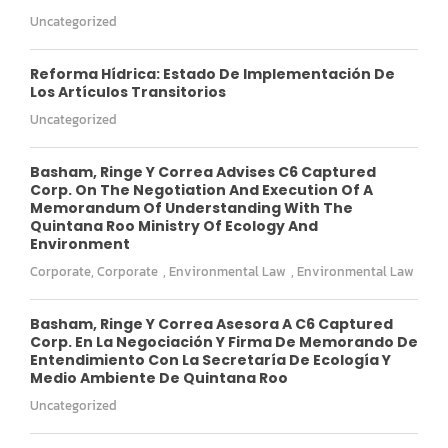
Uncategorized
Reforma Hídrica: Estado De Implementación De
Los Artículos Transitorios
Uncategorized
Basham, Ringe Y Correa Advises C6 Captured
Corp. On The Negotiation And Execution Of A
Memorandum Of Understanding With The
Quintana Roo Ministry Of Ecology And
Environment
Corporate
,
Corporate
,
Environmental Law
,
Environmental Law
Basham, Ringe Y Correa Asesora A C6 Captured
Corp. En La Negociación Y Firma De Memorando De
Entendimiento Con La Secretaría De Ecología Y
Medio Ambiente De Quintana Roo
Uncategorized