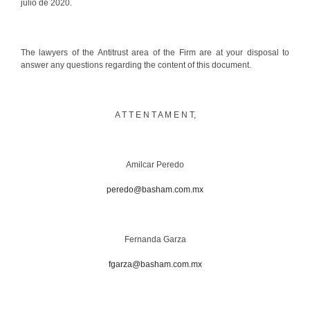
julio de 2020.
The lawyers of the Antitrust area of the Firm are at your disposal to
answer any questions regarding the content of this document.
A T T E N T A M E N T,
Amilcar Peredo
peredo@basham.com.mx
Fernanda Garza
fgarza@basham.com.mx