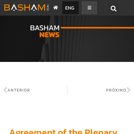
ENG
BASHAM NEWS
ANTERIOR
PRÓXIMO
Agreement of the Plenary