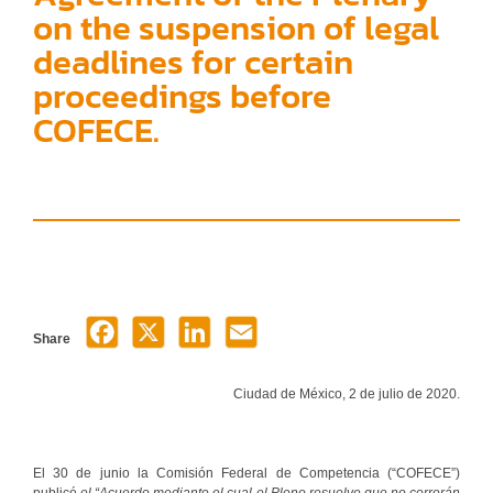
on the suspension of legal
deadlines for certain
proceedings before
COFECE.
Share
Ciudad de México, 2 de julio de 2020.
El 30 de junio la Comisión Federal de Competencia (“COFECE”)
publicó
el “
Acuerdo mediante el cual el Pleno resuelve que no correrán