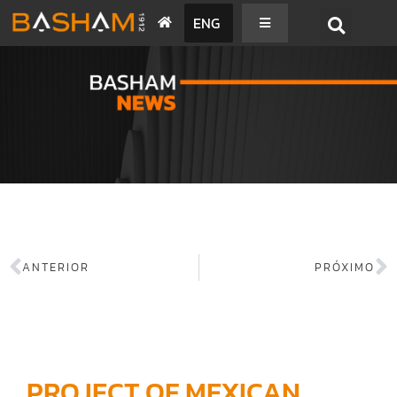
ENG
BASHAM NEWS
ANTERIOR
PRÓXIMO
PROJECT OF MEXICAN