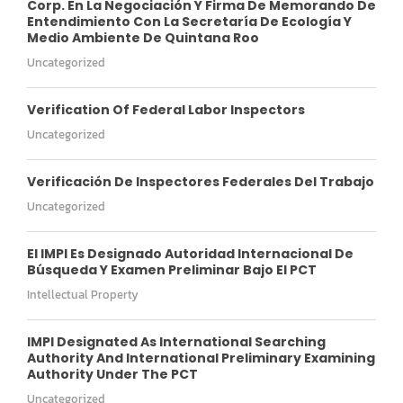
Corp. En La Negociación Y Firma De Memorando De
Entendimiento Con La Secretaría De Ecología Y
Medio Ambiente De Quintana Roo
Uncategorized
Verification Of Federal Labor Inspectors
Uncategorized
Verificación De Inspectores Federales Del Trabajo
Uncategorized
El IMPI Es Designado Autoridad Internacional De
Búsqueda Y Examen Preliminar Bajo El PCT
Intellectual Property
IMPI Designated As International Searching
Authority And International Preliminary Examining
Authority Under The PCT
Uncategorized