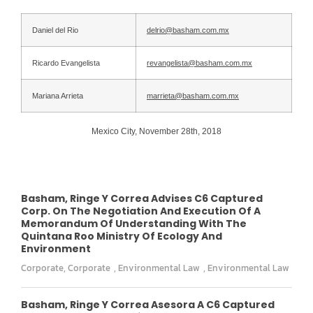
Daniel del Rio
delrio@basham.com.mx
Ricardo Evangelista
revangelista@basham.com.mx
Mariana Arrieta
marrieta@basham.com.mx
Mexico City, November 28th, 2018
Basham, Ringe Y Correa Advises C6 Captured
Corp. On The Negotiation And Execution Of A
Memorandum Of Understanding With The
Quintana Roo Ministry Of Ecology And
Environment
Corporate
,
Corporate
,
Environmental Law
,
Environmental Law
Basham, Ringe Y Correa Asesora A C6 Captured