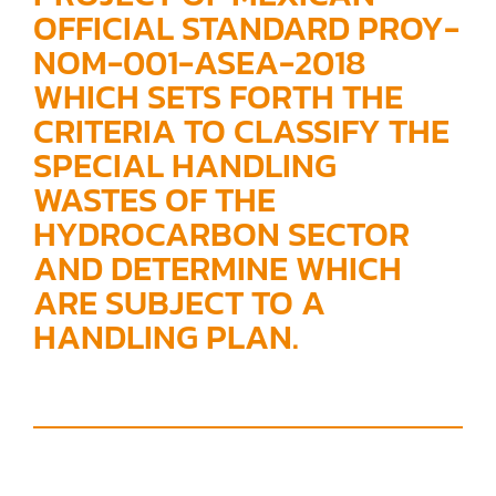
OFFICIAL STANDARD PROY-
NOM-001-ASEA-2018
WHICH SETS FORTH THE
CRITERIA TO CLASSIFY THE
SPECIAL HANDLING
WASTES OF THE
HYDROCARBON SECTOR
AND DETERMINE WHICH
ARE SUBJECT TO A
HANDLING PLAN.