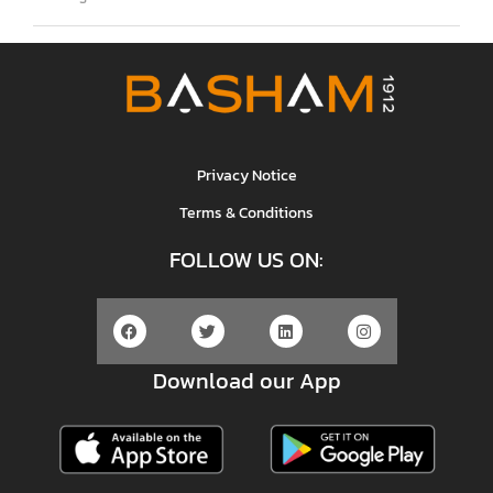
Privacy Notice
Terms & Conditions
FOLLOW US ON:
Download our App