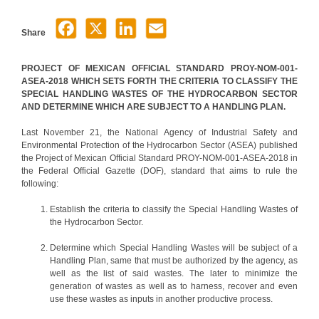
Share
PROJECT OF MEXICAN OFFICIAL STANDARD PROY-NOM-001-
ASEA-2018 WHICH SETS FORTH THE CRITERIA TO CLASSIFY THE
SPECIAL HANDLING WASTES OF THE HYDROCARBON SECTOR
AND DETERMINE WHICH ARE SUBJECT TO A HANDLING PLAN.
Last November 21, the National Agency of Industrial Safety and
Environmental Protection of the Hydrocarbon Sector (ASEA) published
the Project of Mexican Official Standard PROY-NOM-001-ASEA-2018 in
the Federal Official Gazette (DOF), standard that aims to rule the
following:
Establish the criteria to classify the Special Handling Wastes of
the Hydrocarbon Sector.
Determine which Special Handling Wastes will be subject of a
Handling Plan, same that must be authorized by the agency, as
well as the list of said wastes. The later to minimize the
generation of wastes as well as to harness, recover and even
use these wastes as inputs in another productive process.