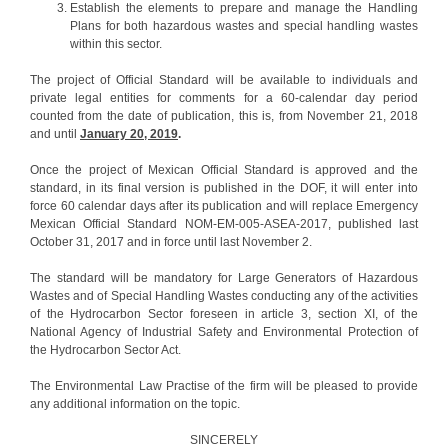
Establish the elements to prepare and manage the Handling
Plans for both hazardous wastes and special handling wastes
within this sector.
The project of Official Standard will be available to individuals and
private legal entities for comments for a 60-calendar day period
counted from the date of publication, this is, from November 21, 2018
and until
January 20, 2019
.
Once the project of Mexican Official Standard is approved and the
standard, in its final version is published in the DOF, it will enter into
force 60 calendar days after its publication and will replace Emergency
Mexican Official Standard NOM-EM-005-ASEA-2017, published last
October 31, 2017 and in force until last November 2.
The standard will be mandatory for Large Generators of Hazardous
Wastes and of Special Handling Wastes conducting any of the activities
of the Hydrocarbon Sector foreseen in article 3, section XI, of the
National Agency of Industrial Safety and Environmental Protection of
the Hydrocarbon Sector Act.
The Environmental Law Practise of the firm will be pleased to provide
any additional information on the topic.
SINCERELY