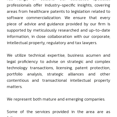
professionals offer industry-specific insights, covering
areas from healthcare patents to legislation related to
software commercialization. We ensure that every
piece of advice and guidance provided by our firm is
supported by meticulously researched and up-to-date
information, in close collaboration with our corporate,
intellectual property, regulatory and tax lawyers.
We utilize technical expertise, business acumen and
legal proficiency to advise on strategic and complex
technology transactions, licensing, patent protection,
portfolio analysis, strategic alliances and other
contentious and transactional intellectual property
matters.
We represent both mature and emerging companies.
Some of the services provided in the area are as