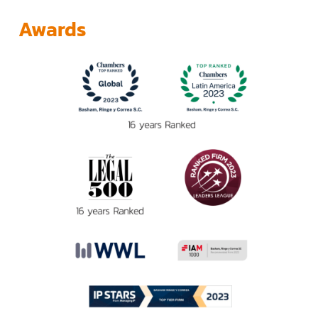
Awards