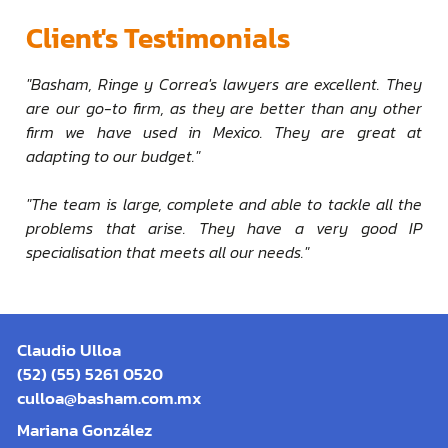
Client's Testimonials
"Basham, Ringe y Correa's lawyers are excellent. They
are our go-to firm, as they are better than any other
firm we have used in Mexico. They are great at
adapting to our budget."
"The team is large, complete and able to tackle all the
problems that arise. They have a very good IP
specialisation that meets all our needs."
Claudio Ulloa
(52) (55) 5261 0520
culloa@basham.com.mx
Mariana González