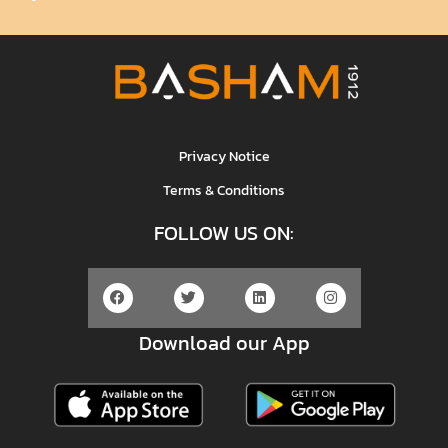
Privacy Notice
Terms & Conditions
FOLLOW US ON:
Download our App