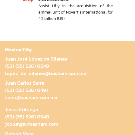
Assist Lilly in the acquisition of the
animal unit of Novartis International for
4.5 billion (US).
Mexico City
Juan José López de Silanes
(52) (55) 5261 0540
lopez_de_silanes@basham.com.mx
Juan Carlos Serra
(52) (55) 5261 0491
serra@basham.com.mx
Jesus Colunga
(52) (55) 5261 0540
jcolunga@basham.com
Gerson Vaca