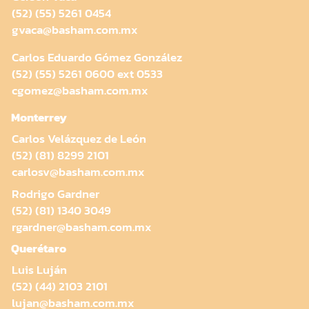
(52) (55) 5261 0454
gvaca@basham.com.mx
Carlos Eduardo Gómez González
(52) (55) 5261 0600 ext 0533
cgomez@basham.com.mx
Monterrey
Carlos Velázquez de León
(52) (81) 8299 2101
carlosv@basham.com.mx
Rodrigo Gardner
(52) (81) 1340 3049
rgardner@basham.com.mx
Querétaro
Luis Luján
(52) (44) 2103 2101
lujan@basham.com.mx