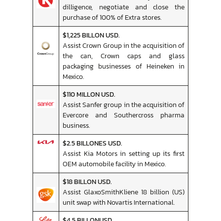
dilligence, negotiate and close the
purchase of 100% of Extra stores.
$1,225 BILLON USD.
Assist Crown Group in the acquisition of
the can, Crown caps and glass
packaging businesses of Heineken in
Mexico.
$110 MILLON USD.
Assist Sanfer group in the acquisition of
Evercore and Southercross pharma
business.
$2.5 BILLONES USD.
Assist Kia Motors in setting up its first
OEM automobile facility in Mexico.
$18 BILLON USD.
Assist GlaxoSmithKliene 18 billion (US)
unit swap with Novartis International.
$4.5 BILLONUSD.