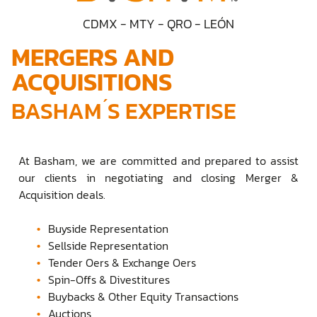
CDMX - MTY - QRO - LEÓN
MERGERS AND
ACQUISITIONS
BASHAM ́S EXPERTISE
At Basham, we are committed and prepared to assist
our clients in negotiating and closing Merger &
Acquisition deals.
Buyside Representation
Sellside Representation
Tender Oers & Exchange Oers
Spin-Offs & Divestitures
Buybacks & Other Equity Transactions
Auctions