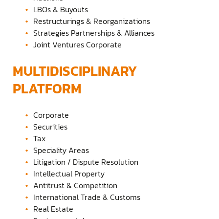
LBOs & Buyouts
Restructurings & Reorganizations
Strategies Partnerships & Alliances
Joint Ventures Corporate
MULTIDISCIPLINARY
PLATFORM
Corporate
Securities
Tax
Speciality Areas
Litigation / Dispute Resolution
Intellectual Property
Antitrust & Competition
International Trade & Customs
Real Estate