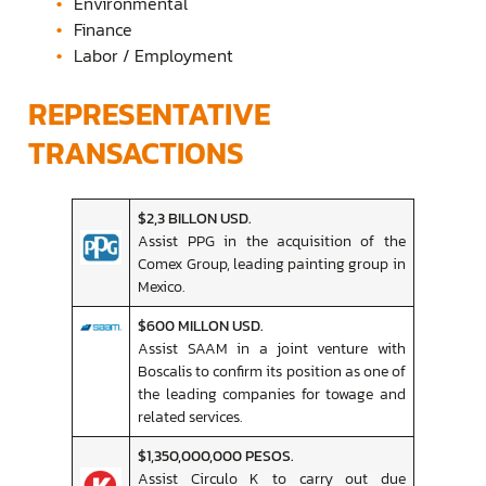
Environmental
Finance
Labor / Employment
REPRESENTATIVE
TRANSACTIONS
$2,3 BILLON USD.
Assist PPG in the acquisition of the
Comex Group, leading painting group in
Mexico.
$600 MILLON USD.
Assist SAAM in a joint venture with
Boscalis to confirm its position as one of
the leading companies for towage and
related services.
$1,350,000,000 PESOS.
Assist Circulo K to carry out due