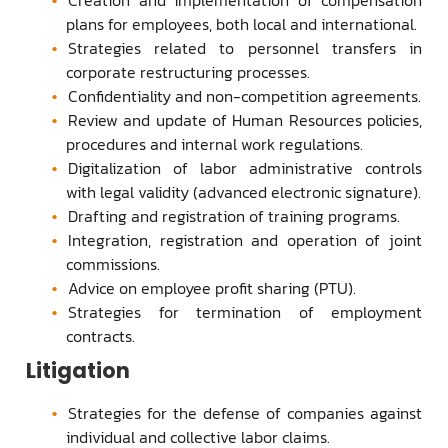
plans for employees, both local and international.
Strategies related to personnel transfers in
corporate restructuring processes.
Confidentiality and non-competition agreements.
Review and update of Human Resources policies,
procedures and internal work regulations.
Digitalization of labor administrative controls
with legal validity (advanced electronic signature).
Drafting and registration of training programs.
Integration, registration and operation of joint
commissions.
Advice on employee profit sharing (PTU).
Strategies for termination of employment
contracts.
Litigation
Strategies for the defense of companies against
individual and collective labor claims.