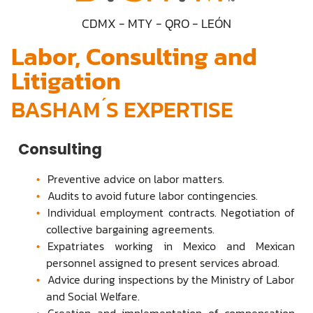
CDMX - MTY - QRO - LEÓN
Labor, Consulting and
Litigation
BASHAM ́S EXPERTISE
Consulting
Preventive advice on labor matters.
Audits to avoid future labor contingencies.
Individual employment contracts. Negotiation of
collective bargaining agreements.
Expatriates working in Mexico and Mexican
personnel assigned to present services abroad.
Advice during inspections by the Ministry of Labor
and Social Welfare.
Creation and implementation of compensation