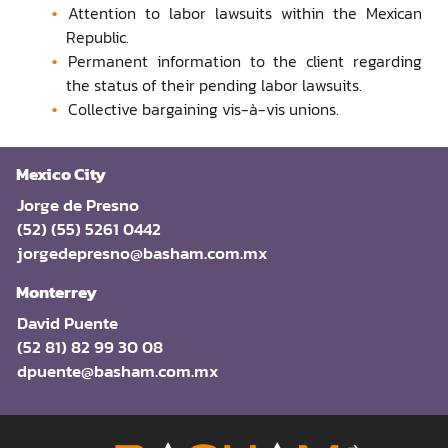
Attention to labor lawsuits within the Mexican
Republic.
Permanent information to the client regarding
the status of their pending labor lawsuits.
Collective bargaining vis-à-vis unions.
Mexico City
Jorge de Presno
(52) (55) 5261 0442
jorgedepresno@basham.com.mx
Monterrey
David Puente
(52 81) 82 99 30 08
dpuente@basham.com.mx