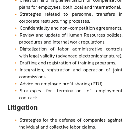
plans for employees, both local and international.
Strategies related to personnel transfers in
corporate restructuring processes.
Confidentiality and non-competition agreements.
Review and update of Human Resources policies,
procedures and internal work regulations.
Digitalization of labor administrative controls
with legal validity (advanced electronic signature).
Drafting and registration of training programs.
Integration, registration and operation of joint
commissions.
Advice on employee profit sharing (PTU).
Strategies for termination of employment
contracts.
Litigation
Strategies for the defense of companies against
individual and collective labor claims.