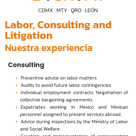
CDMX · MTY · QRO · LEÓN
Labor, Consulting and
Litigation
Nuestra experiencia
Consulting
Preventive advice on labor matters.
Audits to avoid future labor contingencies.
Individual employment contracts. Negotiation of
collective bargaining agreements.
Expatriates working in Mexico and Mexican
personnel assigned to present services abroad.
Advice during inspections by the Ministry of Labor
and Social Welfare.
Creation and implementation of compensation