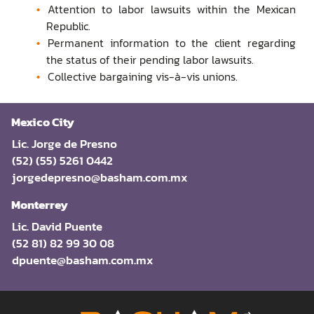
Attention to labor lawsuits within the Mexican
Republic.
Permanent information to the client regarding
the status of their pending labor lawsuits.
Collective bargaining vis-à-vis unions.
Mexico City
Lic. Jorge de Presno
(52) (55) 5261 0442
jorgedepresno@basham.com.mx
Monterrey
Lic. David Puente
(52 81) 82 99 30 08
dpuente@basham.com.mx