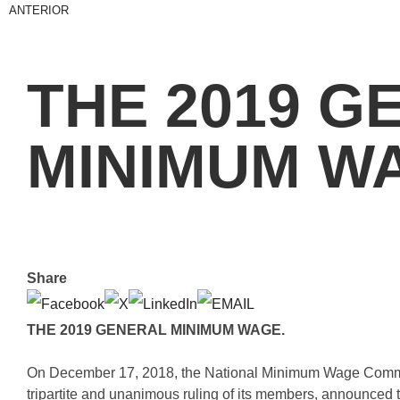
ANTERIOR
THE 2019 G
MINIMUM W
Share
THE 2019 GENERAL MINIMUM WAGE.
On December 17, 2018, the National Minimum Wage Commi
tripartite and unanimous ruling of its members, announced t