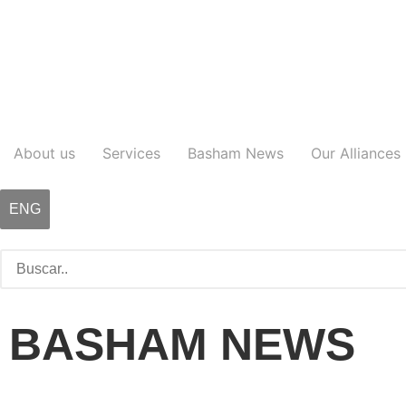
About us
Services
Basham News
Our Alliances
ENG
BASHAM NEWS