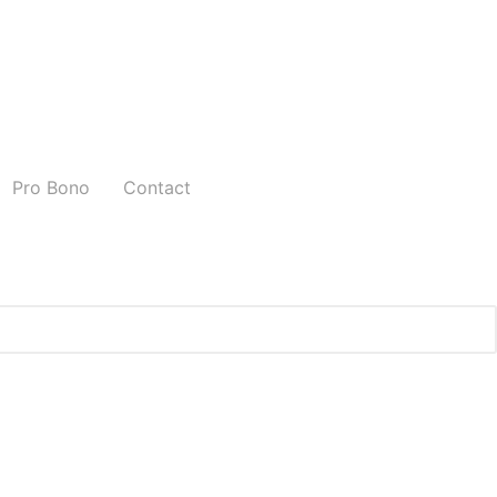
Pro Bono
Contact