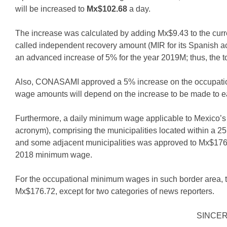
will be increased to
Mx$102.68
a day.
The increase was calculated by adding Mx$9.43 to the cur
called independent recovery amount (MIR for its Spanish ac
an advanced increase of 5% for the year 2019M; thus, the t
Also, CONASAMI approved a 5% increase on the occupation
wage amounts will depend on the increase to be made to 
Furthermore, a daily minimum wage applicable to Mexico’s
acronym), comprising the municipalities located within a 25 
and some adjacent municipalities was approved to Mx$176.
2018 minimum wage.
For the occupational minimum wages in such border area, t
Mx$176.72, except for two categories of news reporters.
SINCE