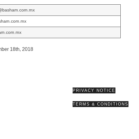
o@basham.com.mx
sham.com.mx
ham.com.mx
mber 18th, 2018
PRIVACY NOTICE
TERMS & CONDITIONS