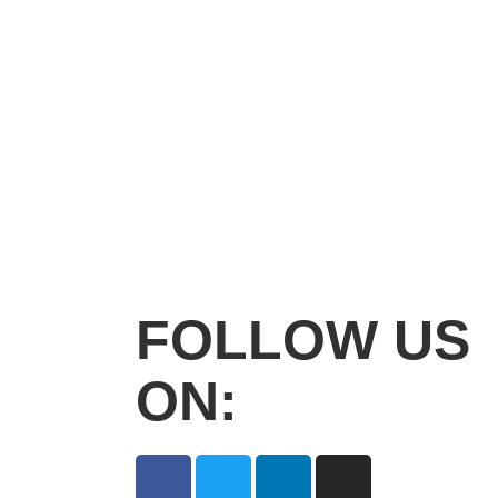
FOLLOW US
ON: