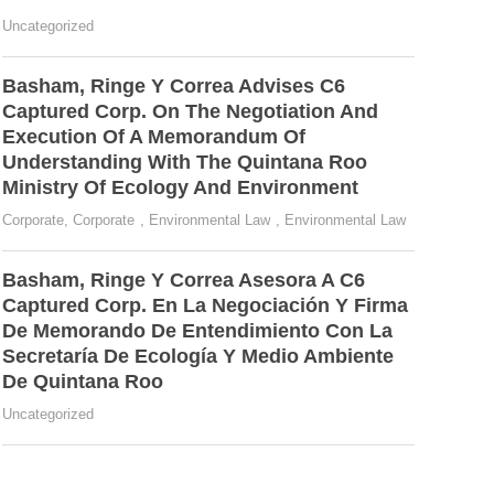
Uncategorized
Basham, Ringe Y Correa Advises C6
Captured Corp. On The Negotiation And
Execution Of A Memorandum Of
Understanding With The Quintana Roo
Ministry Of Ecology And Environment
Corporate
,
Corporate
,
Environmental Law
,
Environmental Law
Basham, Ringe Y Correa Asesora A C6
Captured Corp. En La Negociación Y Firma
De Memorando De Entendimiento Con La
Secretaría De Ecología Y Medio Ambiente
De Quintana Roo
Uncategorized