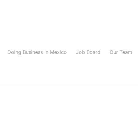
Doing Business In Mexico
Job Board
Our Team