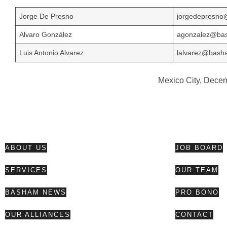
Jorge De Presno
jorgedepresn
Alvaro González
agonzalez@ba
Luis Antonio Alvarez
lalvarez@bas
Mexico City, Dece
ABOUT US
JOB BOARD
SERVICES
OUR TEAM
BASHAM NEWS
PRO BONO
OUR ALLIANCES
CONTACT