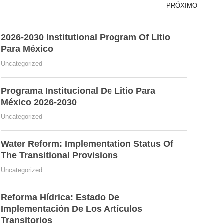
PRÓXIMO
2026-2030 Institutional Program Of Litio
Para México
Uncategorized
Programa Institucional De Litio Para
México 2026-2030
Uncategorized
Water Reform: Implementation Status Of
The Transitional Provisions
Uncategorized
Reforma Hídrica: Estado De
Implementación De Los Artículos
Transitorios