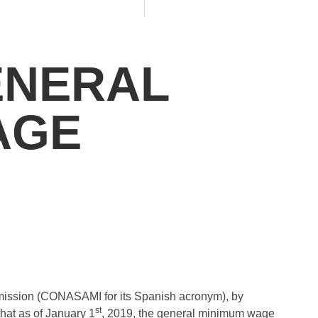
ENERAL
AGE
ssion (CONASAMI for its Spanish acronym), by
st
hat as of January 1
, 2019, the general minimum wage