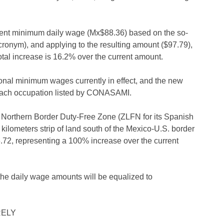
rent minimum daily wage (Mx$88.36) based on the so-
ronym), and applying to the resulting amount ($97.79),
otal increase is 16.2% over the current amount.
al minimum wages currently in effect, and the new
each occupation listed by CONASAMI.
 Northern Border Duty-Free Zone (ZLFN for its Spanish
kilometers strip of land south of the Mexico-U.S. border
72, representing a 100% increase over the current
he daily wage amounts will be equalized to
RELY