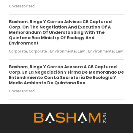
Uncategorized
Basham, Ringe Y Correa Advises C6 Captured
Corp. On The Negotiation And Execution Of A
Memorandum Of Understanding With The
Quintana Roo Ministry Of Ecology And
Environment
Corporate
,
Corporate
,
Environmental Law
,
Environmental Law
Basham, Ringe Y Correa Asesora A C6 Captured
Corp. En La Negociación Y Firma De Memorando De
Entendimiento Con La Secretaría De Ecología Y
Medio Ambiente De Quintana Roo
Uncategorized