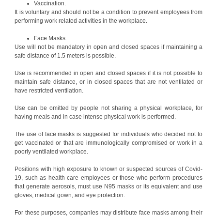
Vaccination.
It is voluntary and should not be a condition to prevent employees from
performing work related activities in the workplace.
Face Masks.
Use will not be mandatory in open and closed spaces if maintaining a
safe distance of 1.5 meters is possible.
Use is recommended in open and closed spaces if it is not possible to
maintain safe distance, or in closed spaces that are not ventilated or
have restricted ventilation.
Use can be omitted by people not sharing a physical workplace, for
having meals and in case intense physical work is performed.
The use of face masks is suggested for individuals who decided not to
get vaccinated or that are immunologically compromised or work in a
poorly ventilated workplace.
Positions with high exposure to known or suspected sources of Covid-
19, such as health care employees or those who perform procedures
that generate aerosols, must use N95 masks or its equivalent and use
gloves, medical gown, and eye protection.
For these purposes, companies may distribute face masks among their