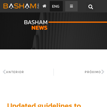
ENG
BASHAM NEWS
ANTERIOR
PRÓXIMO
Updated guidelines to