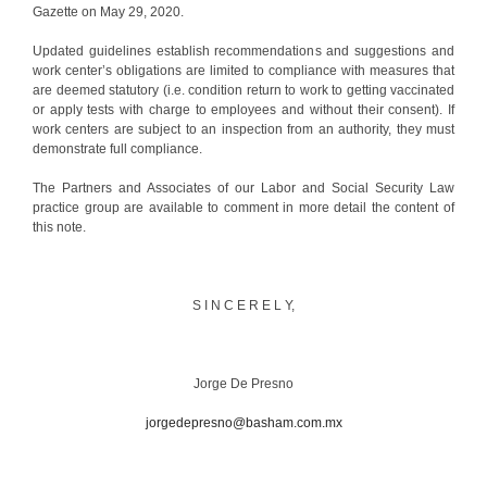
Gazette on May 29, 2020.
Updated guidelines establish recommendations and suggestions and
work center’s obligations are limited to compliance with measures that
are deemed statutory (i.e. condition return to work to getting vaccinated
or apply tests with charge to employees and without their consent). If
work centers are subject to an inspection from an authority, they must
demonstrate full compliance.
The Partners and Associates of our Labor and Social Security Law
practice group are available to comment in more detail the content of
this note.
S I N C E R E L Y,
Jorge De Presno
jorgedepresno@basham.com.mx