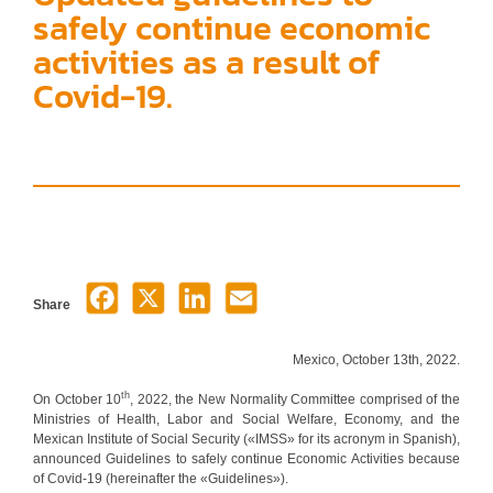
safely continue economic
activities as a result of
Covid-19.
Share
Mexico, October 13th, 2022.
th
On October 10
, 2022, the New Normality Committee comprised of the
Ministries of Health, Labor and Social Welfare, Economy, and the
Mexican Institute of Social Security («IMSS» for its acronym in Spanish),
announced Guidelines to safely continue Economic Activities because
of Covid-19 (hereinafter the «Guidelines»).