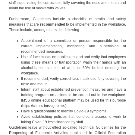
staff, supervising the correct use, fully covering the nose and mouth and
avoid the use of masks with valves.
Furthermore, Guidelines include a checklist of health and safety
measures that are
recommended
to be implemented in the workplace.
These include, among others, the following:
Appointment of a committee or person responsible for the
correct implementation, monitoring and supervision of
recommended measures.
Use of face masks on public transport and verify that employees
using these means of transportation wash their hands with an
alcohol-based solution of at least 60% before entering the
workplace.
If recommended, verify correct face mask use fully covering the
nose and mouth.
Inform staff about established prevention measures and have a
training program on actions to be carried out in the workplace.
IMSS online educational platform may be used for this purpose
(
https://climss.imss.gob.mx/
).
Have a questionnaire to identify Covid-19 symptoms.
Avoid establishing policies that conditions access to work to
taking Covid-19 tests financed by staff.
Guidelines leave without effect so-called Technical Guidelines for the
Reopening of Economic Activities published in Official Federation