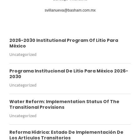
svillanueva@basham.com.mx
2026-2030 Institutional Program Of Litio Para
México
Uncategorized
Programa Institucional De Litio Para México 2026-
2030
Uncategorized
Water Reform: Implementation Status Of The
Transitional Provisions
Uncategorized
Reforma Hídrica: Estado De Implementación De
Los Artículos Transitorios