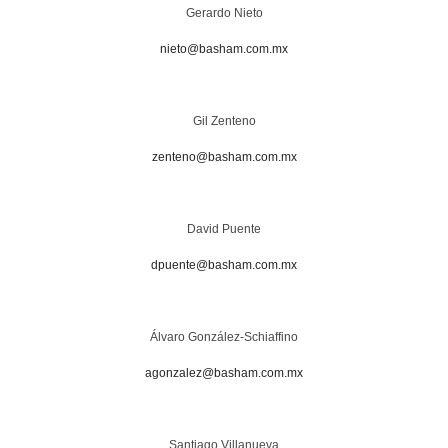
Gerardo Nieto
nieto@basham.com.mx
Gil Zenteno
zenteno@basham.com.mx
David Puente
dpuente@basham.com.mx
Álvaro González-Schiaffino
agonzalez@basham.com.mx
Santiago Villanueva