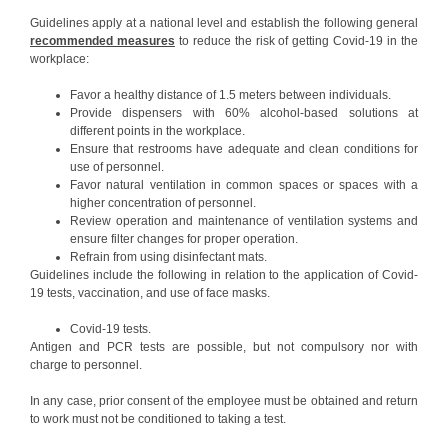
Guidelines apply at a national level and establish the following general
recommended measures
to reduce the risk of getting Covid-19 in the
workplace:
Favor a healthy distance of 1.5 meters between individuals.
Provide dispensers with 60% alcohol-based solutions at
different points in the workplace.
Ensure that restrooms have adequate and clean conditions for
use of personnel.
Favor natural ventilation in common spaces or spaces with a
higher concentration of personnel.
Review operation and maintenance of ventilation systems and
ensure filter changes for proper operation.
Refrain from using disinfectant mats.
Guidelines include the following in relation to the application of Covid-
19 tests, vaccination, and use of face masks.
Covid-19 tests.
Antigen and PCR tests are possible, but not compulsory nor with
charge to personnel.
In any case, prior consent of the employee must be obtained and return
to work must not be conditioned to taking a test.