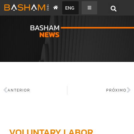
ENG
BASHAM NEWS
ANTERIOR
PRÓXIMO
VOLUNTARY LABOR