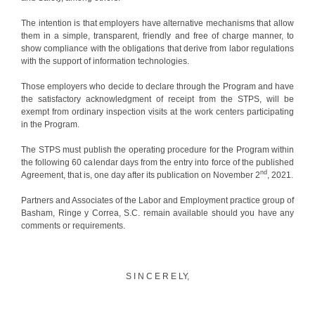
The intention is that employers have alternative mechanisms that allow
them in a simple, transparent, friendly and free of charge manner, to
show compliance with the obligations that derive from labor regulations
with the support of information technologies.
Those employers who decide to declare through the Program and have
the satisfactory acknowledgment of receipt from the STPS, will be
exempt from ordinary inspection visits at the work centers participating
in the Program.
The STPS must publish the operating procedure for the Program within
the following 60 calendar days from the entry into force of the published
nd
Agreement, that is, one day after its publication on November 2
, 2021.
Partners and Associates of the Labor and Employment practice group of
Basham, Ringe y Correa, S.C. remain available should you have any
comments or requirements.
S I N C E R E LY,