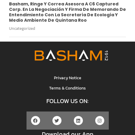
Basham, Ringe Y Correa Asesora A C6 Captured
Corp. En La Negociación Y Firma De Memorando De
Entendimiento Con La Secretaría De Ecología Y
Medio Ambiente De Quintana Roo
Uncategorized
Privacy Notice
Terms & Conditions
FOLLOW US ON:
Download our App