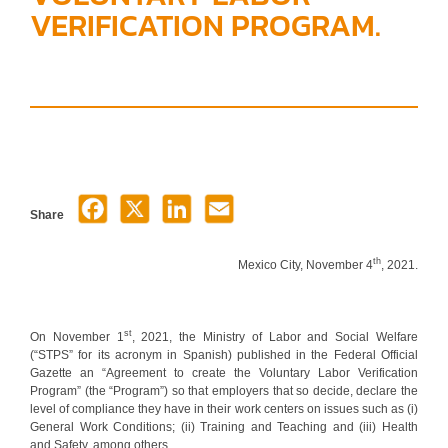
VERIFICATION PROGRAM.
Share
th
Mexico City, November 4
, 2021.
st
On November 1
, 2021, the Ministry of Labor and Social Welfare
(“STPS” for its acronym in Spanish) published in the Federal Official
Gazette an “Agreement to create the Voluntary Labor Verification
Program” (the “Program”) so that employers that so decide, declare the
level of compliance they have in their work centers on issues such as (i)
General Work Conditions; (ii) Training and Teaching and (iii) Health
and Safety, among others.