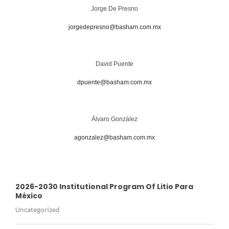
Jorge De Presno
jorgedepresno@basham.com.mx
David Puente
dpuente@basham.com.mx
Álvaro González
agonzalez@basham.com.mx
2026-2030 Institutional Program Of Litio Para
México
Uncategorized