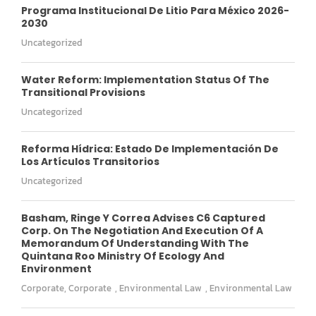
Programa Institucional De Litio Para México 2026-
2030
Uncategorized
Water Reform: Implementation Status Of The
Transitional Provisions
Uncategorized
Reforma Hídrica: Estado De Implementación De
Los Artículos Transitorios
Uncategorized
Basham, Ringe Y Correa Advises C6 Captured
Corp. On The Negotiation And Execution Of A
Memorandum Of Understanding With The
Quintana Roo Ministry Of Ecology And
Environment
Corporate
,
Corporate
,
Environmental Law
,
Environmental Law