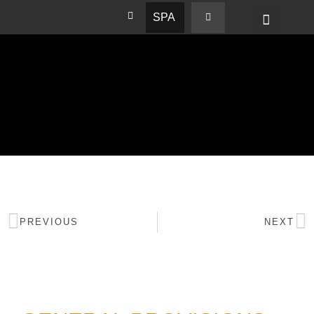
SPA
PREVIOUS
NEXT