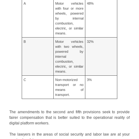
A
Motor vehicles
48%
with four or more
wheels, powered
by internal
combustion,
electric, or similar
means.
B
Motor vehicles
32%
with two wheels,
powered by
internal
combustion,
electric, or similar
means.
C
Non-motorized
3%
transport or no
means of
transport.
The amendments to the second and fifth provisions seek to provide
fairer compensation that is better suited to the operational reality of
digital platform workers.
The lawyers in the areas of social security and labor law are at your