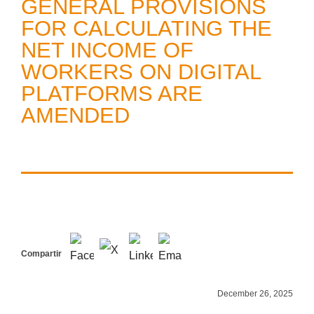
GENERAL PROVISIONS
FOR CALCULATING THE
NET INCOME OF
WORKERS ON DIGITAL
PLATFORMS ARE
AMENDED
Compartir
December 26, 2025