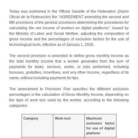
Today was published in the Official Gazette of the Federation (
Diario
Oficial de la Federación
) the
“AGREEMENT amending the second and
fifth provisions of the general provisions determining the procedures for
calculating the net income of workers on digital platforms”,
issued by
the Ministry of Labor and Social Welfare, adjusting the composition of
gross income and the percentages of exclusion factors for the use of
technological tools, effective as of January 1, 2026.
The second provision is amended to define gross monthly income as
the total monthly income that a worker generates from the sum of
payments for tasks, services, works, or jobs performed, including
bonuses, gratuities, incentives, and any other income, regardless of its
name, without including payments for tips.
The amendment to Provision Five specifies the different exclusion
percentages in the calculation of Gross Monthly Income, depending on
the type of work tool used by the worker, according to the following
categories:
Category
Work tool
Maximum
exclusion factor
for use of digital
platform