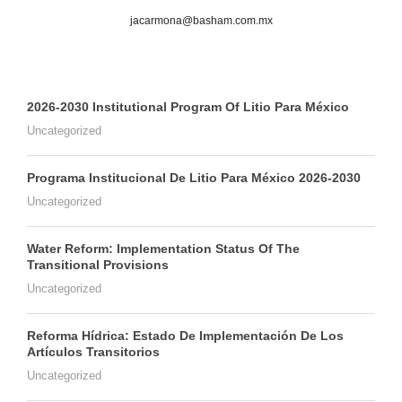
jacarmona@basham.com.mx
2026-2030 Institutional Program Of Litio Para México
Uncategorized
Programa Institucional De Litio Para México 2026-2030
Uncategorized
Water Reform: Implementation Status Of The
Transitional Provisions
Uncategorized
Reforma Hídrica: Estado De Implementación De Los
Artículos Transitorios
Uncategorized