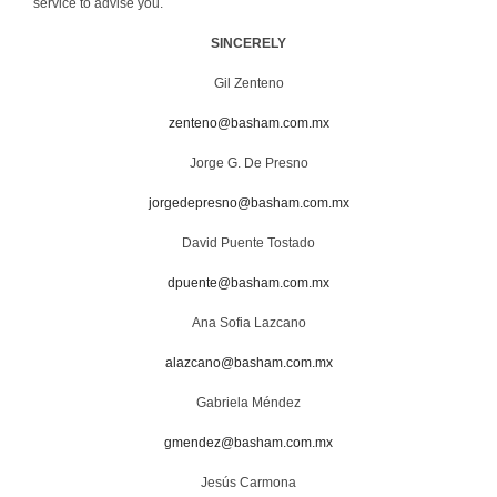
service to advise you.
SINCERELY
Gil Zenteno
zenteno@basham.com.mx
Jorge G. De Presno
jorgedepresno@basham.com.mx
David Puente Tostado
dpuente@basham.com.mx
Ana Sofia Lazcano
alazcano@basham.com.mx
Gabriela Méndez
gmendez@basham.com.mx
Jesús Carmona