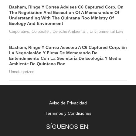
Basham, Ringe Y Correa Advises C6 Captured Corp. On
The Negotiation And Execution Of A Memorandum Of
Understanding With The Quintana Roo Ministry Of
Ecology And Environment
Corporativo
,
Corporate
,
Derecho Ambiental
,
Environmental Law
Basham, Ringe Y Correa Asesora A C6 Captured Corp. En
La Negociación Y Firma De Memorando De
Entendimiento Con La Secretaría De Ecología Y Medio
Ambiente De Quintana Roo
Uncategorized
Aviso de Privacidad
Términos y Condiciones
SÍGUENOS EN: