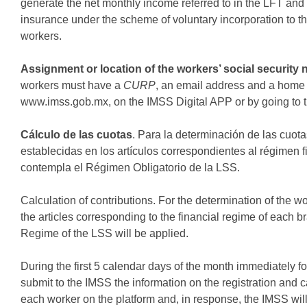
generate the net monthly income referred to in the LFT and 
insurance under the scheme of voluntary incorporation to 
workers.
Assignment or location of the workers’ social security
workers must have a
CURP
, an email address and a home 
www.imss.gob.mx, on the IMSS Digital APP or by going to 
Cálculo de las cuotas
. Para la determinación de las cuota
establecidas en los artículos correspondientes al régimen
contempla el Régimen Obligatorio de la LSS.
Calculation of contributions. For the determination of the w
the articles corresponding to the financial regime of each 
Regime of the LSS will be applied.
During the first 5 calendar days of the month immediately f
submit to the IMSS the information on the registration and c
each worker on the platform and, in response, the IMSS wil