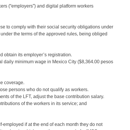
kers (“employers”) and digital platform workers
 to comply with their social security obligations under
under the terms of the approved rules, being obliged
 obtain its employer’s registration.
ral daily minimum wage in Mexico City ($8,364.00 pesos
ce coverage.
those persons who do not qualify as workers.
nts of the LFT, adjust the base contribution salary.
ibutions of the workers in its service; and
elf-employed if at the end of each month they do not