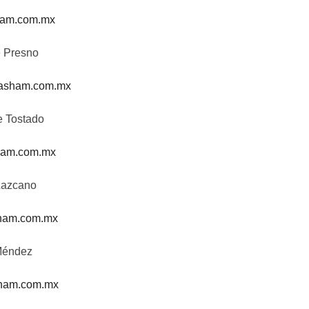
am.com.mx
e Presno
asham.com.mx
e Tostado
am.com.mx
Lazcano
ham.com.mx
Méndez
ham.com.mx