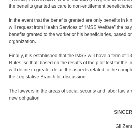
the benefits granted as care to non-entitlement beneficiaries
In the event that the benefits granted are only benefits in 
will request from Health Services of “IMSS Welfare” the paym
benefits granted to the worker or his beneficiaries, based 
organization.
Finally, it is established that the IMSS will have a term of 
Rules, so that, based on the results of the pilot test for the i
will define in greater detail the aspects related to the comp
the Legislative Branch for discussion.
The lawyers in the areas of social security and labor law ar
new obligation.
SINCE
Gil Zen