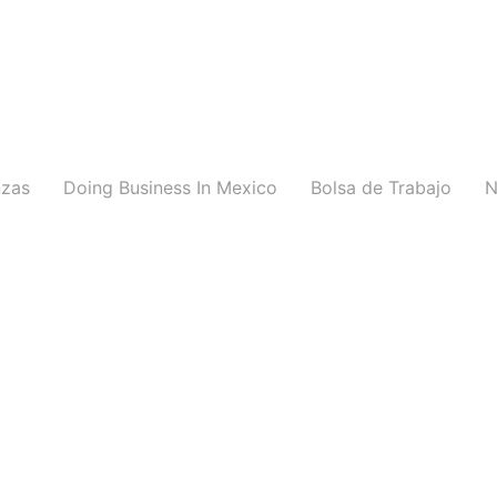
nzas
Doing Business In Mexico
Bolsa de Trabajo
N