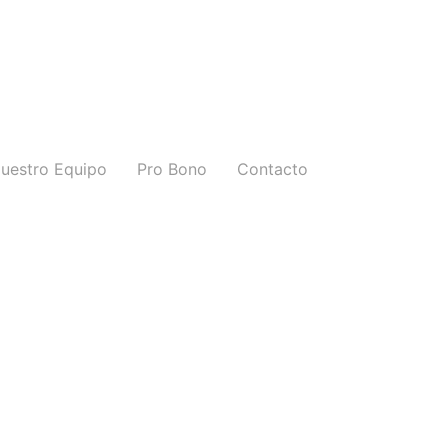
uestro Equipo
Pro Bono
Contacto