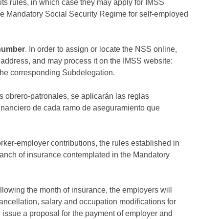
its rules, in which case they may apply for IMSS
the Mandatory Social Security Regime for self-employed
 number
. In order to assign or locate the NSS online,
address, and may process it on the IMSS website:
the corresponding Subdelegation.
s obrero-patronales, se aplicarán las reglas
 financiero de cada ramo de aseguramiento que
orker-employer contributions, the rules established in
branch of insurance contemplated in the Mandatory
ollowing the month of insurance, the employers will
ancellation, salary and occupation modifications for
l issue a proposal for the payment of employer and