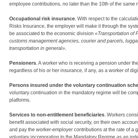
employee contributions, no later than the 10th of the same 
Occupational risk insurance
. With respect to the calcula
Risks Insurance, the employer will make it through the sys
be associated to the economic division
«Transportation of
customs management agencies, courier and parcels, luggage, 
transportation in general»
.
Pensioners
. A worker who is receiving a pension under the
regardless of his or her insurance, if any, as a worker of digi
Persons insured under the voluntary continuation sch
voluntary continuation in the mandatory regime will be comp
platforms.
Services to non-entitlement beneficiaries
. Workers cons
benefit associated with social security, on their own account 
and pay the worker-employer contributions at the rate of a 
voluntary incorporation to the Mandatory Regime as an inde