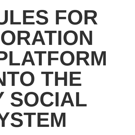
ULES FOR
PORATION
 PLATFORM
NTO THE
 SOCIAL
SYSTEM