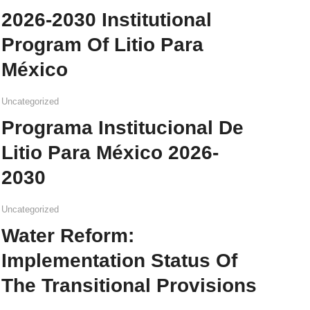
2026-2030 Institutional
Program Of Litio Para
México
Uncategorized
Programa Institucional De
Litio Para México 2026-
2030
Uncategorized
Water Reform:
Implementation Status Of
The Transitional Provisions