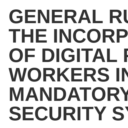
GENERAL R
THE INCOR
OF DIGITAL
WORKERS I
MANDATORY
SECURITY 