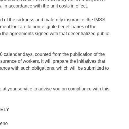
, in accordance with the unit costs in effect.
kind of the sickness and maternity insurance, the IMSS
ent for care to non-eligible beneficiaries of the
on the agreements signed with that decentralized public
180 calendar days, counted from the publication of the
nsurance of workers, it will prepare the initiatives that
liance with such obligations, which will be submitted to
e at your service to advise you on compliance with this
RELY
teno