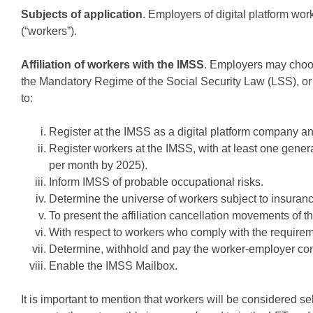
Subjects of application
. Employers of digital platform wor
(“workers”).
Affiliation of workers with the IMSS
. Employers may choose
the Mandatory Regime of the Social Security Law (LSS), or 
to:
Register at the IMSS as a digital platform company and
Register workers at the IMSS, with at least one gene
per month by 2025).
Inform IMSS of probable occupational risks.
Determine the universe of workers subject to insuran
To present the affiliation cancellation movements of 
With respect to workers who comply with the requireme
Determine, withhold and pay the worker-employer contr
Enable the IMSS Mailbox.
It is important to mention that workers will be considered s