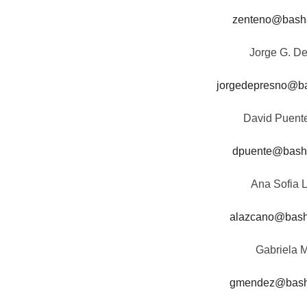
zenteno@bash
Jorge G. D
jorgedepresno@b
David Puent
dpuente@bash
Ana Sofia 
alazcano@bas
Gabriela 
gmendez@bas