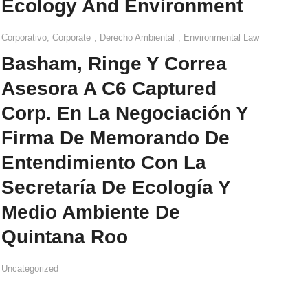
Ecology And Environment
Corporativo
,
Corporate
,
Derecho Ambiental
,
Environmental Law
Basham, Ringe Y Correa
Asesora A C6 Captured
Corp. En La Negociación Y
Firma De Memorando De
Entendimiento Con La
Secretaría De Ecología Y
Medio Ambiente De
Quintana Roo
Uncategorized