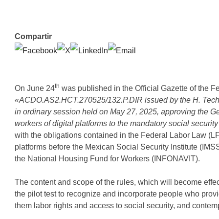
Compartir
th
On June 24
was published in the Official Gazette of the F
«ACDO.AS2.HCT.270525/132.P.DIR issued by the H. Technica
in ordinary session held on May 27, 2025, approving the Gene
workers of digital platforms to the mandatory social securit
with the obligations contained in the Federal Labor Law (LFT
platforms before the Mexican Social Security Institute (IMS
the National Housing Fund for Workers (INFONAVIT).
The content and scope of the rules, which will become effec
the pilot test to recognize and incorporate people who pro
them labor rights and access to social security, and contemp