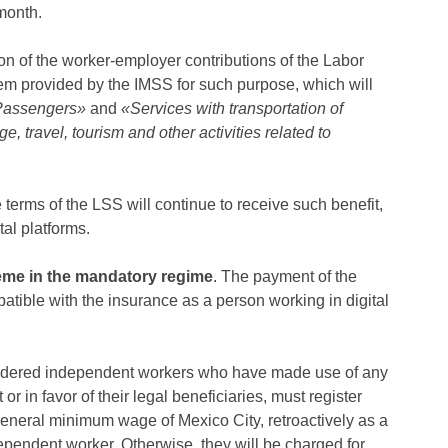
month.
tion of the worker-employer contributions of the Labor
tem provided by the IMSS for such purpose, which will
 Passengers»
and
«Services with transportation of
travel, tourism and other activities related to
 terms of the LSS will continue to receive such benefit,
tal platforms.
eme in the mandatory regime
. The payment of the
atible with the insurance as a person working in digital
idered independent workers who have made use of any
or in favor of their legal beneficiaries, must register
general minimum wage of Mexico City, retroactively as a
pendent worker. Otherwise, they will be charged for