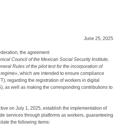
June 25, 2025
ederation, the agreement
l Council of the Mexican Social Security Institute,
ral Rules of the pilot test for the incorporation of
y regime»
, which are intended to ensure compliance
), regarding the registration of workers in digital
S), as well as making the corresponding contributions to
tive on July 1, 2025, establish the implementation of
vide services through platforms as workers, guaranteeing
late the following items: