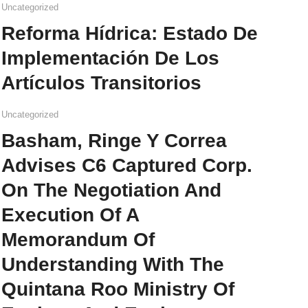
Uncategorized
Reforma Hídrica: Estado De
Implementación De Los
Artículos Transitorios
Uncategorized
Basham, Ringe Y Correa
Advises C6 Captured Corp.
On The Negotiation And
Execution Of A
Memorandum Of
Understanding With The
Quintana Roo Ministry Of