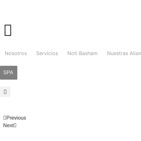
Nosotros
Servicios
Noti Basham
Nuestras Alia
SPA
Previous
Next