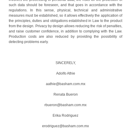
such data should be foreseen, and that goes in accordance with the
regulations. In this sense, physical, technical and administrative
measures must be established, so it allows effectively the application of
the principles, duties and obligations established in Law to the product
from the design. Privacy by design allows reducing the risk of penalties,
and raise customer confidence, in addition to complying with the Law.
Production costs are also reduced by providing the possibility of
detecting problems early.
SINCERELY,
Adolfo Athie
aathie@basham.com.mx
Renata Bueron
rbueron@basham.com.mx
Erika Rodriguez
erodriguez@basham.com.mx