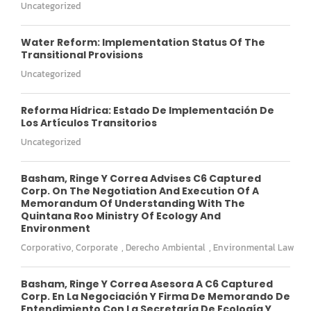
Uncategorized
Water Reform: Implementation Status Of The
Transitional Provisions
Uncategorized
Reforma Hídrica: Estado De Implementación De
Los Artículos Transitorios
Uncategorized
Basham, Ringe Y Correa Advises C6 Captured
Corp. On The Negotiation And Execution Of A
Memorandum Of Understanding With The
Quintana Roo Ministry Of Ecology And
Environment
Corporativo
,
Corporate
,
Derecho Ambiental
,
Environmental Law
Basham, Ringe Y Correa Asesora A C6 Captured
Corp. En La Negociación Y Firma De Memorando De
Entendimiento Con La Secretaría De Ecología Y