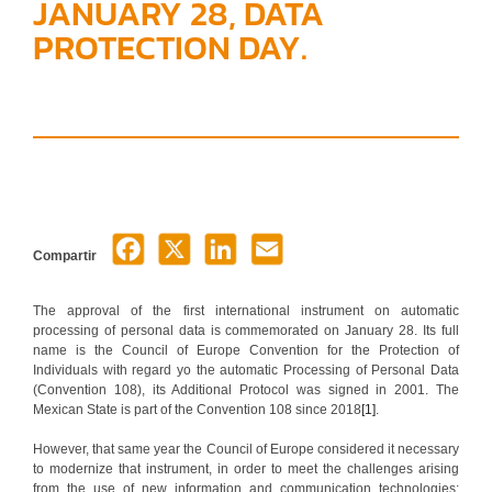
JANUARY 28, DATA
PROTECTION DAY.
Compartir
The approval of the first international instrument on automatic
processing of personal data is commemorated on January 28. Its full
name is the Council of Europe Convention for the Protection of
Individuals with regard yo the automatic Processing of Personal Data
(Convention 108), its Additional Protocol was signed in 2001. The
Mexican State is part of the Convention 108 since 2018
[1]
.
However, that same year the Council of Europe considered it necessary
to modernize that instrument, in order to meet the challenges arising
from the use of new information and communication technologies;