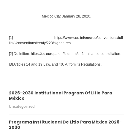
Mexico City, January 28, 2020.
[1]
https://www.coe.int/en/web/conventions/full-
list/-/conventions/treaty/223/signatures
[2]
Definition:
https://ec.europa.eu/futurium/en/ai-alliance-consultation
.
[3]
Articles 14 and 19 Law, and 40, V, from its Regulations.
2026-2030 Institutional Program Of Litio Para
México
Uncategorized
Programa Institucional De Litio Para México 2026-
2030