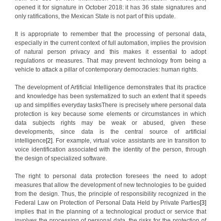
opened it for signature in October 2018: it has 36 state signatures and
only ratifications, the Mexican State is not part of this update.
It is appropriate to remember that the processing of personal data,
especially in the current context of full automation, implies the provision
of natural person privacy and this makes it essential to adopt
regulations or measures. That may prevent technology from being a
vehicle to attack a pillar of contemporary democracies: human rights.
The development of Artificial Intelligence demonstrates that its practice
and knowledge has been systematized to such an extent that it speeds
up and simplifies everyday tasksThere is precisely where personal data
protection is key because some elements or circumstances in which
data subjects rights may be weak or abused, given these
developments, since data is the central source of artificial
intelligence
[2]
. For example, virtual voice assistants are in transition to
voice identification associated with the identity of the person, through
the design of specialized software.
The right to personal data protection foresees the need to adopt
measures that allow the development of new technologies to be guided
from the design. Thus, the principle of responsibility recognized in the
Federal Law on Protection of Personal Data Held by Private Parties
[3]
implies that in the planning of a technological product or service that
involves the processing of personal data, the risks for the protection of