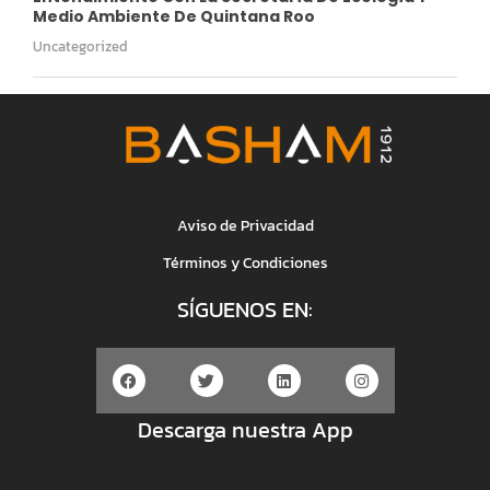
Medio Ambiente De Quintana Roo
Uncategorized
Aviso de Privacidad
Términos y Condiciones
SÍGUENOS EN:
Descarga nuestra App