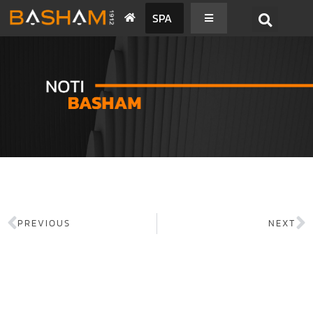
SPA
PREVIOUS
NEXT