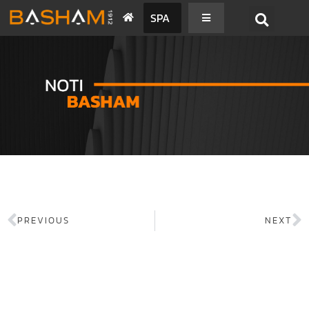
SPA
PREVIOUS
NEXT