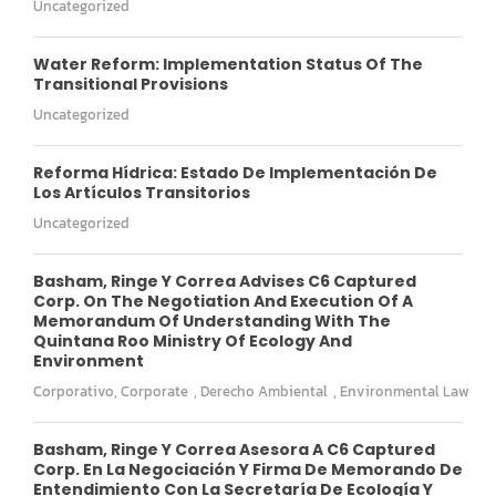
Uncategorized
Water Reform: Implementation Status Of The
Transitional Provisions
Uncategorized
Reforma Hídrica: Estado De Implementación De
Los Artículos Transitorios
Uncategorized
Basham, Ringe Y Correa Advises C6 Captured
Corp. On The Negotiation And Execution Of A
Memorandum Of Understanding With The
Quintana Roo Ministry Of Ecology And
Environment
Corporativo
,
Corporate
,
Derecho Ambiental
,
Environmental Law
Basham, Ringe Y Correa Asesora A C6 Captured
Corp. En La Negociación Y Firma De Memorando De
Entendimiento Con La Secretaría De Ecología Y