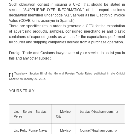
Such obligation consist in issuing a CFDI that should be stated in
section “SUPPLIER/BUYER INFORMATION” of the export customs
declaration identified under code “A1”, as well as the Electronic Invoice
Value (COVE for its acronym in Spanish).
There are specific rules in order to generate a CFDI for the exportation
of advertising products, samples, consigned merchandise and plastic
containers of exported goods as well as for the exportations performed
by courier and shipping companies derived from a purchase operation.
Foreign Trade and Customs lawyers are at your service to assist you in
this and any other subject.
Transitory, Section III of the General Foreign Trade Rules published in the Official
[1]
Gazette on January 27, 2016.
YOURS TRULY
Lic. Sergio Barajas
Mexico
barajas@basham.com.mx
Pérez
City
Lic. Felix Ponce Nava
Mexico
fponce@basham.com.mx