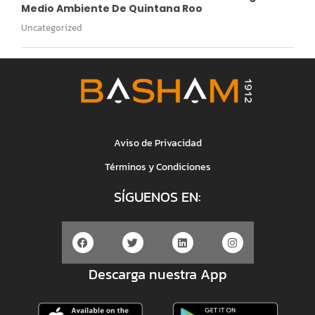
Medio Ambiente De Quintana Roo
Uncategorized
Aviso de Privacidad
Términos y Condiciones
SÍGUENOS EN:
Descarga nuestra App