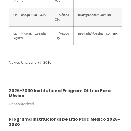
Cortés
City
Lic. Topaqui Diaz Colin
México
tdiaz@basham.com.mx
City
Lic. Nicolas Estrada
Mexico
nestrada@basham.com.mx
Aguirre
City
Mexico City, June 7th 2016.
2026-2030 Institutional Program Of Litio Para
México
Uncategorized
Programa Institucional De Litio Para México 2026-
2030