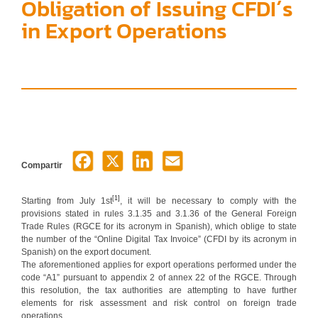
Obligation of Issuing CFDI´s
in Export Operations
Compartir
[1]
Starting from July 1st
, it will be necessary to comply with the
provisions stated in rules 3.1.35 and 3.1.36 of the General Foreign
Trade Rules (RGCE for its acronym in Spanish), which oblige to state
the number of the “Online Digital Tax Invoice” (CFDI by its acronym in
Spanish) on the export document.
The aforementioned applies for export operations performed under the
code “A1” pursuant to appendix 2 of annex 22 of the RGCE. Through
this resolution, the tax authorities are attempting to have further
elements for risk assessment and risk control on foreign trade
operations.