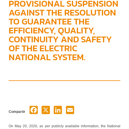
PROVISIONAL SUSPENSION
AGAINST THE RESOLUTION
TO GUARANTEE THE
EFFICIENCY, QUALITY,
CONTINUITY AND SAFETY
OF THE ELECTRIC
NATIONAL SYSTEM.
Compartir
On May 20, 2020, as per publicly available information, the National