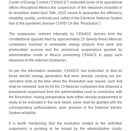
Center of Energy Control (“CENACE”) instructed some of its operational
offices throughout México the suspension of the measures included in
its resolution dated April 29th, 2020 issued to guarantee the efficiency,
reliability, quality, continuity and safety of the Electrical National System
due to the pandemic disease COVID-19 (the “Resolution”).
The suspension ordered internally by CENACE derives from the
constitutional appeals filed by approximately 23 (twenty-three) Mexican
companies involved in renewable energy projects from wind and
photovoltaic sources and the provisional suspensions granted by
administrative courts in Mexico preventing CENACE to apply such
measures to the referred companies.
As per the information available, CENACE has instructed: (i) that for
those electric energy generators that were already carrying out pre-
operative tests at the time when the Resolution was issued, such test
shall be renewed; and (ii) for the 23 Mexican companies that obtained a
provisional suspension from the administrative court in connection with
the Resolution, having preoperative tests either already programmed or
ready to be executed in the near future, same shall be granted with the
corresponding authorizations, prior analysis of the National Electric
System reliability.
It is worth mentioning that the resolution related to the definitive
suspension is pending to be issued by the administrative courts,