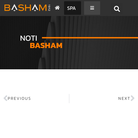
SPA
PREVIOUS
NEXT