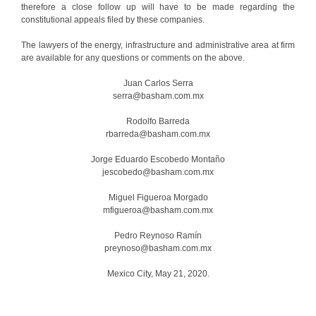
therefore a close follow up will have to be made regarding the
constitutional appeals filed by these companies.
The lawyers of the energy, infrastructure and administrative area at firm
are available for any questions or comments on the above.
Juan Carlos Serra
serra@basham.com.mx
Rodolfo Barreda
rbarreda@basham.com.mx
Jorge Eduardo Escobedo Montaño
jescobedo@basham.com.mx
Miguel Figueroa Morgado
mfigueroa@basham.com.mx
Pedro Reynoso Ramín
preynoso@basham.com.mx
Mexico City, May 21, 2020.