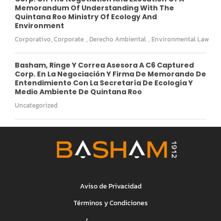
Memorandum Of Understanding With The
Quintana Roo Ministry Of Ecology And
Environment
Corporativo
,
Corporate
,
Derecho Ambiental
,
Environmental Law
Basham, Ringe Y Correa Asesora A C6 Captured
Corp. En La Negociación Y Firma De Memorando De
Entendimiento Con La Secretaría De Ecología Y
Medio Ambiente De Quintana Roo
Uncategorized
Aviso de Privacidad
Términos y Condiciones