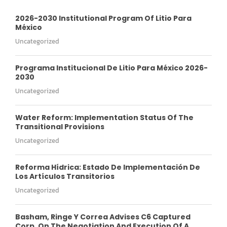
2026-2030 Institutional Program Of Litio Para
México
Uncategorized
Programa Institucional De Litio Para México 2026-
2030
Uncategorized
Water Reform: Implementation Status Of The
Transitional Provisions
Uncategorized
Reforma Hídrica: Estado De Implementación De
Los Artículos Transitorios
Uncategorized
Basham, Ringe Y Correa Advises C6 Captured
Corp. On The Negotiation And Execution Of A