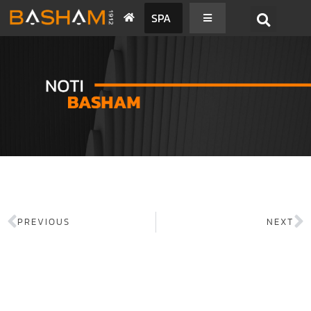
SPA
PREVIOUS
NEXT