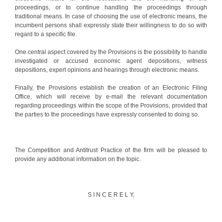
proceedings, or to continue handling the proceedings through
traditional means. In case of choosing the use of electronic means, the
incumbent persons shall expressly state their willingness to do so with
regard to a specific file.
One central aspect covered by the Provisions is the possibility to handle
investigated or accused economic agent depositions, witness
depositions, expert opinions and hearings through electronic means.
Finally, the Provisions establish the creation of an Electronic Filing
Office, which will receive by e-mail the relevant documentation
regarding proceedings within the scope of the Provisions, provided that
the parties to the proceedings have expressly consented to doing so.
The Competition and Antitrust Practice of the firm will be pleased to
provide any additional information on the topic.
S I N C E R E L Y,