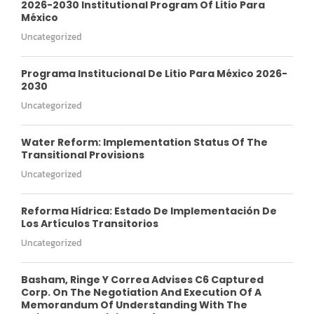
2026-2030 Institutional Program Of Litio Para
México
Uncategorized
Programa Institucional De Litio Para México 2026-
2030
Uncategorized
Water Reform: Implementation Status Of The
Transitional Provisions
Uncategorized
Reforma Hídrica: Estado De Implementación De
Los Artículos Transitorios
Uncategorized
Basham, Ringe Y Correa Advises C6 Captured
Corp. On The Negotiation And Execution Of A
Memorandum Of Understanding With The