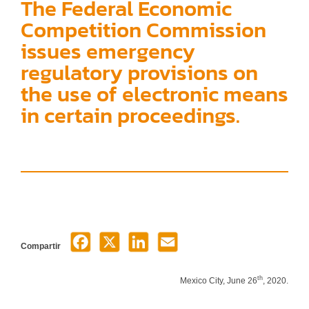
The Federal Economic
Competition Commission
issues emergency
regulatory provisions on
the use of electronic means
in certain proceedings.
Compartir
th
Mexico City, June 26
, 2020.