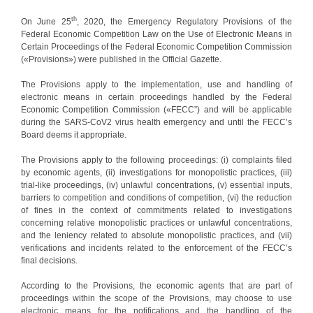
th
On June 25
, 2020, the Emergency Regulatory Provisions of the
Federal Economic Competition Law on the Use of Electronic Means in
Certain Proceedings of the Federal Economic Competition Commission
(«Provisions») were published in the Official Gazette.
The Provisions apply to the implementation, use and handling of
electronic means in certain proceedings handled by the Federal
Economic Competition Commission («FECC”) and will be applicable
during the SARS-CoV2 virus health emergency and until the FECC’s
Board deems it appropriate.
The Provisions apply to the following proceedings: (i) complaints filed
by economic agents, (ii) investigations for monopolistic practices, (iii)
trial-like proceedings, (iv) unlawful concentrations, (v) essential inputs,
barriers to competition and conditions of competition, (vi) the reduction
of fines in the context of commitments related to investigations
concerning relative monopolistic practices or unlawful concentrations,
and the leniency related to absolute monopolistic practices, and (vii)
verifications and incidents related to the enforcement of the FECC’s
final decisions.
According to the Provisions, the economic agents that are part of
proceedings within the scope of the Provisions, may choose to use
electronic means for the notifications and the handling of the