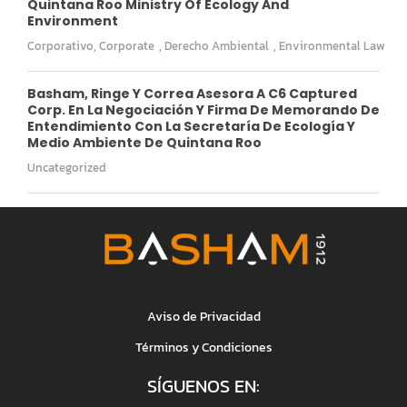
Quintana Roo Ministry Of Ecology And
Environment
Corporativo
,
Corporate
,
Derecho Ambiental
,
Environmental Law
Basham, Ringe Y Correa Asesora A C6 Captured
Corp. En La Negociación Y Firma De Memorando De
Entendimiento Con La Secretaría De Ecología Y
Medio Ambiente De Quintana Roo
Uncategorized
Aviso de Privacidad
Términos y Condiciones
SÍGUENOS EN: