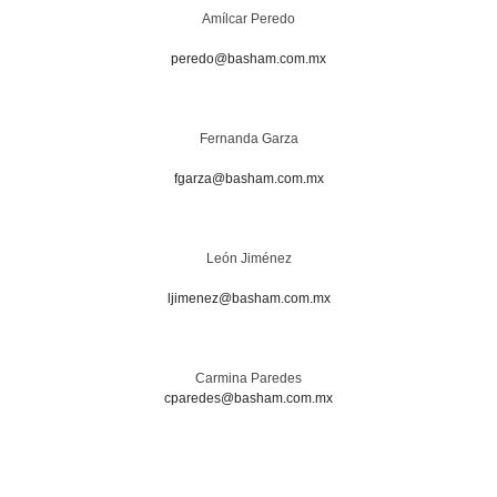
Amílcar Peredo
peredo@basham.com.mx
Fernanda Garza
fgarza@basham.com.mx
León Jiménez
ljimenez@basham.com.mx
Carmina Paredes
cparedes@basham.com.mx