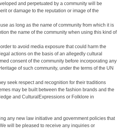
eveloped and perpetuated by a community will be
erit or damage to the reputation or image of the
 use as long as the name of community from which it is
ntion the name of the community when using this kind of
in order to avoid media exposure that could harm the
egal actions on the basis of an allegedly cultural
ormed consent of the community before incorporating any
 Heritage of such community, under the terms of the UN
y seek respect and recognition for their traditions
chemes may be built between the fashion brands and the
ledge and CulturalExpressions or Folklore in
ng any new law initiative and government policies that
 We will be pleased to receive any inquiries or