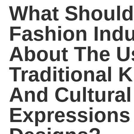
What Should
Fashion Ind
About The U
Traditional 
And Cultural
Expressions 