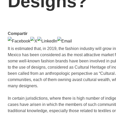
Designs?
Compartir
It is estimated that, in 2019, the fashion industry will gro
Mexico has been considered as the most attractive market f
some well-known fashion brands have been involved in pub
to the use of designs, considered as Cultural Heritage of i
been called from an anthropologic perspective as “Cultural
communities, each of them owning avast cultural wealth, whic
many designers.
In certain jurisdictions, where there is high number of in
cases have arisen in which the members of such communitie
traditional knowledge, especially those related to textiles or