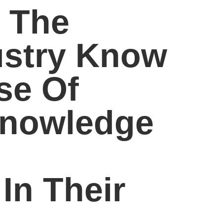
 The
ustry Know
se Of
Knowledge
In Their