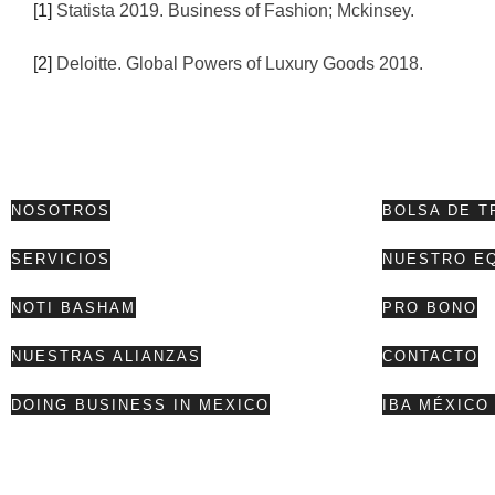
[1]
Statista 2019. Business of Fashion; Mckinsey.
[2]
Deloitte. Global Powers of Luxury Goods 2018.
NOSOTROS
BOLSA DE T
SERVICIOS
NUESTRO E
NOTI BASHAM
PRO BONO
NUESTRAS ALIANZAS
CONTACTO
DOING BUSINESS IN MEXICO
IBA MÉXICO 