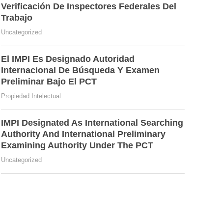
Verificación De Inspectores Federales Del
Trabajo
Uncategorized
El IMPI Es Designado Autoridad
Internacional De Búsqueda Y Examen
Preliminar Bajo El PCT
Propiedad Intelectual
IMPI Designated As International Searching
Authority And International Preliminary
Examining Authority Under The PCT
Uncategorized