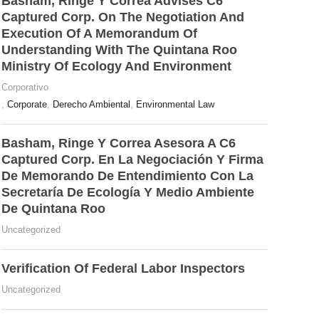
Basham, Ringe Y Correa Advises C6
Captured Corp. On The Negotiation And
Execution Of A Memorandum Of
Understanding With The Quintana Roo
Ministry Of Ecology And Environment
Corporativo
,
Corporate
,
Derecho Ambiental
,
Environmental Law
Basham, Ringe Y Correa Asesora A C6
Captured Corp. En La Negociación Y Firma
De Memorando De Entendimiento Con La
Secretaría De Ecología Y Medio Ambiente
De Quintana Roo
Uncategorized
Verification Of Federal Labor Inspectors
Uncategorized