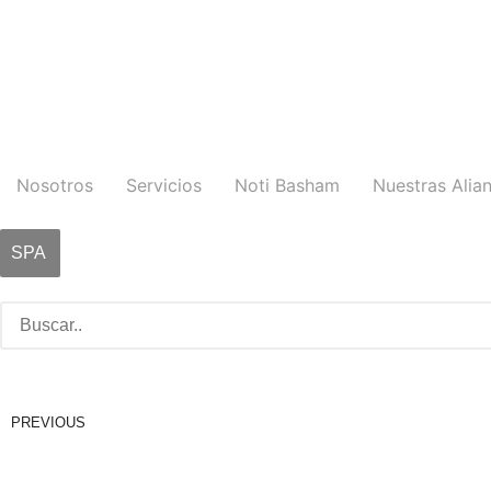
Nosotros
Servicios
Noti Basham
Nuestras Alia
SPA
PREVIOUS