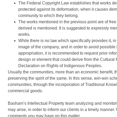
The Federal Copyright Law establishes that works d
protected against its deformation, when it causes dem
community to which they belong.
The works mentioned in the previous point are of free
derived is mentioned. It is suggested to expressly me
works.
While there is no law which specifically provides it, 
image of the company, and in order to avoid possible l
appropriation, it is recommended to request prior inf
design or element that could derive from the Cultural
Declaration on Rights of Indigenous Peoples.
Usually the communities, more than an economic benefit, the
preserving the spirit of the same. In this sense, win-win s
communities, through the incorporation of Traditional Know
commercial goods.
Basham’s Intellectual Property team analyzing and monitori
may arise, in order to inform our clients in a timely manner.
comments you may have on this matter.