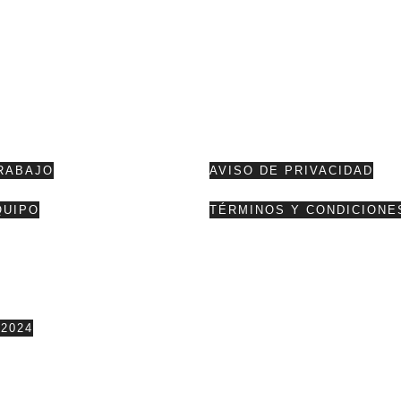
RABAJO
AVISO DE PRIVACIDAD
QUIPO
TÉRMINOS Y CONDICIONE
2024