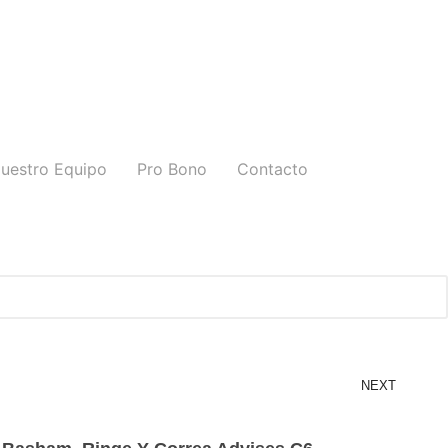
uestro Equipo
Pro Bono
Contacto
NEXT