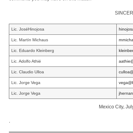
SINCER
Lic. JoséHinojosa
hinojo
Lic. Martín Michaus
mmich
Lic. Eduardo Kleinberg
kleinb
Lic. Adolfo Athié
aathie
Lic. Claudio Ulloa
culloa
Lic. Jorge Vega
vega@
Lic. Jorge Vega
jherna
Mexico City, Jul
.