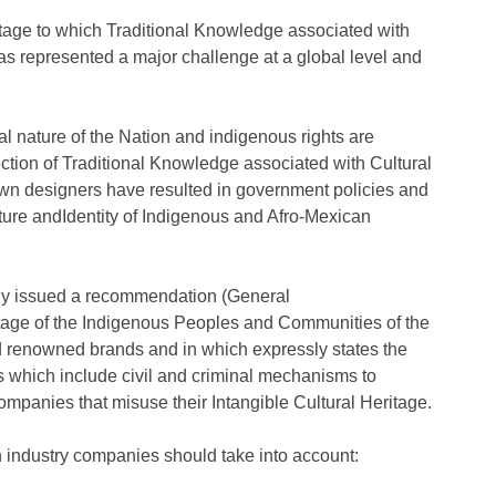
eritage to which Traditional Knowledge associated with
s represented a major challenge at a global level and
ural nature of the Nation and indigenous rights are
ection of Traditional Knowledge associated with Cultural
wn designers have resulted in government policies and
ture andIdentity of Indigenous and Afro-Mexican
tly issued a recommendation (General
tage of the Indigenous Peoples and Communities of the
d renowned brands and in which expressly states the
hts which include civil and criminal mechanisms to
mpanies that misuse their Intangible Cultural Heritage.
 industry companies should take into account: