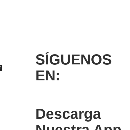
SÍGUENOS
S
EN:
Descarga
Nuestra App