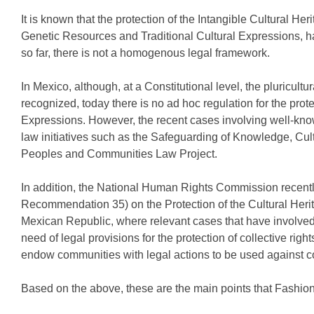
It is known that the protection of the Intangible Cultural H
Genetic Resources and Traditional Cultural Expressions, ha
so far, there is not a homogenous legal framework.
In Mexico, although, at a Constitutional level, the pluricult
recognized, today there is no ad hoc regulation for the prot
Expressions. However, the recent cases involving well-kno
law initiatives such as the Safeguarding of Knowledge, Cul
Peoples and Communities Law Project.
In addition, the National Human Rights Commission recen
Recommendation 35) on the Protection of the Cultural Heri
Mexican Republic, where relevant cases that have involve
need of legal provisions for the protection of collective rig
endow communities with legal actions to be used against co
Based on the above, these are the main points that Fashion