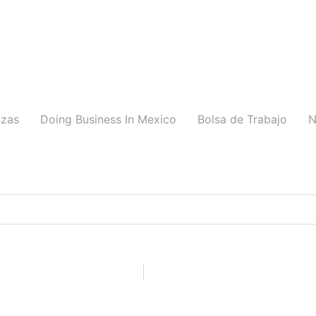
nzas
Doing Business In Mexico
Bolsa de Trabajo
N