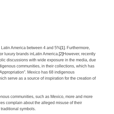
w in Latin America between 4 and 5%
[1]
. Furthermore,
or luxury brands inLatin America.
[2]
However, recently
lic discussions with wide exposure in the media, due
ndigenous communities, in their collections, which has
 Appropriation”. Mexico has 68 indigenous
h serve as a source of inspiration for the creation of
digenous communities, such as Mexico, more and more
s complain about the alleged misuse of their
 traditional symbols.