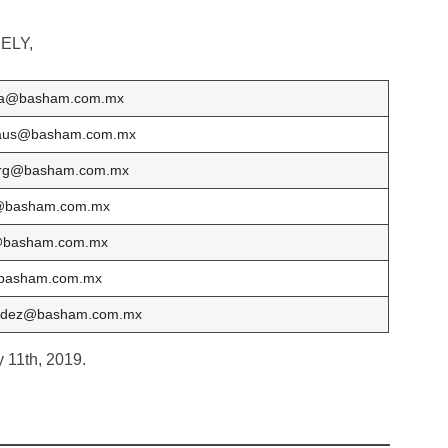
ELY,
sa@basham.com.mx
aus@basham.com.mx
erg@basham.com.mx
@basham.com.mx
@basham.com.mx
basham.com.mx
ndez@basham.com.mx
y 11th, 2019.