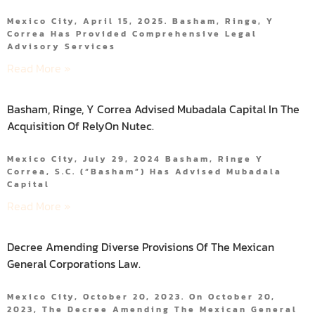
Mexico City, April 15, 2025. Basham, Ringe, Y
Correa Has Provided Comprehensive Legal
Advisory Services
Read More »
Basham, Ringe, Y Correa Advised Mubadala Capital In The
Acquisition Of RelyOn Nutec.
Mexico City, July 29, 2024 Basham, Ringe Y
Correa, S.C. (“Basham”) Has Advised Mubadala
Capital
Read More »
Decree Amending Diverse Provisions Of The Mexican
General Corporations Law.
Mexico City, October 20, 2023. On October 20,
2023, The Decree Amending The Mexican General