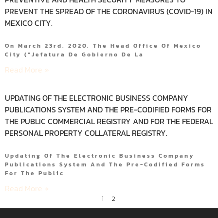
PREVENT THE SPREAD OF THE CORONAVIRUS (COVID-19) IN
MEXICO CITY.
On March 23rd, 2020, The Head Office Of Mexico
City (“Jefatura De Gobierno De La
Read More »
UPDATING OF THE ELECTRONIC BUSINESS COMPANY
PUBLICATIONS SYSTEM AND THE PRE-CODIFIED FORMS FOR
THE PUBLIC COMMERCIAL REGISTRY AND FOR THE FEDERAL
PERSONAL PROPERTY COLLATERAL REGISTRY.
Updating Of The Electronic Business Company
Publications System And The Pre-Codified Forms
For The Public
Read More »
1
2