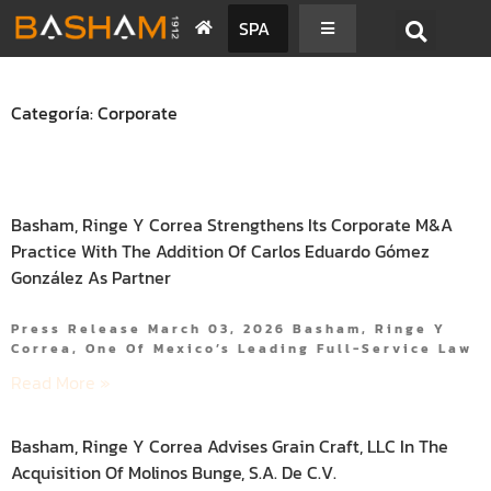
SPA
Categoría: Corporate
Basham, Ringe Y Correa Strengthens Its Corporate M&A
Practice With The Addition Of Carlos Eduardo Gómez
González As Partner
Press Release March 03, 2026 Basham, Ringe Y
Correa, One Of Mexico’s Leading Full-Service Law
Read More »
Basham, Ringe Y Correa Advises Grain Craft, LLC In The
Acquisition Of Molinos Bunge, S.A. De C.V.