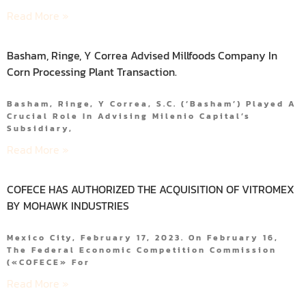
Read More »
Basham, Ringe, Y Correa Advised Millfoods Company In
Corn Processing Plant Transaction.
Basham, Ringe, Y Correa, S.C. (‘Basham’) Played A
Crucial Role In Advising Milenio Capital’s
Subsidiary,
Read More »
COFECE HAS AUTHORIZED THE ACQUISITION OF VITROMEX
BY MOHAWK INDUSTRIES
Mexico City, February 17, 2023. On February 16,
The Federal Economic Competition Commission
(«COFECE» For
Read More »