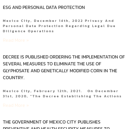
ESG AND PERSONAL DATA PROTECTION
Mexico City, December 14th, 2022 Privacy And
Personal Data Protection Regarding Legal Due
Diligence Operations
Read More »
DECREE IS PUBLISHED ORDERING THE IMPLEMENTATION OF
SEVERAL MEASURES TO ELIMINATE THE USE OF
GLYPHOSATE AND GENETICALLY MODIFIED CORN IN THE
COUNTRY.
Mexico City, February 12th, 2021. On December
31st, 2020, “the Decree Establishing The Actions
Read More »
THE GOVERNMENT OF MEXICO CITY PUBLISHES
PREVENTIVE AND HEALTH SECURITY MEASURES TO