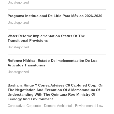
Uncategorized
Programa Institucional De Litio Para México 2026-2030
Uncategorized
Water Reform: Implementation Status Of The
Transitional Provisions
Uncategorized
Reforma Hídrica: Estado De Implementación De Los
Artículos Transitorios
Uncategorized
Basham, Ringe Y Correa Advises C6 Captured Corp. On
The Negotiation And Execution Of A Memorandum Of
Understanding With The Quintana Roo Ministry Of
Ecology And Environment
Corporativo
,
Corporate
,
Derecho Ambiental
,
Environmental Law