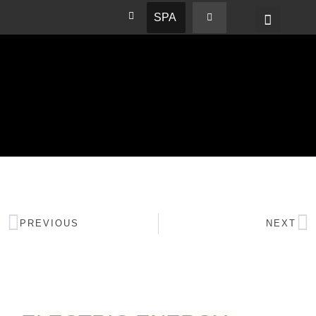
SPA
PREVIOUS
NEXT