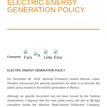
ELECTRIC ENERGY
GENERATION POLICY
Compartir
ELECTRIC ENERGY GENERATION POLICY
On December 08, 2018, Mexican President, Andrés Manuel López
Obrador announced the general guidelines for what is to become the
public policy related to the electric generation in Mexico.
Although an specific document has not been issued by the Federal
Government, it appears that the new public policy will aim to:
(i)
fight
corruption inside the Mexican State-Owned Productive Company,