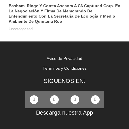
Basham, Ringe Y Correa Asesora A C6 Captured Corp. En
La Negociación Y Firma De Memorando De
Entendimiento Con La Secretaría De Ecología Y Medio
Ambiente De Quintana Roo
Uncategorized
Aviso de Privacidad
Términos y Condiciones
SÍGUENOS EN:
Descarga nuestra App