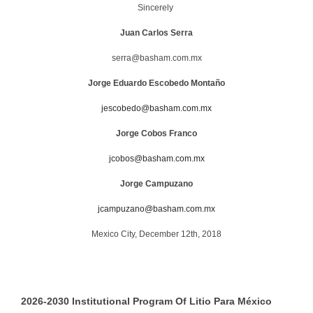
Sincerely
Juan Carlos Serra
serra@basham.com.mx
Jorge
Eduardo Escobedo Montaño
jescobedo@basham.com.mx
Jorge Cobos Franco
jcobos@basham.com.mx
Jorge Campuzano
jcampuzano@basham.com.mx
Mexico City, December 12th, 2018
2026-2030 Institutional Program Of Litio Para México