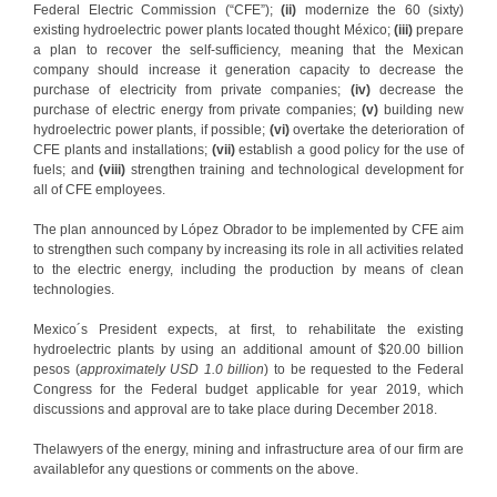
Federal Electric Commission (“CFE”);
(ii)
modernize the 60 (sixty)
existing hydroelectric power plants located thought México;
(iii)
prepare
a plan to recover the self-sufficiency, meaning that the Mexican
company should increase it generation capacity to decrease the
purchase of electricity from private companies;
(iv)
decrease the
purchase of electric energy from private companies;
(v)
building new
hydroelectric power plants, if possible;
(vi)
overtake the deterioration of
CFE plants and installations;
(vii)
establish a good policy for the use of
fuels; and
(viii)
strengthen training and technological development for
all of CFE employees.
The plan announced by López Obrador to be implemented by CFE aim
to strengthen such company by increasing its role in all activities related
to the electric energy, including the production by means of clean
technologies.
Mexico´s President expects, at first, to rehabilitate the existing
hydroelectric plants by using an additional amount of $20.00 billion
pesos (
approximately USD 1.0 billion
) to be requested to the Federal
Congress for the Federal budget applicable for year 2019, which
discussions and approval are to take place during December 2018.
Thelawyers of the energy, mining and infrastructure area of our firm are
availablefor any questions or comments on the above.