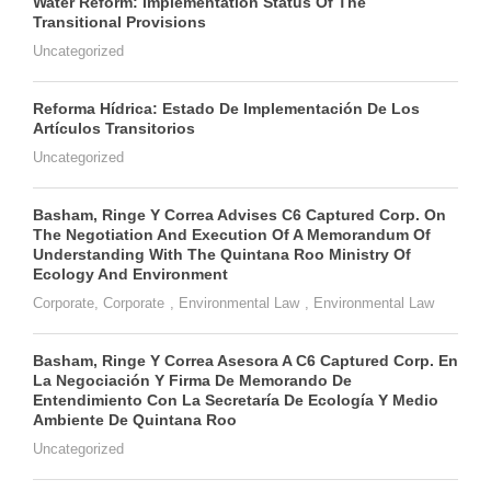
Water Reform: Implementation Status Of The
Transitional Provisions
Uncategorized
Reforma Hídrica: Estado De Implementación De Los
Artículos Transitorios
Uncategorized
Basham, Ringe Y Correa Advises C6 Captured Corp. On
The Negotiation And Execution Of A Memorandum Of
Understanding With The Quintana Roo Ministry Of
Ecology And Environment
Corporate
,
Corporate
,
Environmental Law
,
Environmental Law
Basham, Ringe Y Correa Asesora A C6 Captured Corp. En
La Negociación Y Firma De Memorando De
Entendimiento Con La Secretaría De Ecología Y Medio
Ambiente De Quintana Roo
Uncategorized