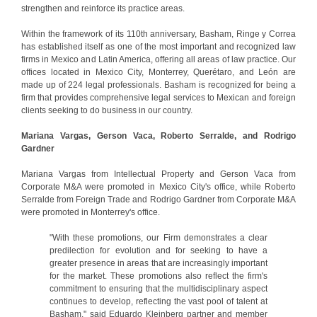
strengthen and reinforce its practice areas.
Within the framework of its 110th anniversary, Basham, Ringe y Correa
has established itself as one of the most important and recognized law
firms in Mexico and Latin America, offering all areas of law practice. Our
offices located in Mexico City, Monterrey, Querétaro, and León are
made up of 224 legal professionals. Basham is recognized for being a
firm that provides comprehensive legal services to Mexican and foreign
clients seeking to do business in our country.
Mariana Vargas, Gerson Vaca, Roberto Serralde, and Rodrigo
Gardner
Mariana Vargas from Intellectual Property and Gerson Vaca from
Corporate M&A were promoted in Mexico City's office, while Roberto
Serralde from Foreign Trade and Rodrigo Gardner from Corporate M&A
were promoted in Monterrey's office.
"With these promotions, our Firm demonstrates a clear
predilection for evolution and for seeking to have a
greater presence in areas that are increasingly important
for the market. These promotions also reflect the firm's
commitment to ensuring that the multidisciplinary aspect
continues to develop, reflecting the vast pool of talent at
Basham," said Eduardo Kleinberg partner and member