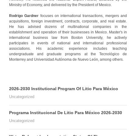
Ministry of Economy, and delivered by the President of Mexico.
Rodrigo Gardner
focuses on international transactions, mergers and
acquisitions, foreign investment, contracts, corporate, and real estate.
He has advised dozens of multinational companies in the
establishment and operation of their businesses in Mexico. Master's in
international business law from Boston University, he actively
participates in events of national and international professional
associations. His academic experience includes teaching
undergraduate and graduate programs at the Tecnológico de
Monterrey and Universidad Autónoma de Nuevo León, among others.
2026-2030 Institutional Program Of Litio Para México
Uncategorized
Programa Institucional De Litio Para México 2026-2030
Uncategorized