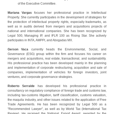
of the Executive Committee.
Mariana Vargas
focuses her professional practice in Intellectual
Property. She currently participates in the development of strategies for
the protection of intellectual property rights, especially trademarks, as
well as in audits derived from mergers and acquisitions projects of
national and international companies. She has been recognized by
Legal 500, Managing IP, and IFLR 100 as Rising Star. She actively
participates in INTA, AMPPI, and Abogadas MX.
Gerson Vaca
currently heads the Environmental, Social, and
Governance (ESG) group within the firm and focuses his career on
mergers and acquisitions, real estate, transactional, and sustainability.
His professional practice has been developed mainly in the planning
and implementation of corporate restructuring, acquisition and sale of
companies, implementation of vehicles for foreign investors, joint
ventures, and corporate governance strategies.
Roberto Serralde
has developed his professional practice in
consultancy on regulatory compliance of foreign trade and customs law,
including tax-customs litigation, tariff classification, customs valuation,
the maquila industry, and other issues related to the application of Free
Trade Agreements. He has been recognized by Legal 500 as a
"Recommended Lawyer", as well as by World Tax (International Tax
Review). He received the National Export Award, awarded by the