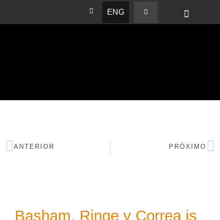
ENG
BASHAM NEWS
ANTERIOR
PRÓXIMO
Basham, Ringe y Correa is