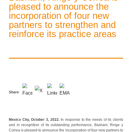
pleased to announce the
incorporation of four new
partners to strengthen and
reinforce its practice areas
Share
Mexico City, October 3, 2022.
In response to the needs of its clients
and in recognition of its outstanding performance, Basham, Ringe y
Correa is pleased to announce the incorporation of four new partners to