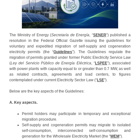
The Ministry of Energy (
Secretaría de Energía
, “
SENER
”) published a
resolution in the Federal Official Gazette issuing the guidelines for
voluntary and expedited migration of self-supply and cogeneration
electricity permits (the “
Guidelines
”). The Guidelines regulate the
migration of permits granted under former Public Electricity Service Law
(
Ley del Servicio Público de Energía Eléctrica
, “
LSPEE
”), associated
with power plants with capacity equal to or greater than 0.7 MW, as well
as related contracts, agreements and load centers, to figures
contemplated under current Electricity Sector Law (“
LSE
").
Below are the key aspects of the Guidelines:
A. Key aspects.
Permit holders may participate in temporary and exceptional
migration procedure.
Self-supply and cogeneration permits may migrate to isolated
self-consumption, interconnected self-consumption and
generation for the Wholesale Electricity Market (the “
WEM
").