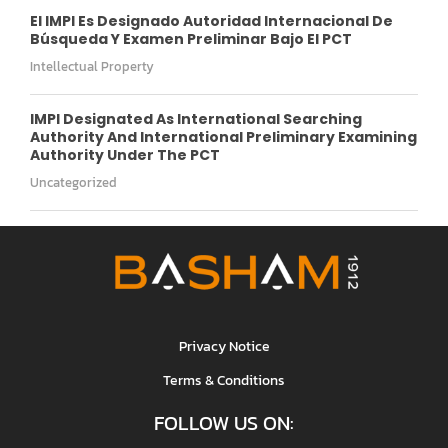
El IMPI Es Designado Autoridad Internacional De
Búsqueda Y Examen Preliminar Bajo El PCT
Intellectual Property
IMPI Designated As International Searching
Authority And International Preliminary Examining
Authority Under The PCT
Uncategorized
Privacy Notice
Terms & Conditions
FOLLOW US ON: