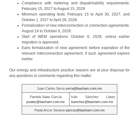
Compliance with metering and dispatchability requirements:
February 15, 2027 to August 15, 2028.
Minimum operating tests: February 15 to April 30, 2027, and
October 1, 2027 to April 28, 2028.
Formalization of new interconnection or connection agreements:
August 16 to October 6, 2028.
Start of WEM operations: October 6, 2028, unless earlier
migration is approved.
Early formalization of new agreement: before expiration of the
relevant interconnection agreement, if such agreement expires
earlier.
Our energy and infrastructure practice lawyers are at your disposal for
any questions or comments regarding this matter.
Juan Carlos Serra
serra@basham.com.mx
Pamela Salas García
Iván Sánchez López
psalas@basham.com.mx
isanchez@basham.com.mx
Paola Arcos Seoane
parcos@basham.com.mx