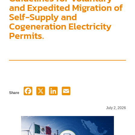
and Expedited Migration of
Self-Supply and
Cogeneration Electricity
Permits.
Share
July 2, 2026