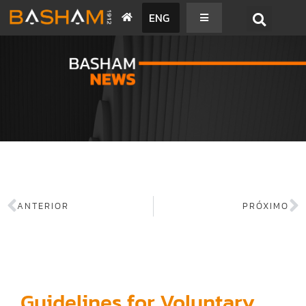
ENG
BASHAM NEWS
ANTERIOR
PRÓXIMO
Guidelines for Voluntary