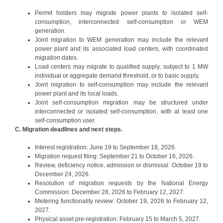
Permit holders may migrate power plants to isolated self-
consumption, interconnected self-consumption or WEM
generation.
Joint migration to WEM generation may include the relevant
power plant and its associated load centers, with coordinated
migration dates.
Load centers may migrate to qualified supply, subject to 1 MW
individual or aggregate demand threshold, or to basic supply.
Joint migration to self-consumption may include the relevant
power plant and its local loads.
Joint self-consumption migration may be structured under
interconnected or isolated self-consumption, with at least one
self-consumption user.
C. Migration deadlines and next steps.
Interest registration: June 19 to September 18, 2026.
Migration request filing: September 21 to October 16, 2026.
Review, deficiency notice, admission or dismissal: October 19 to
December 24, 2026.
Resolution of migration requests by the National Energy
Commission: December 28, 2026 to February 12, 2027.
Metering functionality review: October 19, 2026 to February 12,
2027.
Physical asset pre-registration: February 15 to March 5, 2027.