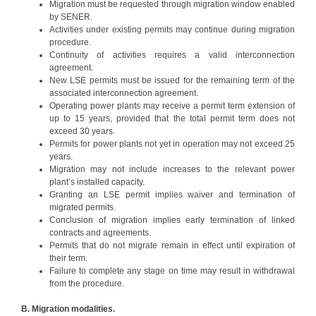
Migration must be requested through migration window enabled
by SENER.
Activities under existing permits may continue during migration
procedure.
Continuity of activities requires a valid interconnection
agreement.
New LSE permits must be issued for the remaining term of the
associated interconnection agreement.
Operating power plants may receive a permit term extension of
up to 15 years, provided that the total permit term does not
exceed 30 years.
Permits for power plants not yet in operation may not exceed 25
years.
Migration may not include increases to the relevant power
plant’s installed capacity.
Granting an LSE permit implies waiver and termination of
migrated permits.
Conclusion of migration implies early termination of linked
contracts and agreements.
Permits that do not migrate remain in effect until expiration of
their term.
Failure to complete any stage on time may result in withdrawal
from the procedure.
B. Migration modalities.