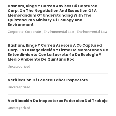
Basham, Ringe Y Correa Advises C6 Captured
Corp. On The Negotiation And Execution Of A
Memorandum Of Understanding With The
Quintana Roo Ministry Of Ecology And
Environment
Corporate
,
Corporate
,
Environmental Law
,
Environmental Law
Basham, Ringe Y Correa Asesora A C6 Captured
Corp. En La Negociación Y Firma De Memorando De
Entendimiento Con La Secretaría De Ecología Y
Medio Ambiente De Quintana Roo
Uncategorized
Verification Of Federal Labor Inspectors
Uncategorized
Verificación De Inspectores Federales Del Trabajo
Uncategorized