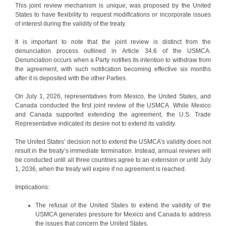
This joint review mechanism is unique; was proposed by the United
States to have flexibility to request modifications or incorporate issues
of interest during the validity of the treaty.
It is important to note that the joint review is distinct from the
denunciation process outlined in Article 34.6 of the USMCA.
Denunciation occurs when a Party notifies its intention to withdraw from
the agreement, with such notification becoming effective six months
after it is deposited with the other Parties.
On July 1, 2026, representatives from Mexico, the United States, and
Canada conducted the first joint review of the USMCA. While Mexico
and Canada supported extending the agreement, the U.S. Trade
Representative indicated its desire not to extend its validity.
The United States’ decision not to extend the USMCA’s validity does not
result in the treaty’s immediate termination. Instead, annual reviews will
be conducted until all three countries agree to an extension or until July
1, 2036, when the treaty will expire if no agreement is reached.
Implications:
The refusal of the United States to extend the validity of the
USMCA generates pressure for Mexico and Canada to address
the issues that concern the United States.