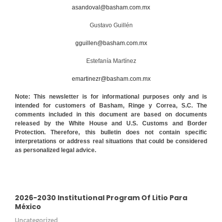
asandoval@basham.com.mx
Gustavo Guillén
gguillen@basham.com.mx
Estefanía Martínez
emartinezr@basham.com.mx
Note: This newsletter is for informational purposes only and is
intended for customers of Basham, Ringe y Correa, S.C. The
comments included in this document are based on documents
released by the White House and U.S. Customs and Border
Protection. Therefore, this bulletin does not contain specific
interpretations or address real situations that could be considered
as personalized legal advice.
2026-2030 Institutional Program Of Litio Para
México
Uncategorized