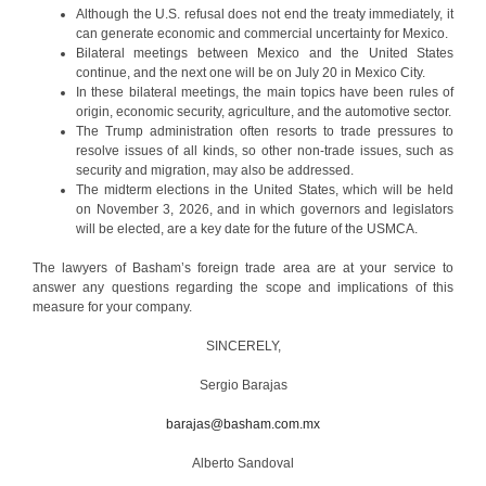
Although the U.S. refusal does not end the treaty immediately, it
can generate economic and commercial uncertainty for Mexico.
Bilateral meetings between Mexico and the United States
continue, and the next one will be on July 20 in Mexico City.
In these bilateral meetings, the main topics have been rules of
origin, economic security, agriculture, and the automotive sector.
The Trump administration often resorts to trade pressures to
resolve issues of all kinds, so other non-trade issues, such as
security and migration, may also be addressed.
The midterm elections in the United States, which will be held
on November 3, 2026, and in which governors and legislators
will be elected, are a key date for the future of the USMCA.
The lawyers of Basham’s foreign trade area are at your service to
answer any questions regarding the scope and implications of this
measure for your company.
SINCERELY,
Sergio Barajas
barajas@basham.com.mx
Alberto Sandoval