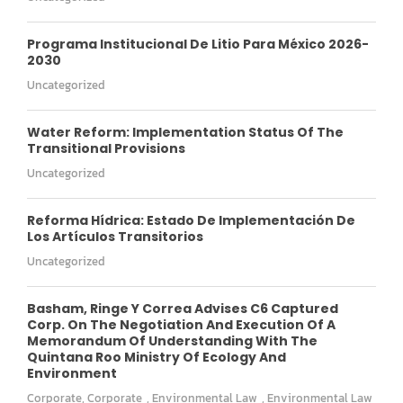
Programa Institucional De Litio Para México 2026-
2030
Uncategorized
Water Reform: Implementation Status Of The
Transitional Provisions
Uncategorized
Reforma Hídrica: Estado De Implementación De
Los Artículos Transitorios
Uncategorized
Basham, Ringe Y Correa Advises C6 Captured
Corp. On The Negotiation And Execution Of A
Memorandum Of Understanding With The
Quintana Roo Ministry Of Ecology And
Environment
Corporate
,
Corporate
,
Environmental Law
,
Environmental Law