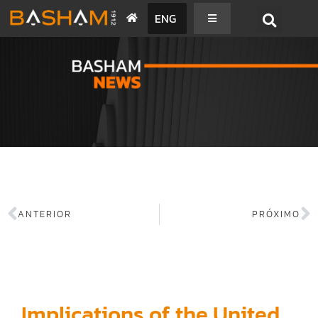
ENG
BASHAM NEWS
ANTERIOR
PRÓXIMO
Implications of the United