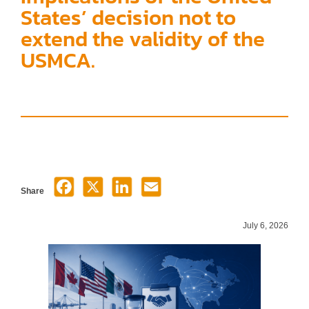
States’ decision not to
extend the validity of the
USMCA.
Share
July 6, 2026