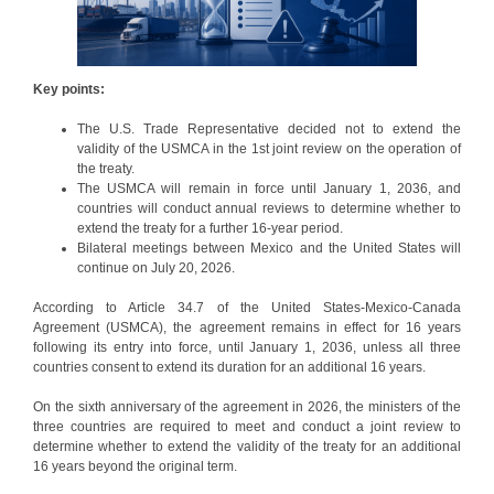
Key points:
The U.S. Trade Representative decided not to extend the
validity of the USMCA in the 1st joint review on the operation of
the treaty.
The USMCA will remain in force until January 1, 2036, and
countries will conduct annual reviews to determine whether to
extend the treaty for a further 16-year period.
Bilateral meetings between Mexico and the United States will
continue on July 20, 2026.
According to Article 34.7 of the United States-Mexico-Canada
Agreement (USMCA), the agreement remains in effect for 16 years
following its entry into force, until January 1, 2036, unless all three
countries consent to extend its duration for an additional 16 years.
On the sixth anniversary of the agreement in 2026, the ministers of the
three countries are required to meet and conduct a joint review to
determine whether to extend the validity of the treaty for an additional
16 years beyond the original term.