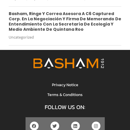
Basham, Ringe Y Correa Asesora A C6 Captured
Corp. En La Negociación Y Firma De Memorando De
Entendimiento Con La Secretaría De Ecología Y
Medio Ambiente De Quintana Roo
Uncategorized
Privacy Notice
Terms & Conditions
FOLLOW US ON: