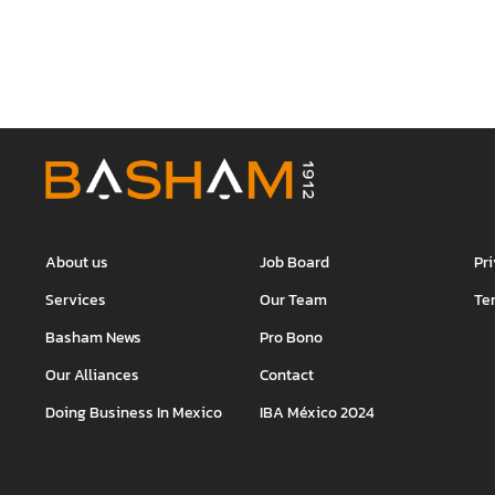
About us
Job Board
Pr
Services
Our Team
Te
Basham News
Pro Bono
Our Alliances
Contact
Doing Business In Mexico
IBA México 2024