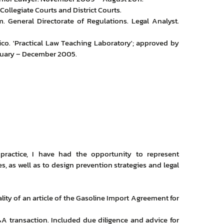
Collegiate Courts and District Courts.
 General Directorate of Regulations. Legal Analyst.
co. 'Practical Law Teaching Laboratory'; approved by
bruary – December 2005.
 practice, I have had the opportunity to represent
, as well as to design prevention strategies and legal
lity of an article of the Gasoline Import Agreement for
M&A transaction. Included due diligence and advice for