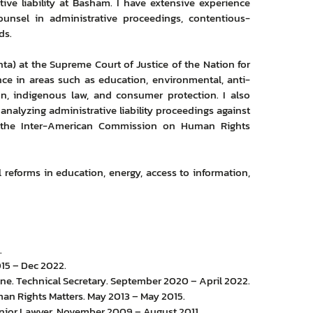
tive liability at Basham. I have extensive experience
unsel in administrative proceedings, contentious-
ds.
nta) at the Supreme Court of Justice of the Nation for
ce in areas such as education, environmental, anti-
ation, indigenous law, and consumer protection. I also
 analyzing administrative liability proceedings against
or the Inter-American Commission on Human Rights
 reforms in education, energy, access to information,
.
015 – Dec 2022.
line. Technical Secretary. September 2020 – April 2022.
an Rights Matters. May 2013 – May 2015.
Junior Lawyer. November 2009 – August 2011.