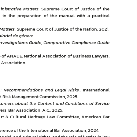
nistrative Matters
. Supreme Court of Justice of the
d in the preparation of the manual with a practical
Matters
. Supreme Court of Justice of the Nation. 2021.
alarial de género
.
Investigations Guide
,
Comparative Compliance Guide
e
of ANADE. National Association of Business Lawyers,
 Association.
n: Recommendations and Legal Risks.
. International
nd Risk Management Commission, 2025.
sumers about the Content and Conditions of Service
s, Bar Association, A.C., 2025.
rt & Cultural Heritage Law Committee, American Bar
rence of the International Bar Association, 2024.
ial, and cultural rights, and the role of justice in law