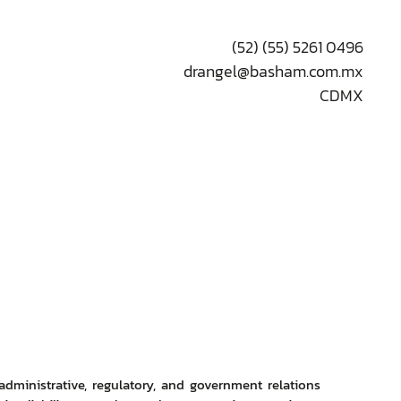
(52) (55) 5261 0496
drangel@basham.com.mx
CDMX
 administrative, regulatory, and government relations