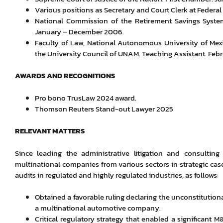
Various positions as Secretary and Court Clerk at Federal 
National Commission of the Retirement Savings System.
January – December 2006.
Faculty of Law, National Autonomous University of Mexi
the University Council of UNAM. Teaching Assistant. Fe
AWARDS AND RECOGNITIONS
Pro bono TrusLaw 2024 award.
Thomson Reuters Stand-out Lawyer 2025
RELEVANT MATTERS
Since leading the administrative litigation and consulting
multinational companies from various sectors in strategic cases
audits in regulated and highly regulated industries, as follows:
Obtained a favorable ruling declaring the unconstitutiona
a multinational automotive company.
Critical regulatory strategy that enabled a significant 