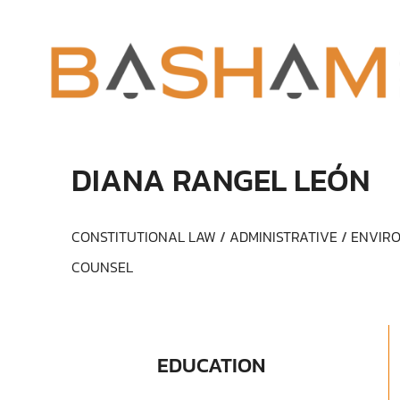
DIANA RANGEL LEÓN
CONSTITUTIONAL LAW
/
ADMINISTRATIVE
/
ENVIRO
COUNSEL
EDUCATION