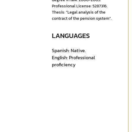
Professional License: 5287316.
Thesis: "Legal analysis of the
contract of the pension system”.
LANGUAGES
Spanish: Native.
English: Professional
proficiency