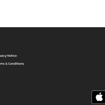
ivacy Notice
rms & Conditions