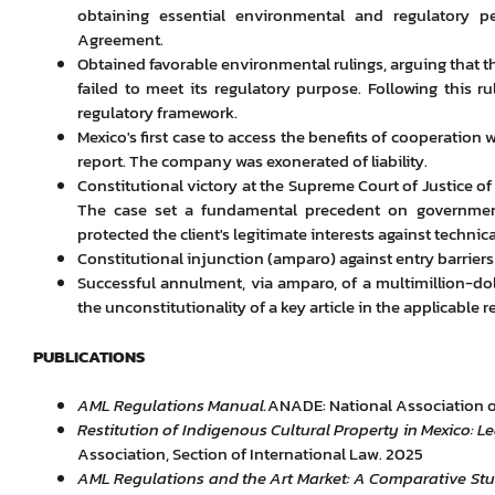
obtaining essential environmental and regulatory p
Agreement.
Obtained favorable environmental rulings, arguing that t
failed to meet its regulatory purpose. Following this r
regulatory framework.
Mexico's first case to access the benefits of cooperation
report. The company was exonerated of liability.
Constitutional victory at the Supreme Court of Justice of
The case set a fundamental precedent on governmen
protected the client's legitimate interests against technica
Constitutional injunction (amparo) against entry barriers a
Successful annulment, via amparo, of a multimillion-dol
the unconstitutionality of a key article in the applicable r
PUBLICATIONS
AML Regulations Manual.
ANADE: National Association of
Restitution of Indigenous Cultural Property in Mexico:
Association, Section of International Law. 2025
AML Regulations and the Art Market: A Comparative Stu