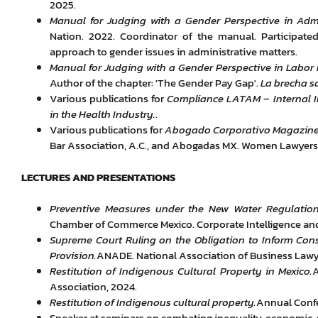
2025.
Manual for Judging with a Gender Perspective in Admi
Nation. 2022. Coordinator of the manual. Participate
approach to gender issues in administrative matters.
Manual for Judging with a Gender Perspective in Labor 
Author of the chapter: 'The Gender Pay Gap'.
La brecha s
Various publications for
Compliance LATAM
–
Internal 
in the Health Industry.
.
Various publications for
Abogado Corporativo Magazin
Bar Association, A.C., and Abogadas MX. Women Lawyers
LECTURES AND PRESENTATIONS
Preventive Measures under the New Water Regulatio
Chamber of Commerce Mexico. Corporate Intelligence a
Supreme Court Ruling on the Obligation to Inform Con
Provision.
ANADE. National Association of Business Lawyer
Restitution of Indigenous Cultural Property in Mexico.
A
Association, 2024.
Restitution of Indigenous cultural property.
Annual Confe
Speaker at seminars on combating inequality, economic, soc