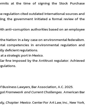
ermits at the time of signing the Stock Purchase
he regulation cited outdated international sources and
uling, the government initiated a formal review of the
 with anti-corruption authorities based on an employee
 the Nation in a key case on environmental federalism.
tal competencies in environmental regulation and
lly deficient regulations.
t a strategic port in Mexico.
lar fine imposed by the Antitrust regulator. Achieved
egulations.
 Business Lawyers, Bar Association, A.C. 2025.
 Legal Framework and Current Challenges
. American Bar
dy, Chapter: Mexico
. Center For Art Law, Inc., New York,