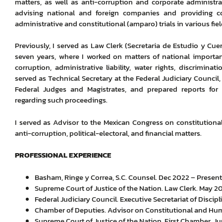
matters, as well as anti-corruption and corporate administra
advising national and foreign companies and providing co
administrative and constitutional (amparo) trials in various fiel
Previously, I served as Law Clerk (Secretaria de Estudio y Cue
seven years, where I worked on matters of national importan
corruption, administrative liability, water rights, discrimin
served as Technical Secretary at the Federal Judiciary Council,
Federal Judges and Magistrates, and prepared reports f
regarding such proceedings.
I served as Advisor to the Mexican Congress on constitutional
anti-corruption, political-electoral, and financial matters.
PROFESSIONAL EXPERIENCE
Basham, Ringe y Correa, S.C. Counsel. Dec 2022 – Present
Supreme Court of Justice of the Nation. Law Clerk. May 2
Federal Judiciary Council. Executive Secretariat of Discip
Chamber of Deputies. Advisor on Constitutional and Hum
Supreme Court of Justice of the Nation. First Chamber. 