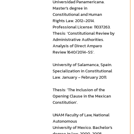
Universidad Panamericana.
Master’s degree in
Constitutional and Human
Rights Law. 2012–2014.
Professional License: 11037263.
Thesis: 'Constitutional Review by
Administrative Authorities.
Analysis of Direct Amparo
Review 1640/2014-SS'.
University of Salamanca, Spain.
Specialization in Constitutional
Law. January – February 2011.
Thesis: 'The Inclusion of the
Opening Clause in the Mexican
Constitution'.
UNAM Faculty of Law, National
Autonomous
University of Mexico. Bachelor’s
degree in law. 2000-2005.