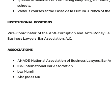
schools.
Various courses at the Casas de la Cultura Jurídica of the
INSTITUTIONAL POSITIONS
Vice-Coordinator of the Anti-Corruption and Anti-Money La
Business Lawyers, Bar Association, A.C.
ASSOCIATIONS
ANADE: National Association of Business Lawyers, Bar As
IBA: International Bar Association
Lex Mundi
Abogadas MX