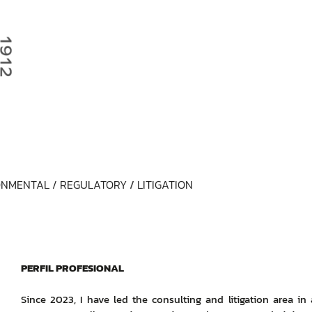
NMENTAL / REGULATORY
/
LITIGATION
PERFIL PROFESIONAL
Since 2023, I have led the consulting and litigation area in