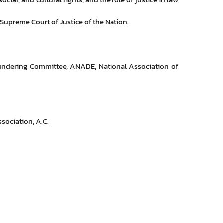
 Supreme Court of Justice of the Nation.
undering Committee, ANADE, National Association of
sociation, A.C.