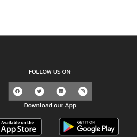
FOLLOW US ON:
Download our App