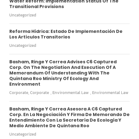
Water Reform: Implementation Status Of The
Transitional Provisions
Uncategorized
Reforma Hídrica: Estado De Implementación De
Los Artículos Transitorios
Uncategorized
Basham, Ringe Y Correa Advises C6 Captured
Corp. On The Negotiation And Execution Of A
Memorandum Of Understanding With The
Quintana Roo Ministry Of Ecology And
Environment
Corporate
,
Corporate
,
Environmental Law
,
Environmental Law
Basham, Ringe Y Correa Asesora A C6 Captured
Corp. En La Negociación Y Firma De Memorando De
Entendimiento Con La Secretaría De Ecología Y
Medio Ambiente De Quintana Roo
Uncategorized