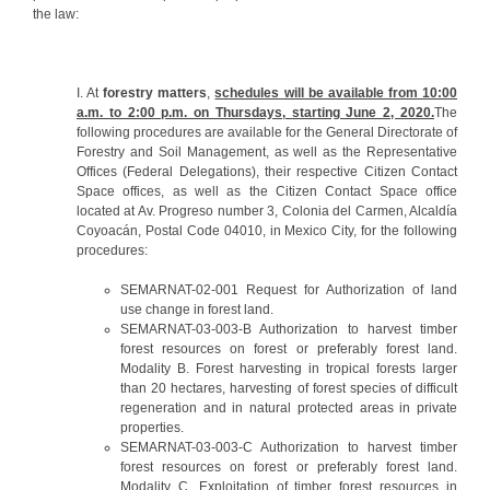
the law:
I. At
forestry matters
,
schedules will be available from 10:00
a.m. to 2:00 p.m. on Thursdays, starting June 2, 2020.
The
following procedures are available for the General Directorate of
Forestry and Soil Management, as well as the Representative
Offices (Federal Delegations), their respective Citizen Contact
Space offices, as well as the Citizen Contact Space office
located at Av. Progreso number 3, Colonia del Carmen, Alcaldía
Coyoacán, Postal Code 04010, in Mexico City, for the following
procedures:
SEMARNAT-02-001 Request for Authorization of land
use change in forest land.
SEMARNAT-03-003-B Authorization to harvest timber
forest resources on forest or preferably forest land.
Modality B. Forest harvesting in tropical forests larger
than 20 hectares, harvesting of forest species of difficult
regeneration and in natural protected areas in private
properties.
SEMARNAT-03-003-C Authorization to harvest timber
forest resources on forest or preferably forest land.
Modality C. Exploitation of timber forest resources in