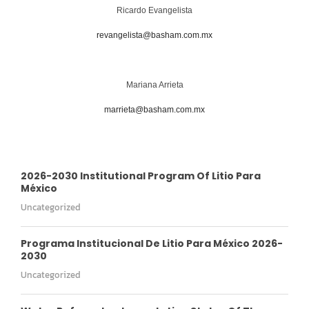
Ricardo Evangelista
revangelista@basham.com.mx
Mariana Arrieta
marrieta@basham.com.mx
2026-2030 Institutional Program Of Litio Para
México
Uncategorized
Programa Institucional De Litio Para México 2026-
2030
Uncategorized