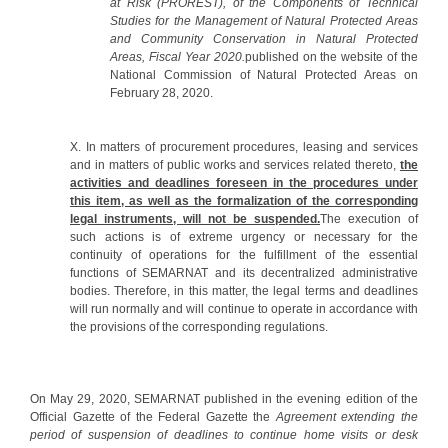
at Risk (PROREST), of the Components of Technical
Studies for the Management of Natural Protected Areas
and Community Conservation in Natural Protected
Areas, Fiscal Year 2020.
published on the website of the
National Commission of Natural Protected Areas on
February 28, 2020.
X. In matters of procurement procedures, leasing and services
and in matters of public works and services related thereto,
the
activities and deadlines foreseen in the procedures under
this item, as well as the formalization of the corresponding
legal instruments, will not be suspended.
The execution of
such actions is of extreme urgency or necessary for the
continuity of operations for the fulfillment of the essential
functions of SEMARNAT and its decentralized administrative
bodies. Therefore, in this matter, the legal terms and deadlines
will run normally and will continue to operate in accordance with
the provisions of the corresponding regulations.
On May 29, 2020, SEMARNAT published in the evening edition of the
Official Gazette of the Federal Gazette the
Agreement
extending the
period of suspension of deadlines to continue home visits or desk