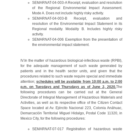
SEMARNAT-04-003-A Receipt, evaluation and resolution
of the Regional Environmental Impact Assessment.
Mode A. Does not include highly risky activity.
SEMARNAT-04-003-B Receipt, evaluation and
resolution of the Environmental Impact Statement in its
Regional modality. Modality B. Includes highly risky
activity.
SEMARNAT-04-006 Exemption from the presentation of
the environmental impact statement.
IV.In the matter of hazardous biological-infectious waste (RPBI),
for the adequate management of such waste generated by
patients and in the health sector units, and given that the
procedures related to such waste require special and immediate
attention;
schedules will be available from 10:00 a.m. to 2:00
p.m. on Tuesdays and Thursdays as of June 2, 2020.
The
following procedures can be carried out at the General
Directorate of Integral Management of Hazardous Materials and
Activities, as well as its respective office of the Citizen Contact
Space located at Av. Ejército Nacional 223, Colonia Anáhuac,
Demarcación Territorial Miguel Hidalgo, Postal Code 11320, in
Mexico City, for the following procedures:
SEMARNAT-07-017 Registration of hazardous waste