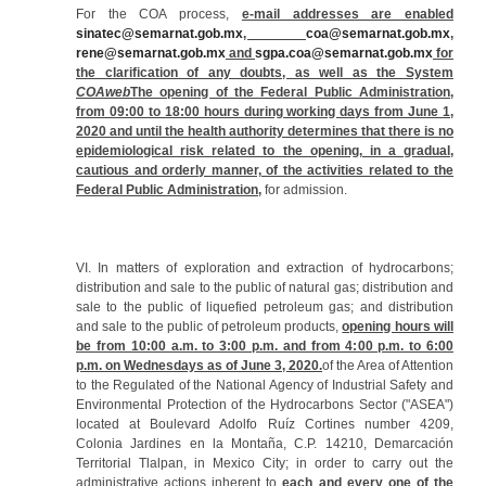
For the COA process,
e-mail addresses are enabled
sinatec@semarnat.gob.mx
,
coa@semarnat.gob.mx
,
rene@semarnat.gob.mx
and
sgpa.coa@semarnat.gob.mx
for
the clarification of any doubts, as well as the System
COAweb
The opening of the Federal Public Administration,
from 09:00 to 18:00 hours during working days from June 1,
2020 and until the health authority determines that there is no
epidemiological risk related to the opening, in a gradual,
cautious and orderly manner, of the activities related to the
Federal Public Administration,
for admission.
VI. In matters of exploration and extraction of hydrocarbons;
distribution and sale to the public of natural gas; distribution and
sale to the public of liquefied petroleum gas; and distribution
and sale to the public of petroleum products,
opening hours will
be from 10:00 a.m. to 3:00 p.m. and from 4:00 p.m. to 6:00
p.m. on Wednesdays as of June 3, 2020.
of the Area of Attention
to the Regulated of the National Agency of Industrial Safety and
Environmental Protection of the Hydrocarbons Sector ("ASEA")
located at Boulevard Adolfo Ruíz Cortines number 4209,
Colonia Jardines en la Montaña, C.P. 14210, Demarcación
Territorial Tlalpan, in Mexico City; in order to carry out the
administrative actions inherent to
each and every one of the