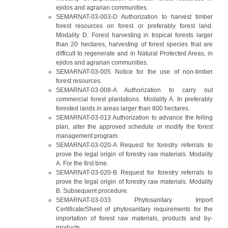
ejidos and agrarian communities.
SEMARNAT-03-003-D Authorization to harvest timber
forest resources on forest or preferably forest land.
Modality D. Forest harvesting in tropical forests larger
than 20 hectares, harvesting of forest species that are
difficult to regenerate and in Natural Protected Areas, in
ejidos and agrarian communities.
SEMARNAT-03-005 Notice for the use of non-timber
forest resources.
SEMARNAT-03-008-A Authorization to carry out
commercial forest plantations. Modality A. In preferably
forested lands in areas larger than 800 hectares.
SEMARNAT-03-013 Authorization to advance the felling
plan, alter the approved schedule or modify the forest
management program.
SEMARNAT-03-020-A Request for forestry referrals to
prove the legal origin of forestry raw materials. Modality
A. For the first time.
SEMARNAT-03-020-B Request for forestry referrals to
prove the legal origin of forestry raw materials. Modality
B. Subsequent procedure.
SEMARNAT-03-033 Phytosanitary Import
Certificate/Sheet of phytosanitary requirements for the
importation of forest raw materials, products and by-
products.