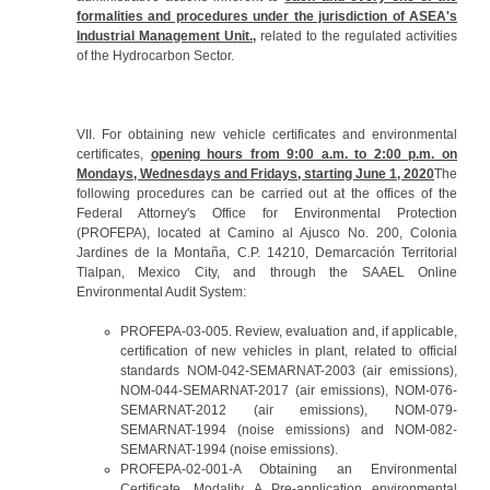
formalities and procedures under the jurisdiction of ASEA's
Industrial Management Unit.
,
related to the regulated activities
of the Hydrocarbon Sector.
VII. For obtaining new vehicle certificates and environmental
certificates,
opening hours from 9:00 a.m. to 2:00 p.m. on
Mondays, Wednesdays and Fridays, starting June 1, 2020
The
following procedures can be carried out at the offices of the
Federal Attorney's Office for Environmental Protection
(PROFEPA), located at Camino al Ajusco No. 200, Colonia
Jardines de la Montaña, C.P. 14210, Demarcación Territorial
Tlalpan, Mexico City, and through the SAAEL Online
Environmental Audit System:
PROFEPA-03-005. Review, evaluation and, if applicable,
certification of new vehicles in plant, related to official
standards NOM-042-SEMARNAT-2003 (air emissions),
NOM-044-SEMARNAT-2017 (air emissions), NOM-076-
SEMARNAT-2012 (air emissions), NOM-079-
SEMARNAT-1994 (noise emissions) and NOM-082-
SEMARNAT-1994 (noise emissions).
PROFEPA-02-001-A Obtaining an Environmental
Certificate, Modality A Pre-application environmental