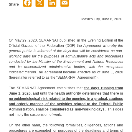
Share
Mexico City, June 8, 2020.
On May 29, 2020, SEMARNAT published, in the Evening Edition of the
Official Gazette of the Federation (DOF) the
Agreement whereby the
general public is informed of the days that will be considered as non-
working days for the purposes of administrative acts and procedures
conducted by the Ministry of the Environment and Natural Resources
and its decentralized administrative bodies, with the exceptions
indicated therein.
The agreement became effective as of June 1, 2020
(hereinafter referred to as the "SEMARNAT Agreement").
The SEMARNAT Agreement establishes that
the days running from
June 1, 2020, and until the health authority determines that there is
no epidemiological risk related to the opening, in a gradual, cautious
and orderly manner, of the activities related to the Federal Public
Administration, shall be considered as non-working days.
.
This does
not imply the suspension of work.
On the other hand, the following formalities, diligences, actions and
procedures are exempted for purposes of the deadlines and terms of