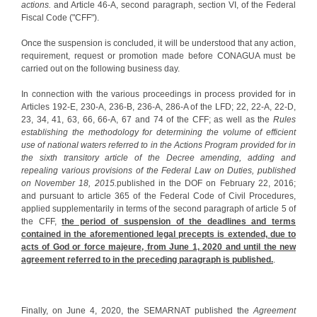
actions.
and Article 46-A, second paragraph, section VI, of the Federal
Fiscal Code ("CFF").
Once the suspension is concluded, it will be understood that any action,
requirement, request or promotion made before CONAGUA must be
carried out on the following business day.
In connection with the various proceedings in process provided for in
Articles 192-E, 230-A, 236-B, 236-A, 286-A of the LFD; 22, 22-A, 22-D,
23, 34, 41, 63, 66, 66-A, 67 and 74 of the CFF; as well as the
Rules
establishing the methodology for determining the volume of efficient
use of national waters referred to in the Actions Program provided for in
the sixth transitory article of the Decree amending, adding and
repealing various provisions of the Federal Law on Duties, published
on November 18, 2015.
published in the DOF on February 22, 2016;
and pursuant to article 365 of the Federal Code of Civil Procedures,
applied supplementarily in terms of the second paragraph of article 5 of
the CFF,
the period of suspension of the deadlines and terms
contained in the aforementioned legal precepts is extended, due to
acts of God or force majeure, from June 1, 2020 and until the new
agreement referred to in the preceding paragraph is published.
.
Finally, on June 4, 2020, the SEMARNAT published the
Agreement