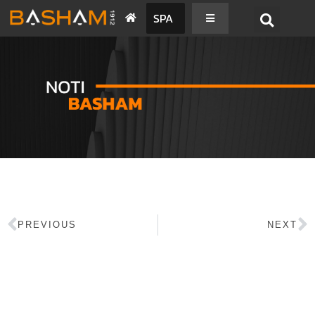
SPA
PREVIOUS
NEXT