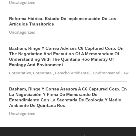
Uncategorized
Reforma Hídrica: Estado De Implementación De Los
Artículos Transitorios
Uncategorized
Basham, Ringe Y Correa Advises C6 Captured Corp. On
The Negotiation And Execution Of A Memorandum Of
Understanding With The Quintana Roo Ministry Of
Ecology And Environment
Corporativo
,
Corporate
,
Derecho Ambiental
,
Environmental Law
Basham, Ringe Y Correa Asesora A C6 Captured Corp. En
La Negociación Y Firma De Memorando De
Entendimiento Con La Secretaría De Ecología Y Medio
Ambiente De Quintana Roo
Uncategorized