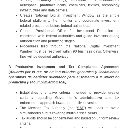
sectors, including energy, automotive, semiconductors,
aerospace, pharmaceuticals, chemicals, textiles, technology
infrastructure and data centers.
Creates National Digital Investment Window as the single
federal platform to file, monitor and coordinate investment-
related procedures before federal authorities.
Creates Presidential Office for Investment Promotion to
coordinate with federal authorities and guide investors during
authorization and permitting stages.
Procedures filed through the National Digital Investment
Window must be resolved within 90 business days. Otherwise,
they will be deemed authorized.
B.
Productive Investment and Tax Compliance Agreement
(
Acuerdo por el que se emiten criterios generales y lineamientos
operativos de carácter orientador para el fomento a la inversión
productiva y el cumplimiento fiscal).
Establishes orientative criteria intended to provide greater
certainty regarding Government’s administrative and tax
enforcement approach toward productive investment.
The Mexican Tax Authority (the “
SAT
”) will seek to avoid
simultaneous audits covering multiple fiscal years.
Tax audits should be concentrated and based on uniform review
criteria.