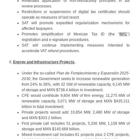
Reiterates application of non-retroactivity principles in tax
review processes.
Restrictions or suspensions of digital tax certificates should
operate as measures of last resort.
SAT will promote expedited regularization mechanisms for
affected taxpayers.
Promotes simplification of Mexican Tax ID (the “
RFC
”)
registration and e-signature procedures.
SAT will continue implementing measures intended to
accelerate VAT refund procedures.
II.
Energy and Infrastructure Projects
.
Under the so-called
Plan de Fortalecimiento y Expansión 2025-
2030
, the Government seeks to increase renewable generation
from 24% to 38%, with 32 GW of renewable capacity, 6,145 MW
of storage and MXN $738.4 billion in investment.
CFE would contribute 9,804 MW of firm energy, 11,275 MW of
renewable capacity, 3,071 MW of storage and MXN $435.211
billion in total investment.
Private projects would add 10,854 MW, 2,480 MW of storage
and MXN $303.2 billion.
First private call includes 51 projects, 5,336 MW, 1,158 MW of
storage and MXN $145.668 billion.
Mixed-investment call includes 81 projects plus 2 CFE projects,