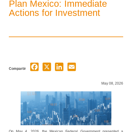
Plan Mexico: Immediate
Actions for Investment
Compartir
May 08, 2026
On May 4, 2026, the Mexican Federal Government presented a