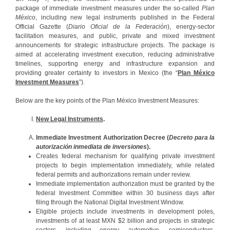
package of immediate investment measures under the so-called
Plan
México
, including new legal instruments published in the Federal
Official Gazette (
Diario Oficial de la Federación
), energy-sector
facilitation measures, and public, private and mixed investment
announcements for strategic infrastructure projects. The package is
aimed at accelerating investment execution, reducing administrative
timelines, supporting energy and infrastructure expansion and
providing greater certainty to investors in Mexico (the “
Plan México
Investment Measures
”).
Below are the key points of the Plan México Investment Measures:
New Legal Instruments
.
Immediate Investment Authorization Decree (
Decreto para la
autorización inmediata de inversiones
).
Creates federal mechanism for qualifying private investment
projects to begin implementation immediately, while related
federal permits and authorizations remain under review.
Immediate implementation authorization must be granted by the
federal Investment Committee within 30 business days after
filing through the National Digital Investment Window.
Eligible projects include investments in development poles,
investments of at least MXN $2 billion and projects in strategic