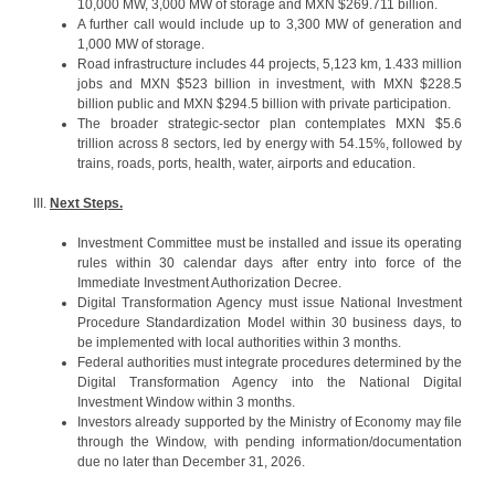
10,000 MW, 3,000 MW of storage and MXN $269.711 billion.
A further call would include up to 3,300 MW of generation and
1,000 MW of storage.
Road infrastructure includes 44 projects, 5,123 km, 1.433 million
jobs and MXN $523 billion in investment, with MXN $228.5
billion public and MXN $294.5 billion with private participation.
The broader strategic-sector plan contemplates MXN $5.6
trillion across 8 sectors, led by energy with 54.15%, followed by
trains, roads, ports, health, water, airports and education.
III.
Next Steps.
Investment Committee must be installed and issue its operating
rules within 30 calendar days after entry into force of the
Immediate Investment Authorization Decree.
Digital Transformation Agency must issue National Investment
Procedure Standardization Model within 30 business days, to
be implemented with local authorities within 3 months.
Federal authorities must integrate procedures determined by the
Digital Transformation Agency into the National Digital
Investment Window within 3 months.
Investors already supported by the Ministry of Economy may file
through the Window, with pending information/documentation
due no later than December 31, 2026.