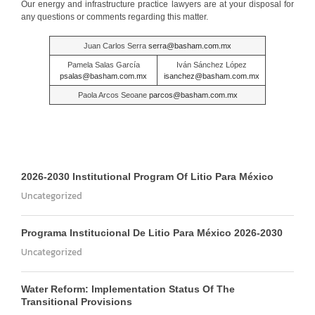
Our energy and infrastructure practice lawyers are at your disposal for
any questions or comments regarding this matter.
Juan Carlos Serra
serra@basham.com.mx
Pamela Salas García
Iván Sánchez López
psalas@basham.com.mx
isanchez@basham.com.mx
Paola Arcos Seoane
parcos@basham.com.mx
2026-2030 Institutional Program Of Litio Para México
Uncategorized
Programa Institucional De Litio Para México 2026-2030
Uncategorized
Water Reform: Implementation Status Of The
Transitional Provisions