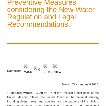
Preventive Measures
considering the New Water
Regulation and Legal
Recommendations.
Compartir
Mexico City, January 9 2025.
1. National waters.
By Article 27 of the Political Constitution of the
United Mexican States, the waters found in the national territory,
including rivers, lakes, and aquifers, are the property of the Nation.
Consequently, their use and exploitation are subject to the regulation of