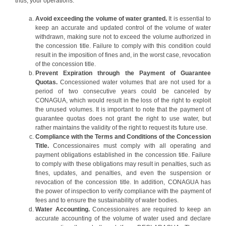
thus, your operations.
Avoid exceeding the volume of water granted.
It is essential to
keep an accurate and updated control of the volume of water
withdrawn, making sure not to exceed the volume authorized in
the concession title. Failure to comply with this condition could
result in the imposition of fines and, in the worst case, revocation
of the concession title.
Prevent Expiration through the Payment of Guarantee
Quotas.
Concessioned water volumes that are not used for a
period of two consecutive years could be canceled by
CONAGUA, which would result in the loss of the right to exploit
the unused volumes. It is important to note that the payment of
guarantee quotas does not grant the right to use water, but
rather maintains the validity of the right to request its future use.
Compliance with the Terms and Conditions of the Concession
Title.
Concessionaires must comply with all operating and
payment obligations established in the concession title. Failure
to comply with these obligations may result in penalties, such as
fines, updates, and penalties, and even the suspension or
revocation of the concession title. In addition, CONAGUA has
the power of inspection to verify compliance with the payment of
fees and to ensure the sustainability of water bodies.
Water Accounting.
Concessionaires are required to keep an
accurate accounting of the volume of water used and declare