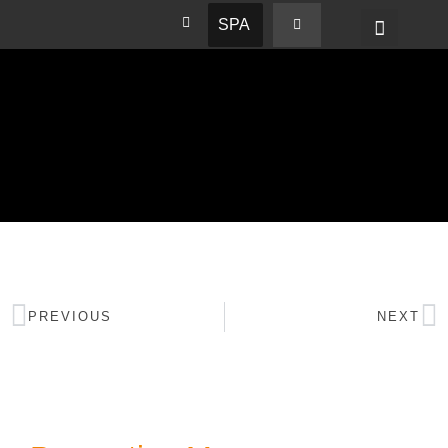
SPA
PREVIOUS
NEXT