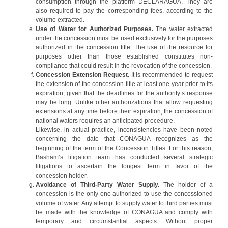
consumption through the platform DECLARAGUA. They are
also required to pay the corresponding fees, according to the
volume extracted.
Use of Water for Authorized Purposes.
The water extracted
under the concession must be used exclusively for the purposes
authorized in the concession title. The use of the resource for
purposes other than those established constitutes non-
compliance that could result in the revocation of the concession.
Concession Extension Request.
It is recommended to request
the extension of the concession title at least one year prior to its
expiration, given that the deadlines for the authority’s response
may be long. Unlike other authorizations that allow requesting
extensions at any time before their expiration, the concession of
national waters requires an anticipated procedure.
Likewise, in actual practice, inconsistencies have been noted
concerning the date that CONAGUA recognizes as the
beginning of the term of the Concession Titles. For this reason,
Basham’s litigation team has conducted several strategic
litigations to ascertain the longest term in favor of the
concession holder.
Avoidance of Third-Party Water Supply.
The holder of a
concession is the only one authorized to use the concessioned
volume of water. Any attempt to supply water to third parties must
be made with the knowledge of CONAGUA and comply with
temporary and circumstantial aspects. Without proper