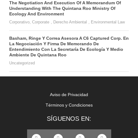
The Negotiation And Execution Of A Memorandum Of
Understanding With The Quintana Roo Ministry Of
Ecology And Environment
Corporativo
,
Corporate
,
Derecho Ambiental
,
Environmental Law
Basham, Ringe Y Correa Asesora A C6 Captured Corp. En
La Negociación Y Firma De Memorando De
Entendimiento Con La Secretaría De Ecología Y Medio
Ambiente De Quintana Roo
Uncategorized
Aviso de Privacidad
Términos y Condiciones
SÍGUENOS EN: