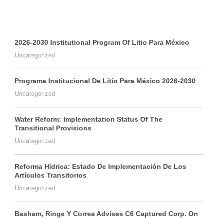
2026-2030 Institutional Program Of Litio Para México
Uncategorized
Programa Institucional De Litio Para México 2026-2030
Uncategorized
Water Reform: Implementation Status Of The
Transitional Provisions
Uncategorized
Reforma Hídrica: Estado De Implementación De Los
Artículos Transitorios
Uncategorized
Basham, Ringe Y Correa Advises C6 Captured Corp. On