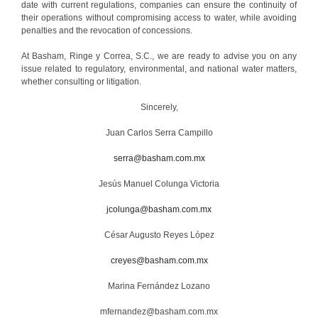
date with current regulations, companies can ensure the continuity of
their operations without compromising access to water, while avoiding
penalties and the revocation of concessions.
At Basham, Ringe y Correa, S.C., we are ready to advise you on any
issue related to regulatory, environmental, and national water matters,
whether consulting or litigation.
Sincerely,
Juan Carlos Serra Campillo
serra@basham.com.mx
Jesús Manuel Colunga Victoria
jcolunga@basham.com.mx
César Augusto Reyes López
creyes@basham.com.mx
Marina Fernández Lozano
mfernandez@basham.com.mx