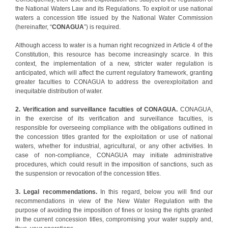
the National Waters Law and its Regulations. To exploit or use national
waters a concession title issued by the National Water Commission
(hereinafter, “
CONAGUA
”) is required.
Although access to water is a human right recognized in Article 4 of the
Constitution, this resource has become increasingly scarce. In this
context, the implementation of a new, stricter water regulation is
anticipated, which will affect the current regulatory framework, granting
greater faculties to CONAGUA to address the overexploitation and
inequitable distribution of water.
2. Verification and surveillance faculties of CONAGUA.
CONAGUA,
in the exercise of its verification and surveillance faculties, is
responsible for overseeing compliance with the obligations outlined in
the concession titles granted for the exploitation or use of national
waters, whether for industrial, agricultural, or any other activities. In
case of non-compliance, CONAGUA may initiate administrative
procedures, which could result in the imposition of sanctions, such as
the suspension or revocation of the concession titles.
3. Legal recommendations.
In this regard, below you will find our
recommendations in view of the New Water Regulation with the
purpose of avoiding the imposition of fines or losing the rights granted
in the current concession titles, compromising your water supply and,