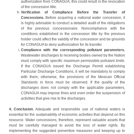
authorization from CONAGUA, this could result in the revocation
of the concession title.
Verification of Compliance Before the Transfer of
Concessions.
Before acquiring a national water concession, it
is highly advisable to conduct a detailed audit of the obligations
of the previous concessionaire. Noncompliance with the
conditions established in the concession title by the previous
holder could affect the validity of the concession and be grounds
for CONAGUA to deny authorization for its transfer.
Compliance with the corresponding pollutant parameters.
Wastewater discharges to receiving bodies owned by the Nation
must comply with specific maximum permissible pollutant limits.
If the CONAGUA issued the Discharge Permit establishing
Particular Discharge Conditions, it will be mandatory to comply
with them; otherwise, the provisions of the Mexican Official
Standards in force must be observed. If the quality of the
discharges does not comply with the applicable parameters,
CONAGUA may impose fines and even order the suspension of
activities that give rise to the discharges.
4. Conclusion
. Adequate and responsible use of national waters is
essential for the sustainability of economic activities that depend on this
resource. Water concessions, therefore, represent valuable assets that
must be carefully managed to avoid the loss of water rights. By
implementing the suggested preventive measures and keeping up to