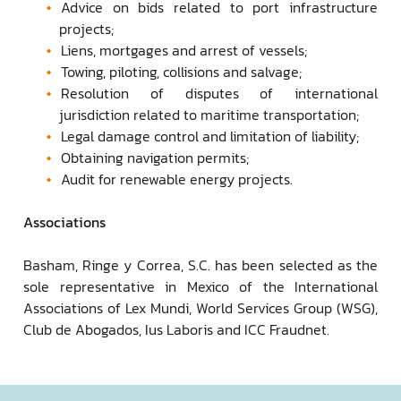
Advice on bids related to port infrastructure
projects;
Liens, mortgages and arrest of vessels;
Towing, piloting, collisions and salvage;
Resolution of disputes of international
jurisdiction related to maritime transportation;
Legal damage control and limitation of liability;
Obtaining navigation permits;
Audit for renewable energy projects.
Associations
Basham, Ringe y Correa, S.C. has been selected as the
sole representative in Mexico of the International
Associations of Lex Mundi, World Services Group (WSG),
Club de Abogados, Ius Laboris and ICC Fraudnet.