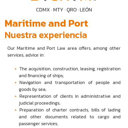
CDMX · MTY · QRO · LEÓN
Maritime and Port
Nuestra experiencia
Our Maritime and Port Law area offers, among other
services, advice in:
The acquisition, construction, leasing, registration
and financing of ships;
Navigation and transportation of people and
goods by sea;
Representation of clients in administrative and
judicial proceedings;
Preparation of charter contracts, bills of lading
and other documents related to cargo and
passenger services;