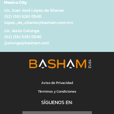
Mexico City
Lic. Juan José López de Silanes
(52) (55) 5261 0540
lopez_de_silanes@basham.com.mx
Lic. Jesús Colunga
(52) (55) 5261 0540
jcolunga@basham.com
Aviso de Privacidad
Términos y Condiciones
SÍGUENOS EN: