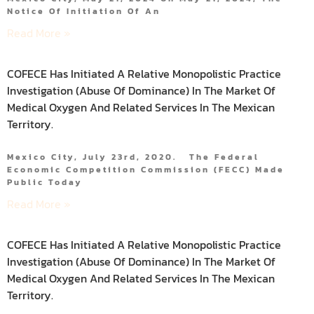
Notice Of Initiation Of An
Read More »
COFECE Has Initiated A Relative Monopolistic Practice
Investigation (abuse Of Dominance) In The Market Of
Medical Oxygen And Related Services In The Mexican
Territory.
Mexico City, July 23rd, 2020. The Federal
Economic Competition Commission (FECC) Made
Public Today
Read More »
COFECE Has Initiated A Relative Monopolistic Practice
Investigation (abuse Of Dominance) In The Market Of
Medical Oxygen And Related Services In The Mexican
Territory.