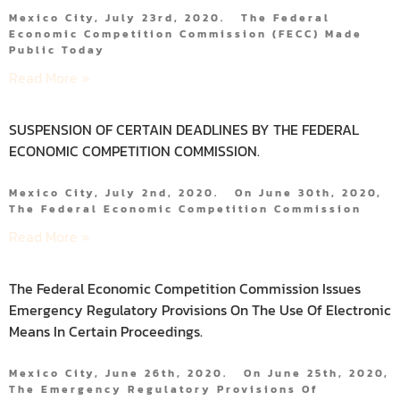
Mexico City, July 23rd, 2020. The Federal
Economic Competition Commission (FECC) Made
Public Today
Read More »
SUSPENSION OF CERTAIN DEADLINES BY THE FEDERAL
ECONOMIC COMPETITION COMMISSION.
Mexico City, July 2nd, 2020. On June 30th, 2020,
The Federal Economic Competition Commission
Read More »
The Federal Economic Competition Commission Issues
Emergency Regulatory Provisions On The Use Of Electronic
Means In Certain Proceedings.
Mexico City, June 26th, 2020. On June 25th, 2020,
The Emergency Regulatory Provisions Of