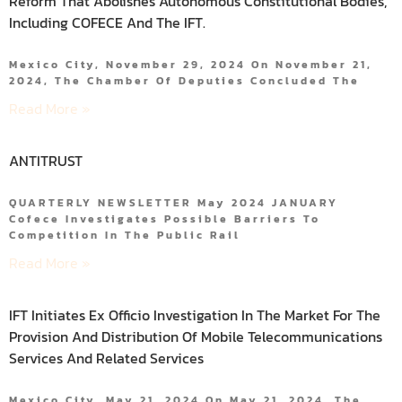
Reform That Abolishes Autonomous Constitutional Bodies,
Including COFECE And The IFT.
Mexico City, November 29, 2024 On November 21,
2024, The Chamber Of Deputies Concluded The
Read More »
ANTITRUST
QUARTERLY NEWSLETTER May 2024 JANUARY
Cofece Investigates Possible Barriers To
Competition In The Public Rail
Read More »
IFT Initiates Ex Officio Investigation In The Market For The
Provision And Distribution Of Mobile Telecommunications
Services And Related Services
Mexico City, May 21, 2024 On May 21, 2024, The