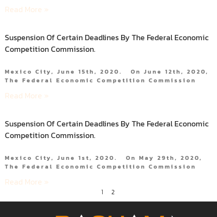
Read More »
Suspension Of Certain Deadlines By The Federal Economic
Competition Commission.
Mexico City, June 15th, 2020. On June 12th, 2020,
The Federal Economic Competition Commission
Read More »
Suspension Of Certain Deadlines By The Federal Economic
Competition Commission.
Mexico City, June 1st, 2020. On May 29th, 2020,
The Federal Economic Competition Commission
Read More »
1
2