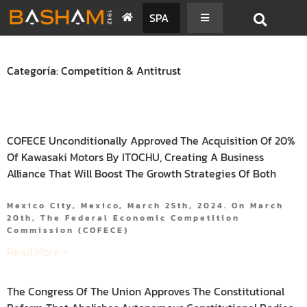
SPA
Categoría: Competition & Antitrust
COFECE Unconditionally Approved The Acquisition Of 20%
Of Kawasaki Motors By ITOCHU, Creating A Business
Alliance That Will Boost The Growth Strategies Of Both
Mexico City, Mexico, March 25th, 2024. On March
20th, The Federal Economic Competition
Commission (COFECE)
Read More »
The Congress Of The Union Approves The Constitutional