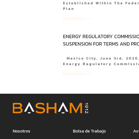
Established Within The Fede
Plan
Read More »
ENERGY REGULATORY COMMISSIO
SUSPENSION FOR TERMS AND PR
Mexico City, June 3rd, 202
Energy Regulatory Commissi
Read More »
Nosotros
Bolsa de Trabajo
Av