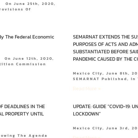
. On June 25th, 2020,
rovisions Of
By The Federal Economic
SEMARNAT EXTENDS THE SU
PURPOSES OF ACTS AND ADM
SUBSTANTIATED BEFORE SAID
PANDEMIC CAUSED BY THE CO
. On June 12th, 2020,
tition Commission
Mexico City, June 8th, 2
SEMARNAT Published, In 
Read More »
F DEADLINES IN THE
UPDATE: GUIDE “COVID-19: 
AL PROPERTY UNTIL
LOCKDOWN”
Mexico City, June 3rd, 
llowing The Agenda
Read More »