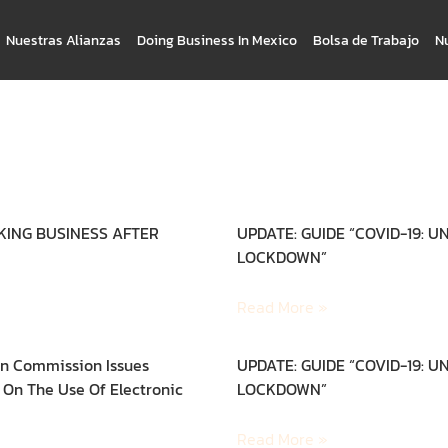
Nuestras Alianzas
Doing Business In Mexico
Bolsa de Trabajo
N
CKING BUSINESS AFTER
UPDATE: GUIDE “COVID-19: 
LOCKDOWN”
Read More »
n Commission Issues
UPDATE: GUIDE “COVID-19: 
On The Use Of Electronic
LOCKDOWN”
Read More »