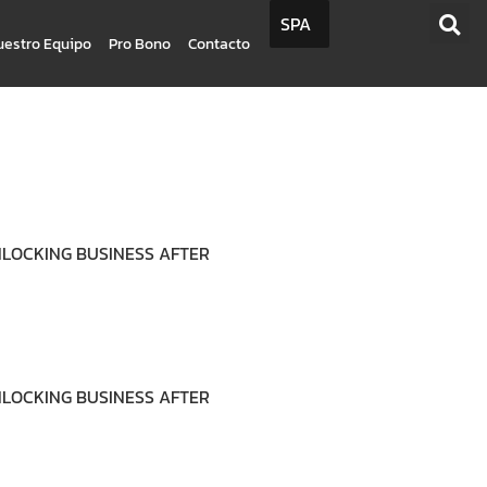
SPA
uestro Equipo
Pro Bono
Contacto
UNLOCKING BUSINESS AFTER
UNLOCKING BUSINESS AFTER