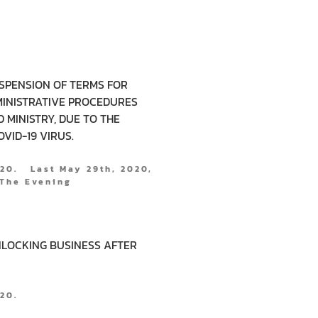
SPENSION OF TERMS FOR
INISTRATIVE PROCEDURES
 MINISTRY, DUE TO THE
VID-19 VIRUS.
020. Last May 29th, 2020,
The Evening
UNLOCKING BUSINESS AFTER
2020.