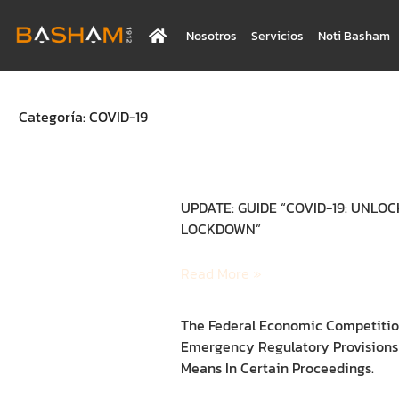
Nosotros
Servicios
Noti Basham
Categoría: COVID-19
UPDATE: GUIDE “COVID-19: UNLO
LOCKDOWN”
Read More »
The Federal Economic Competitio
Emergency Regulatory Provisions 
Means In Certain Proceedings.