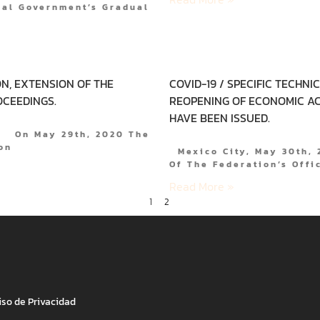
ral Government’s Gradual
N, EXTENSION OF THE
COVID-19 / SPECIFIC TECHNI
OCEEDINGS.
REOPENING OF ECONOMIC AC
HAVE BEEN ISSUED.
0. On May 29th, 2020 The
on
Mexico City, May 30th, 2
Of The Federation’s Offi
Read More »
1
2
iso de Privacidad