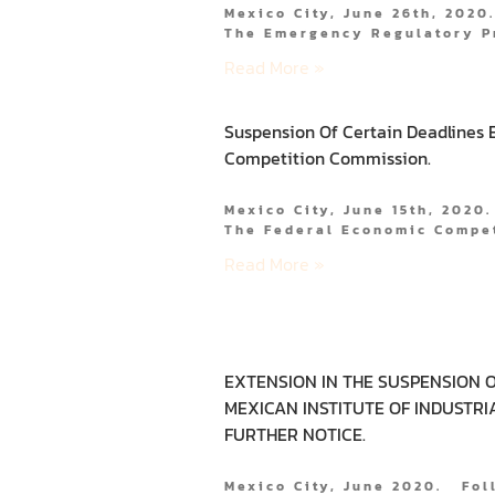
Mexico City, June 26th, 2020
The Emergency Regulatory P
Read More »
Suspension Of Certain Deadlines 
Competition Commission.
Mexico City, June 15th, 2020
The Federal Economic Compe
Read More »
EXTENSION IN THE SUSPENSION O
MEXICAN INSTITUTE OF INDUSTRI
FURTHER NOTICE.
Mexico City, June 2020. Fo