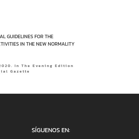
CAL GUIDELINES FOR THE
TIVITIES IN THE NEW NORMALITY
020. In The Evening Edition
cial Gazette
SÍGUENOS EN: