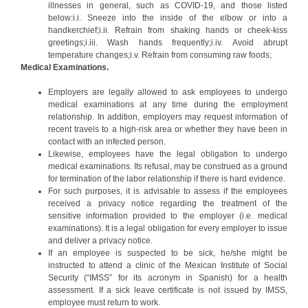
illnesses in general, such as COVID-19, and those listed
below:i.i. Sneeze into the inside of the elbow or into a
handkerchief;i.ii. Refrain from shaking hands or cheek-kiss
greetings;i.iii. Wash hands frequently;i.iv. Avoid abrupt
temperature changes;i.v. Refrain from consuming raw foods;
Medical Examinations.
Employers are legally allowed to ask employees to undergo
medical examinations at any time during the employment
relationship. In addition, employers may request information of
recent travels to a high-risk area or whether they have been in
contact with an infected person.
Likewise, employees have the legal obligation to undergo
medical examinations. Its refusal, may be construed as a ground
for termination of the labor relationship if there is hard evidence.
For such purposes, it is advisable to assess if the employees
received a privacy notice regarding the treatment of the
sensitive information provided to the employer (i.e. medical
examinations). It is a legal obligation for every employer to issue
and deliver a privacy notice.
If an employee is suspected to be sick, he/she might be
instructed to attend a clinic of the Mexican Institute of Social
Security (“IMSS” for its acronym in Spanish) for a health
assessment. If a sick leave certificate is not issued by IMSS,
employee must return to work.