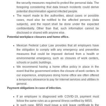
the security measures required to protect the personal data. The
foregoing considering that data breach incidents could derive
potential discrimination against infected people.
The report made to the authorities, about cases or possible
cases, must also be notified to the affected persons (data
subjects), and the report shall be done under the expected
confidentiality. Other than that, such information cannot be
disclosed or shared with anyone else.
Potential workplace closures and home office.
Mexican Federal Labor Law provides that all employers have
the obligation to comply with any emergency and preventive
measures that could be imposed derived from a health or
environmental emergency, such as closures of work centers,
schools or public buildings.
We recommend having a home office policy in place in the
event that the government orders the closure of work centers. In
our experience, employees doing home office are often offered
a temporary allowance to pay for internet services and utilities in
general.
Payment obligations in case of infection.
If an employee is diagnosed with COVID-19, payment must
follow the same rules as a general illness certified by IMSS.
In such case, IMSS must issue a sick leave certificate to the