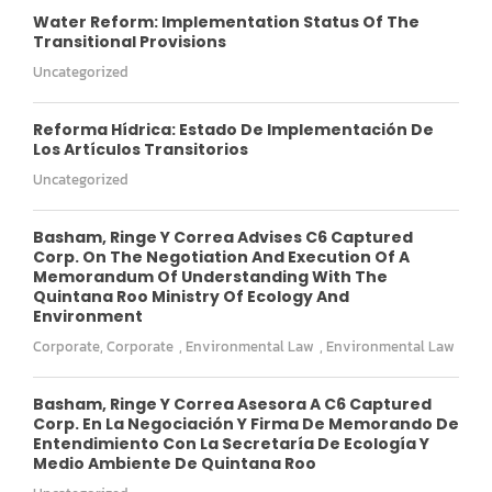
Water Reform: Implementation Status Of The
Transitional Provisions
Uncategorized
Reforma Hídrica: Estado De Implementación De
Los Artículos Transitorios
Uncategorized
Basham, Ringe Y Correa Advises C6 Captured
Corp. On The Negotiation And Execution Of A
Memorandum Of Understanding With The
Quintana Roo Ministry Of Ecology And
Environment
Corporate
,
Corporate
,
Environmental Law
,
Environmental Law
Basham, Ringe Y Correa Asesora A C6 Captured
Corp. En La Negociación Y Firma De Memorando De
Entendimiento Con La Secretaría De Ecología Y
Medio Ambiente De Quintana Roo