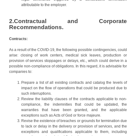
attributable to the employer.
2.Contractual and Corporate
Recommendations.
Contracts:
As a result of the COVID-19, the following possible contingencies, could
arise: closing of work centers, medical sick leaves, production or
provision of services stoppages or delays, etc., which could derive in a
possible non-compliance of obligations. In this regard, it is advisable for
companies to:
Prepare a list of all existing contracts and catalog the levels of
impact on the flow of operations that could be produced due to
such interruptions.
Review the liability clauses of the contracts applicable to non-
compliance, the indemnities that could be updated, the
warranties that have been granted, and the applicable
exceptions such as Acts of God or force majeure.
Revise the existence of breaches or grounds for termination due
to lack or delay in the delivery or provision of services, and the
exceptions and qualifications applicable to them, including