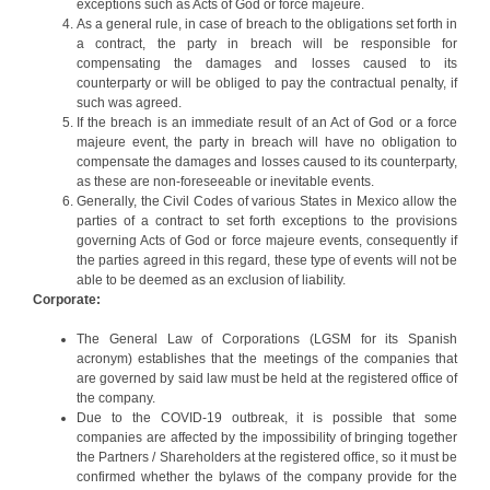
exceptions such as Acts of God or force majeure.
As a general rule, in case of breach to the obligations set forth in
a contract, the party in breach will be responsible for
compensating the damages and losses caused to its
counterparty or will be obliged to pay the contractual penalty, if
such was agreed.
If the breach is an immediate result of an Act of God or a force
majeure event, the party in breach will have no obligation to
compensate the damages and losses caused to its counterparty,
as these are non-foreseeable or inevitable events.
Generally, the Civil Codes of various States in Mexico allow the
parties of a contract to set forth exceptions to the provisions
governing Acts of God or force majeure events, consequently if
the parties agreed in this regard, these type of events will not be
able to be deemed as an exclusion of liability.
Corporate:
The General Law of Corporations (LGSM for its Spanish
acronym) establishes that the meetings of the companies that
are governed by said law must be held at the registered office of
the company.
Due to the COVID-19 outbreak, it is possible that some
companies are affected by the impossibility of bringing together
the Partners / Shareholders at the registered office, so it must be
confirmed whether the bylaws of the company provide for the