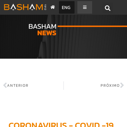
ENG
BASHAM NEWS
ANTERIOR
PRÓXIMO
CORONAVIRUS - COVID -19