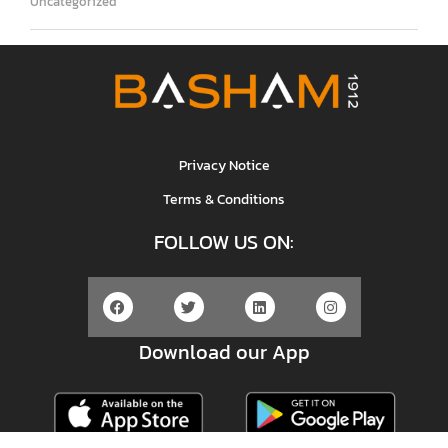
Uncategorized
Privacy Notice
Terms & Conditions
FOLLOW US ON:
Download our App