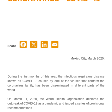
Share
Mexico City, March 2020.
During the first months of this year, the infectious respiratory disease
known as COVID-19, caused by one of the viruses that conform the
coronavirus family, has been disseminated in different parts of the
world.
On March 11, 2020, the World Health Organization declared the
outbreak of COVID-19 as a pandemic and issued a series of provisional
recommendations.