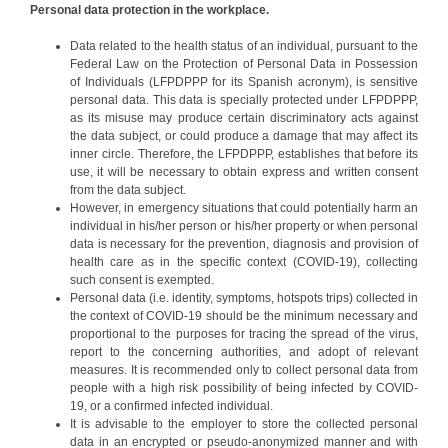
Personal data protection in the workplace.
Data related to the health status of an individual, pursuant to the
Federal Law on the Protection of Personal Data in Possession
of Individuals (LFPDPPP for its Spanish acronym), is sensitive
personal data. This data is specially protected under LFPDPPP,
as its misuse may produce certain discriminatory acts against
the data subject, or could produce a damage that may affect its
inner circle. Therefore, the LFPDPPP, establishes that before its
use, it will be necessary to obtain express and written consent
from the data subject.
However, in emergency situations that could potentially harm an
individual in his/her person or his/her property or when personal
data is necessary for the prevention, diagnosis and provision of
health care as in the specific context (COVID-19), collecting
such consent is exempted.
Personal data (i.e. identity, symptoms, hotspots trips) collected in
the context of COVID-19 should be the minimum necessary and
proportional to the purposes for tracing the spread of the virus,
report to the concerning authorities, and adopt of relevant
measures. It is recommended only to collect personal data from
people with a high risk possibility of being infected by COVID-
19, or a confirmed infected individual.
It is advisable to the employer to store the collected personal
data in an encrypted or pseudo-anonymized manner and with