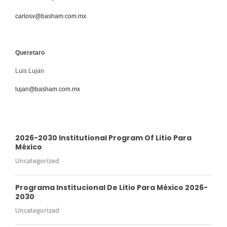
carlosv@basham.com.mx
Queretaro
Luis Lujan
lujan@basham.com.mx
2026-2030 Institutional Program Of Litio Para
México
Uncategorized
Programa Institucional De Litio Para México 2026-
2030
Uncategorized