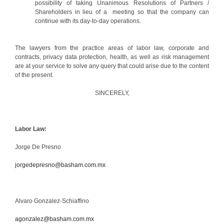
possibility of taking Unanimous Resolutions of Partners /
Shareholders in lieu of a meeting so that the company can
continue with its day-to-day operations.
The lawyers from the practice areas of labor law, corporate and
contracts, privacy data protection, health, as well as risk management
are at your service to solve any query that could arise due to the content
of the present.
SINCERELY,
Labor Law:
Jorge De Presno
jorgedepresno@basham.com.mx
Alvaro Gonzalez-Schiaffino
agonzalez@basham.com.mx