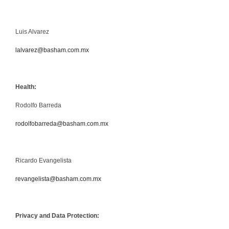
Luis Alvarez
lalvarez@basham.com.mx
Health:
Rodolfo Barreda
rodolfobarreda@basham.com.mx
Ricardo Evangelista
revangelista@basham.com.mx
Privacy and Data Protection: