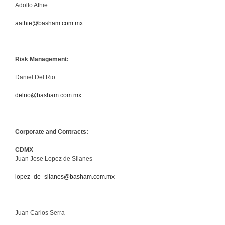
Adolfo Athie
aathie@basham.com.mx
Risk Management:
Daniel Del Rio
delrio@basham.com.mx
Corporate and Contracts:
CDMX
Juan Jose Lopez de Silanes
lopez_de_silanes@basham.com.mx
Juan Carlos Serra