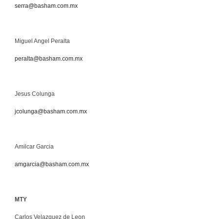
serra@basham.com.mx
Miguel Angel Peralta
peralta@basham.com.mx
Jesus Colunga
jcolunga@basham.com.mx
Amilcar Garcia
amgarcia@basham.com.mx
MTY
Carlos Velazquez de Leon