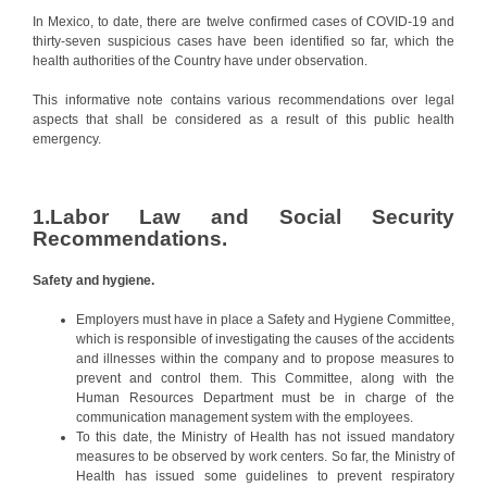
In Mexico, to date, there are twelve confirmed cases of COVID-19 and
thirty-seven suspicious cases have been identified so far, which the
health authorities of the Country have under observation.
This informative note contains various recommendations over legal
aspects that shall be considered as a result of this public health
emergency.
1.Labor Law and Social Security
Recommendations.
Safety and hygiene.
Employers must have in place a Safety and Hygiene Committee,
which is responsible of investigating the causes of the accidents
and illnesses within the company and to propose measures to
prevent and control them. This Committee, along with the
Human Resources Department must be in charge of the
communication management system with the employees.
To this date, the Ministry of Health has not issued mandatory
measures to be observed by work centers. So far, the Ministry of
Health has issued some guidelines to prevent respiratory