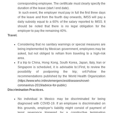
corresponding employee. The certificate must clearly specify the
duration of the leave (start / end date).
In such event, the employer must pay in full the first three days
of the leave and from the fourth day onwards, IMSS will pay a
daily subsidy equal to a 60% of the salary reported to IMSS. It
should be noted that there is no legal obligation for the
employer to pay the remaining 40%.
Travel.
Considering that no sanitary warnings or special measures are
being implemented by Mexican government, employees may be
asked, but not obliged to refrain from traveling to a high-risk
area.
If a trip to China, Hong Kong, South Korea, Japan, Italy, Iran or
Singapore is scheduled, it is advisable to:I.First, to review the
possibility of postponing the trip; orII.Follow the
recommendations published by the World Health Organization
(
https://www.who.int/es/emergencies/diseases/novel-
coronavirus-2019/advice-for-public
)
Discrimination Practices.
No individual in Mexico may be discriminated for being
diagnosed with COVID-19. If an employee is discriminated on
this grounds, employer’s liability might consist of payment of
legal severance triggered by a constructive termination