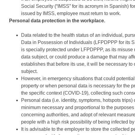
Social Security (“IMSS” for its acronym in Spanish) for 
issued by IMSS, employee must return to work.
Personal data protection in the workplace.
Data related to the health status of an individual, pu
Data in Possession of Individuals (LFPDPPP for its S
is specially protected under LFPDPPP, as its misuse 
data subject, or could produce a damage that may affe
establishes that before its use, it will be necessary t
subject.
However, in emergency situations that could potentiall
property or when personal data is necessary for the pr
the specific context (COVID-19), collecting such cons
Personal data (i.e. identity, symptoms, hotspots trips
minimum necessary and proportional to the purposes for
concerning authorities, and adopt of relevant measure
people with a high risk possibility of being infected b
It is advisable to the employer to store the collecte