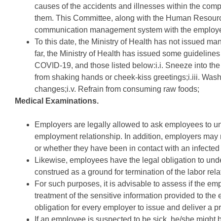
causes of the accidents and illnesses within the com
them. This Committee, along with the Human Resourc
communication management system with the employ
To this date, the Ministry of Health has not issued 
far, the Ministry of Health has issued some guidelines 
COVID-19, and those listed below:i.i. Sneeze into the i
from shaking hands or cheek-kiss greetings;i.iii. Wash
changes;i.v. Refrain from consuming raw foods;
Medical Examinations.
Employers are legally allowed to ask employees to u
employment relationship. In addition, employers may re
or whether they have been in contact with an infected
Likewise, employees have the legal obligation to und
construed as a ground for termination of the labor rela
For such purposes, it is advisable to assess if the em
treatment of the sensitive information provided to the 
obligation for every employer to issue and deliver a pr
If an employee is suspected to be sick, he/she might be