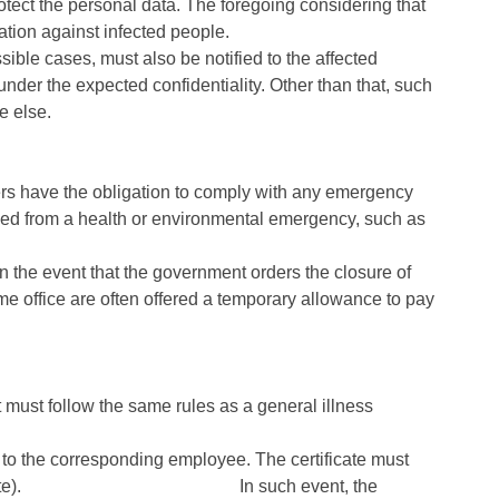
tect the personal data. The foregoing considering that
ation against infected people.
sible cases, must also be notified to the affected
under the expected confidentiality. Other than that, such
e else.
rs have the obligation to comply with any emergency
ed from a health or environmental emergency, such as
 the event that the government orders the closure of
e office are often offered a temporary allowance to pay
must follow the same rules as a general illness
e to the corresponding employee. The certificate must
(start / end date). In such event, the