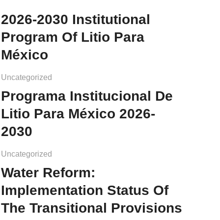
2026-2030 Institutional
Program Of Litio Para
México
Uncategorized
Programa Institucional De
Litio Para México 2026-
2030
Uncategorized
Water Reform:
Implementation Status Of
The Transitional Provisions