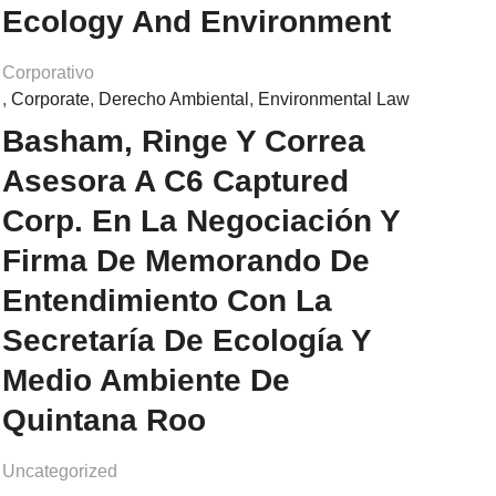
Ecology And Environment
Corporativo
,
Corporate
,
Derecho Ambiental
,
Environmental Law
Basham, Ringe Y Correa
Asesora A C6 Captured
Corp. En La Negociación Y
Firma De Memorando De
Entendimiento Con La
Secretaría De Ecología Y
Medio Ambiente De
Quintana Roo
Uncategorized