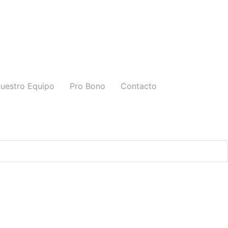
uestro Equipo
Pro Bono
Contacto