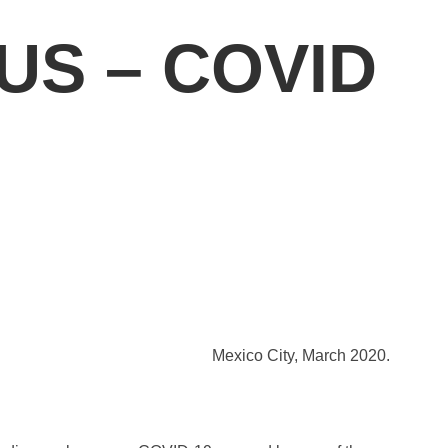
US – COVID
Mexico City, March 2020.