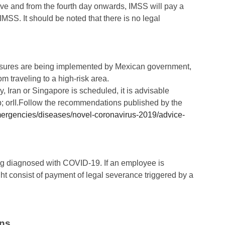
leave and from the fourth day onwards, IMSS will pay a
IMSS. It should be noted that there is no legal
easures are being implemented by Mexican government,
m traveling to a high-risk area.
y, Iran or Singapore is scheduled, it is advisable
trip; orII.Follow the recommendations published by the
mergencies/diseases/novel-coronavirus-2019/advice-
ng diagnosed with COVID-19. If an employee is
ght consist of payment of legal severance triggered by a
ns.