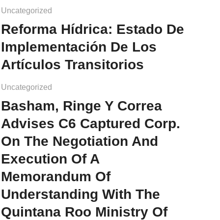
Uncategorized
Reforma Hídrica: Estado De
Implementación De Los
Artículos Transitorios
Uncategorized
Basham, Ringe Y Correa
Advises C6 Captured Corp.
On The Negotiation And
Execution Of A
Memorandum Of
Understanding With The
Quintana Roo Ministry Of