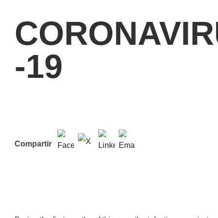
CORONAVIR
-19
Compartir