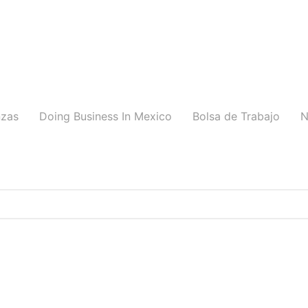
nzas
Doing Business In Mexico
Bolsa de Trabajo
N