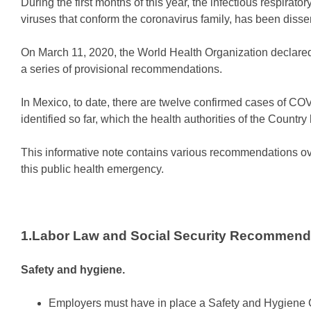
During the first months of this year, the infectious respir
viruses that conform the coronavirus family, has been dissem
On March 11, 2020, the World Health Organization declar
a series of provisional recommendations.
In Mexico, to date, there are twelve confirmed cases of C
identified so far, which the health authorities of the Countr
This informative note contains various recommendations over
this public health emergency.
1.Labor Law and Social Security Recommend
Safety and hygiene.
Employers must have in place a Safety and Hygiene Co