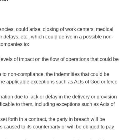
encies, could arise: closing of work centers, medical
r delays, etc., which could derive in a possible non-
 companies to:
 levels of impact on the flow of operations that could be
le to non-compliance, the indemnities that could be
he applicable exceptions such as Acts of God or force
ation due to lack or delay in the delivery or provision
licable to them, including exceptions such as Acts of
et forth in a contract, the party in breach will be
caused to its counterparty or will be obliged to pay