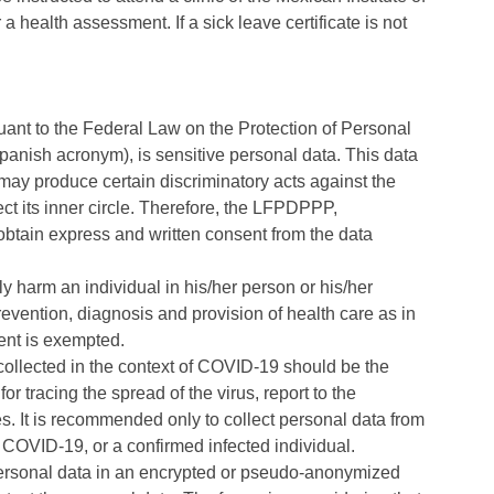
a health assessment. If a sick leave certificate is not
rsuant to the Federal Law on the Protection of Personal
panish acronym), is sensitive personal data. This data
may produce certain discriminatory acts against the
ct its inner circle. Therefore, the LFPDPPP,
o obtain express and written consent from the data
y harm an individual in his/her person or his/her
evention, diagnosis and provision of health care as in
ent is exempted.
) collected in the context of COVID-19 should be the
 tracing the spread of the virus, report to the
s. It is recommended only to collect personal data from
y COVID-19, or a confirmed infected individual.
d personal data in an encrypted or pseudo-anonymized