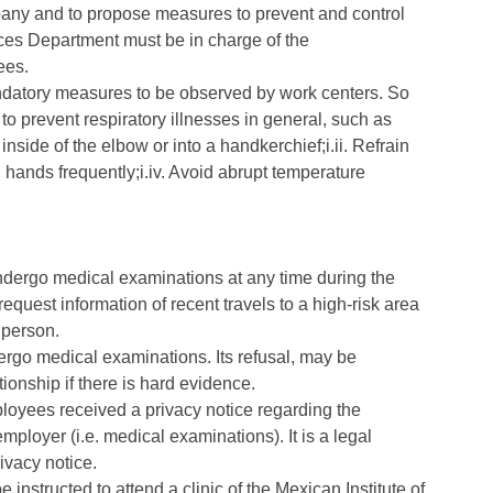
pany and to propose measures to prevent and control
es Department must be in charge of the
ees.
mandatory measures to be observed by work centers. So
to prevent respiratory illnesses in general, such as
nside of the elbow or into a handkerchief;i.ii. Refrain
 hands frequently;i.iv. Avoid abrupt temperature
ndergo medical examinations at any time during the
quest information of recent travels to a high-risk area
 person.
ergo medical examinations. Its refusal, may be
tionship if there is hard evidence.
ployees received a privacy notice regarding the
employer (i.e. medical examinations). It is a legal
ivacy notice.
 instructed to attend a clinic of the Mexican Institute of