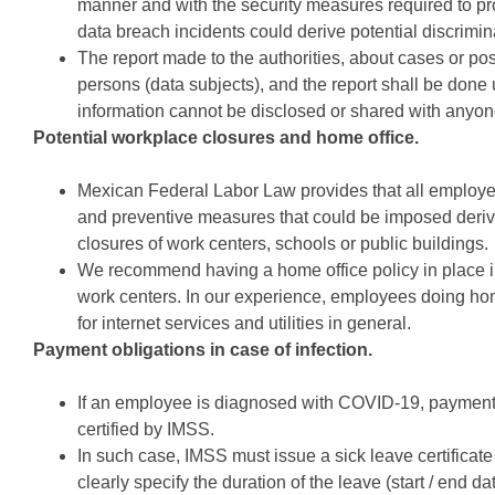
manner and with the security measures required to pro
data breach incidents could derive potential discrimin
The report made to the authorities, about cases or pos
persons (data subjects), and the report shall be done 
information cannot be disclosed or shared with anyon
Potential workplace closures and home office.
Mexican Federal Labor Law provides that all employe
and preventive measures that could be imposed deriv
closures of work centers, schools or public buildings.
We recommend having a home office policy in place in
work centers. In our experience, employees doing hom
for internet services and utilities in general.
Payment obligations in case of infection.
If an employee is diagnosed with COVID-19, payment 
certified by IMSS.
In such case, IMSS must issue a sick leave certificat
clearly specify the duration of the leave 