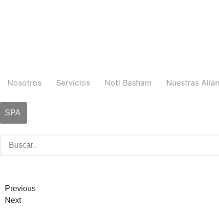
Nosotros
Servicios
Noti Basham
Nuestras Alia
SPA
Previous
Next