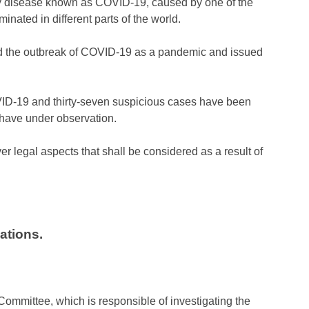
atory disease known as COVID-19, caused by one of the
inated in different parts of the world.
ed the outbreak of COVID-19 as a pandemic and issued
OVID-19 and thirty-seven suspicious cases have been
y have under observation.
 legal aspects that shall be considered as a result of
ations.
mmittee, which is responsible of investigating the