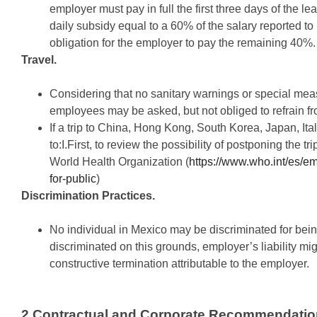
employer must pay in full the first three days of the 
daily subsidy equal to a 60% of the salary reported to 
obligation for the employer to pay the remaining 40%.
Travel.
Considering that no sanitary warnings or special m
employees may be asked, but not obliged to refrain fro
If a trip to China, Hong Kong, South Korea, Japan, Ital
to:I.First, to review the possibility of postponing the 
World Health Organization (
https://www.who.int/es/e
for-public
)
Discrimination Practices.
No individual in Mexico may be discriminated for bei
discriminated on this grounds, employer’s liability mi
constructive termination attributable to the employer.
2.Contractual and Corporate Recommendatio