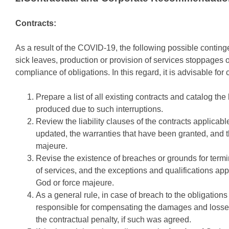
Contracts:
As a result of the COVID-19, the following possible conting
sick leaves, production or provision of services stoppages o
compliance of obligations. In this regard, it is advisable for
Prepare a list of all existing contracts and catalog the
produced due to such interruptions.
Review the liability clauses of the contracts applicab
updated, the warranties that have been granted, and t
majeure.
Revise the existence of breaches or grounds for termin
of services, and the exceptions and qualifications app
God or force majeure.
As a general rule, in case of breach to the obligations s
responsible for compensating the damages and losses 
the contractual penalty, if such was agreed.