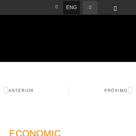
ENG
BASHAM NEWS
ANTERIOR
PRÓXIMO
ECONOMIC