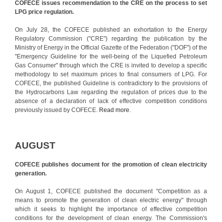
COFECE issues recommendation to the CRE on the process to set
LPG price regulation.
On July 28, the COFECE published an exhortation to the Energy
Regulatory Commission ("CRE") regarding the publication by the
Ministry of Energy in the Official Gazette of the Federation ("DOF") of the
"Emergency Guideline for the well-being of the Liquefied Petroleum
Gas Consumer" through which the CRE is invited to develop a specific
methodology to set maximum prices to final consumers of LPG. For
COFECE, the published Guideline is contradictory to the provisions of
the Hydrocarbons Law regarding the regulation of prices due to the
absence of a declaration of lack of effective competition conditions
previously issued by COFECE.
Read more
.
AUGUST
COFECE publishes document for the promotion of clean electricity
generation.
On August 1, COFECE published the document "Competition as a
means to promote the generation of clean electric energy" through
which it seeks to highlight the importance of effective competition
conditions for the development of clean energy. The Commission's