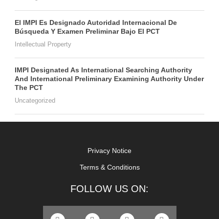
El IMPI Es Designado Autoridad Internacional De
Búsqueda Y Examen Preliminar Bajo El PCT
Intellectual Property
IMPI Designated As International Searching Authority
And International Preliminary Examining Authority Under
The PCT
Uncategorized
Privacy Notice
Terms & Conditions
FOLLOW US ON: