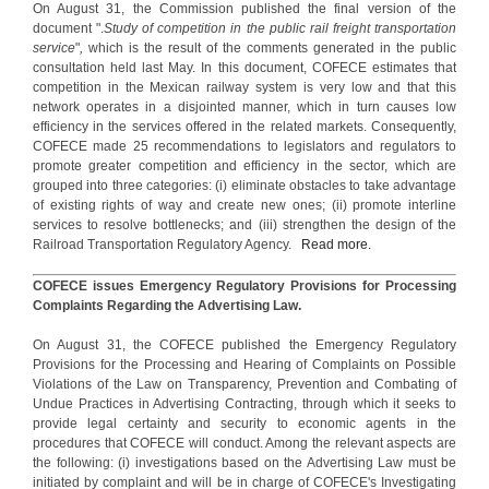
On August 31, the Commission published the final version of the
document ".
Study of competition in the public rail freight transportation
service
"
,
which is the result of the comments generated in the public
consultation held last May. In this document, COFECE estimates that
competition in the Mexican railway system is very low and that this
network operates in a disjointed manner, which in turn causes low
efficiency in the services offered in the related markets. Consequently,
COFECE made 25 recommendations to legislators and regulators to
promote greater competition and efficiency in the sector, which are
grouped into three categories: (i) eliminate obstacles to take advantage
of existing rights of way and create new ones; (ii) promote interline
services to resolve bottlenecks; and (iii) strengthen the design of the
Railroad Transportation Regulatory Agency.
Read more.
COFECE issues Emergency Regulatory Provisions for Processing
Complaints Regarding the Advertising Law.
On August 31, the COFECE published the Emergency Regulatory
Provisions for the Processing and Hearing of Complaints on Possible
Violations of the Law on Transparency, Prevention and Combating of
Undue Practices in Advertising Contracting, through which it seeks to
provide legal certainty and security to economic agents in the
procedures that COFECE will conduct. Among the relevant aspects are
the following: (i) investigations based on the Advertising Law must be
initiated by complaint and will be in charge of COFECE's Investigating