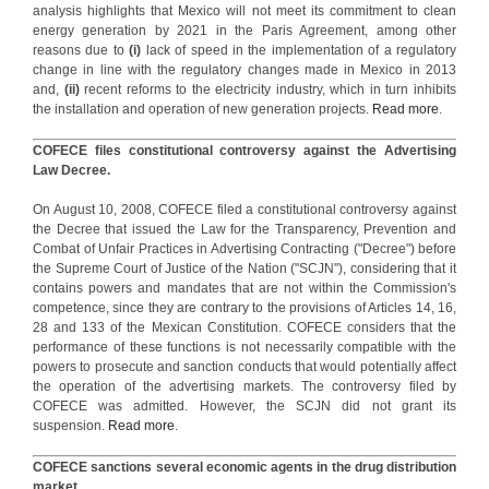
analysis highlights that Mexico will not meet its commitment to clean
energy generation by 2021 in the Paris Agreement, among other
reasons due to
(i)
lack of speed in the implementation of a regulatory
change in line with the regulatory changes made in Mexico in 2013
and,
(ii)
recent reforms to the electricity industry, which in turn inhibits
the installation and operation of new generation projects.
Read more
.
COFECE files constitutional controversy against the Advertising
Law Decree.
On August 10, 2008, COFECE filed a constitutional controversy against
the Decree that issued the Law for the Transparency, Prevention and
Combat of Unfair Practices in Advertising Contracting ("Decree") before
the Supreme Court of Justice of the Nation ("SCJN"), considering that it
contains powers and mandates that are not within the Commission's
competence, since they are contrary to the provisions of Articles 14, 16,
28 and 133 of the Mexican Constitution. COFECE considers that the
performance of these functions is not necessarily compatible with the
powers to prosecute and sanction conducts that would potentially affect
the operation of the advertising markets. The controversy filed by
COFECE was admitted. However, the SCJN did not grant its
suspension.
Read more
.
COFECE sanctions several economic agents in the drug distribution
market.