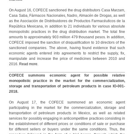
On August 16, COFECE sanctioned the drug distributors Casa Marzam,
Casa Saba, Fármacos Nacionales, Nadro, Almacén de Drogas, as well
as the Asociación de Distribuidores de Productos Farmacéuticos de la
República Mexicana, in addition to 21 individuals for various absolute
monopolistic practices in the drug distribution market. The total fine
amounts to approximately 903 million 479 thousand pesos. In addition,
COFECE imposed the sanction of disqualification to 10 directors of the
sanctioned companies. The above, having found evidence that such
economic agents entered into agreements to restrict the supply, fix,
manipulate and increase the price of medicines between 2010 and
2016.
Read more.
COFECE summons economic agent for possible relative
monopolistic practice in the market for the commercialization,
storage and transportation of petroleum products in case IO-001-
2018.
On August 17, the COFECE summoned an economic agent
participating in the market for the commercialization, storage and
transportation of petroleum products in Mexico, as well as related
services for possibly engaging in anticompetitive practices consisting in
the establishment of different prices or conditions of sale or purchase
for different sellers or buyers under the same conditions. Thus, the