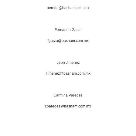
peredo@basham.com.mx
Fernanda Garza
fgarza@basham.com.mx
León Jiménez
ljimenez@basham.com.mx
Carmina Paredes
cparedes@basham.com.mx