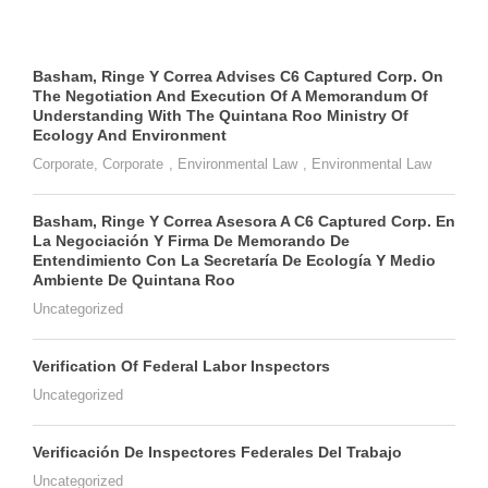
Basham, Ringe Y Correa Advises C6 Captured Corp. On
The Negotiation And Execution Of A Memorandum Of
Understanding With The Quintana Roo Ministry Of
Ecology And Environment
Corporate
,
Corporate
,
Environmental Law
,
Environmental Law
Basham, Ringe Y Correa Asesora A C6 Captured Corp. En
La Negociación Y Firma De Memorando De
Entendimiento Con La Secretaría De Ecología Y Medio
Ambiente De Quintana Roo
Uncategorized
Verification Of Federal Labor Inspectors
Uncategorized
Verificación De Inspectores Federales Del Trabajo
Uncategorized