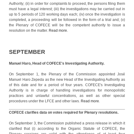
Authority; (ii) in order for complaints to proceed, the persons filing them
must have a legal interest; (iii) the investigations may be carried out in
up to 5 periods of 120 working days each; (iv) once the investigation is
completed, a proceeding will be followed in the form of a trial and; (v)
the Plenary of COFECE will be the competent authority to issue a
resolution on the matter.
Read more.
SEPTEMBER
Manuel Haro, Head of COFECE's Investigating Authority.
On September 1, the Plenary of the Commission appointed José
Manuel Haro Zepeda as the new Head of the Investigating Authority as
of this date and for a period of four years. COFECE's Investigating
Authority is in charge of handling investigations for monopolistic
practices and unlawful concentrations, as well as other special
procedures under the LFCE and other laws.
Read more
.
COFECE clarifies data on votes required for Plenary resolutions.
On September 3, the Commission published a press release in which it
clarified that (i) according to the Organic Statute of COFECE, the
Plenary sessions are valid with the attendance of at least four