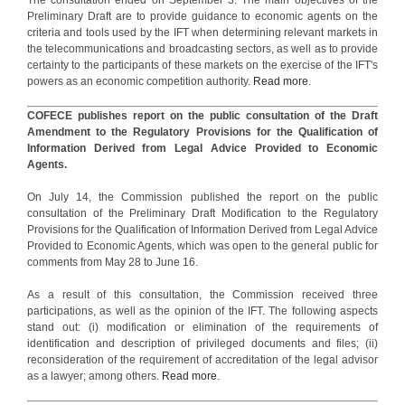
Preliminary Draft are to provide guidance to economic agents on the
criteria and tools used by the IFT when determining relevant markets in
the telecommunications and broadcasting sectors, as well as to provide
certainty to the participants of these markets on the exercise of the IFT's
powers as an economic competition authority.
Read more
.
COFECE publishes report on the public consultation of the Draft
Amendment to the Regulatory Provisions for the Qualification of
Information Derived from Legal Advice Provided to Economic
Agents.
On July 14, the Commission published the report on the public
consultation of the Preliminary Draft Modification to the Regulatory
Provisions for the Qualification of Information Derived from Legal Advice
Provided to Economic Agents, which was open to the general public for
comments from May 28 to June 16.
As a result of this consultation, the Commission received three
participations, as well as the opinion of the IFT. The following aspects
stand out: (i) modification or elimination of the requirements of
identification and description of privileged documents and files; (ii)
reconsideration of the requirement of accreditation of the legal advisor
as a lawyer; among others.
Read more
.