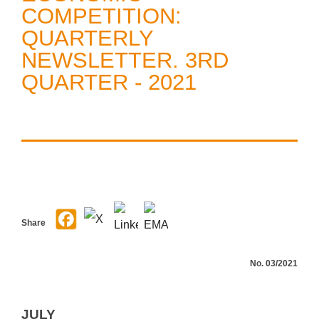
COMPETITION:
QUARTERLY
NEWSLETTER. 3RD
QUARTER - 2021
Share
No. 03/2021
JULY