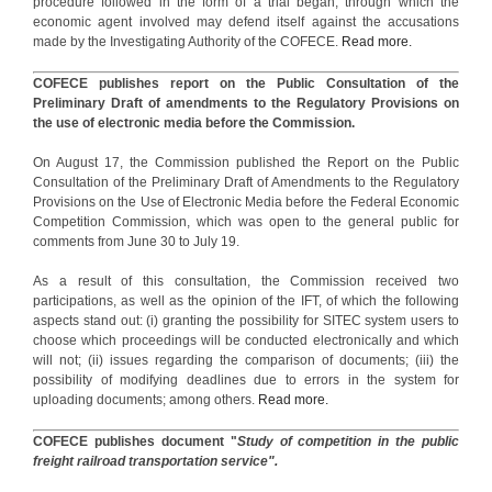
procedure followed in the form of a trial began, through which the
economic agent involved may defend itself against the accusations
made by the Investigating Authority of the COFECE.
Read more.
COFECE publishes report on the Public Consultation of the
Preliminary Draft of amendments to the Regulatory Provisions on
the use of electronic media before the Commission.
On August 17, the Commission published the Report on the Public
Consultation of the Preliminary Draft of Amendments to the Regulatory
Provisions on the Use of Electronic Media before the Federal Economic
Competition Commission, which was open to the general public for
comments from June 30 to July 19.
As a result of this consultation, the Commission received two
participations, as well as the opinion of the IFT, of which the following
aspects stand out: (i) granting the possibility for SITEC system users to
choose which proceedings will be conducted electronically and which
will not; (ii) issues regarding the comparison of documents; (iii) the
possibility of modifying deadlines due to errors in the system for
uploading documents; among others.
Read more.
COFECE publishes document "
Study of competition in the public
freight railroad transportation service".