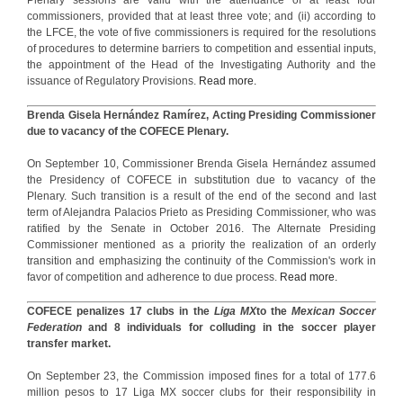
commissioners, provided that at least three vote; and (ii) according to
the LFCE, the vote of five commissioners is required for the resolutions
of procedures to determine barriers to competition and essential inputs,
the appointment of the Head of the Investigating Authority and the
issuance of Regulatory Provisions.
Read more.
Brenda Gisela Hernández Ramírez, Acting Presiding Commissioner
due to vacancy of the COFECE Plenary.
On September 10, Commissioner Brenda Gisela Hernández assumed
the Presidency of COFECE in substitution due to vacancy of the
Plenary. Such transition is a result of the end of the second and last
term of Alejandra Palacios Prieto as Presiding Commissioner, who was
ratified by the Senate in October 2016. The Alternate Presiding
Commissioner mentioned as a priority the realization of an orderly
transition and emphasizing the continuity of the Commission's work in
favor of competition and adherence to due process.
Read more.
COFECE penalizes 17 clubs in the
Liga MX
to the
Mexican Soccer
Federation
and 8 individuals for colluding in the soccer player
transfer market.
On September 23, the Commission imposed fines for a total of 177.6
million pesos to 17 Liga MX soccer clubs for their responsibility in