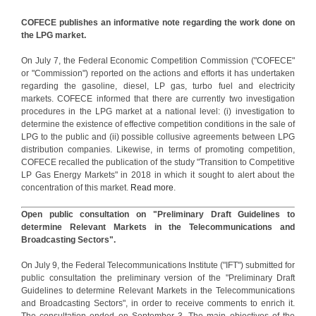
COFECE publishes an informative note regarding the work done on
the LPG market.
On July 7, the Federal Economic Competition Commission ("COFECE"
or "Commission") reported on the actions and efforts it has undertaken
regarding the gasoline, diesel, LP gas, turbo fuel and electricity
markets. COFECE informed that there are currently two investigation
procedures in the LPG market at a national level: (i) investigation to
determine the existence of effective competition conditions in the sale of
LPG to the public and (ii) possible collusive agreements between LPG
distribution companies. Likewise, in terms of promoting competition,
COFECE recalled the publication of the study "Transition to Competitive
LP Gas Energy Markets" in 2018 in which it sought to alert about the
concentration of this market.
Read more
.
Open public consultation on "Preliminary Draft Guidelines to
determine Relevant Markets in the Telecommunications and
Broadcasting Sectors".
On July 9, the Federal Telecommunications Institute ("IFT") submitted for
public consultation the preliminary version of the "Preliminary Draft
Guidelines to determine Relevant Markets in the Telecommunications
and Broadcasting Sectors", in order to receive comments to enrich it.
The consultation ended on September 3. The main objectives of the