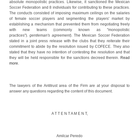
absolute monopolistic practices. Likewise, it sanctioned the Mexican
Soccer Federation and 8 individuals for contributing to these practices.
The conducts consisted of imposing maximum ceilings on the salaries
of female soccer players and segmenting the players' market by
establishing a mechanism that prevented them from negotiating freely
with new teams (commonly known as "monopolistic
practices").
gentleman's agreement
). The Mexican Soccer Federation
stated in a joint press release with the clubs that they reiterate their
commitment to abide by the resolution issued by COFECE. They also
stated that they have no intention of contesting the resolution and that
they will be held responsible for the sanctions decreed therein.
Read
more.
The lawyers of the Antitrust area of the Firm are at your disposal to
answer any questions regarding the content of this document.
A T T E N T A M E N T,
Amilcar Peredo