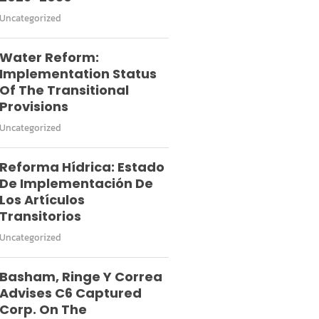
Uncategorized
Water Reform:
Implementation Status
Of The Transitional
Provisions
Uncategorized
Reforma Hídrica: Estado
De Implementación De
Los Artículos
Transitorios
Uncategorized
Basham, Ringe Y Correa
Advises C6 Captured
Corp. On The