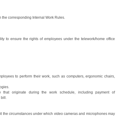
 in the corresponding Internal Work Rules.
lity to ensure the rights of employees under the telework/home office
ployees to perform their work, such as computers, ergonomic chairs,
ogies.
 that originate during the work schedule, including payment of
bill.
limit the circumstances under which video cameras and microphones may