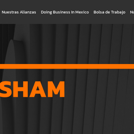
Nuestras Alianzas
Doing Business In Mexico
Bolsa de Trabajo
N