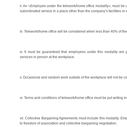
ii. An «Employee under the telework/home office modality», must be 
subordinated service in a place other than the company’s facilities 
iii. Telework/home office will be considered when less than 40% of th
iv. It must be guaranteed that employees under this modality are
services in person at the workplace.
v. Occasional and random work outside of the workplace will not be c
vi. Terms and conditions of telework/home office must be put writing i
vii. Collective Bargaining Agreements must include this modality. Emp
to freedom of association and collective bargaining negotiation.