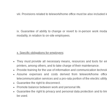
viii. Provisions related to telework/home office must be also included
ix. Guarantee of ability to change or revert to in-person work moda
modality, in relation to on-site employees.
x. Specific obligations for employers
:
They must provide all necessary means, resources and tools for em
printers, among others, and to take charge of their maintenance.
Provide training for the use of information and communication technol
Assume expenses and costs derived from telework/home office
telecommunication services and a pro-rata portion of the electric utility 
Guarantee the right to disconnect.
Promote balance between work and personal life.
Guarantee the right to privacy and personal data protection and to 
be used.