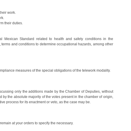
heir work.
rk.
rm their duties.
ial Mexican Standard related to health and safety conditions in the
ns, terms and conditions to determine occupational hazards, among other
 compliance measures of the special obligations of the telework modality.
discussing only the additions made by the Chamber of Deputies, without
ed by the absolute majority of the votes present in the chamber of origin,
lative process for its enactment or veto, as the case may be.
remain at your orders to specify the necessary.