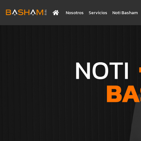
Nosotros
Servicios
Noti Basham