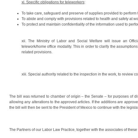
xi. Specific obligations for teleworkers
:
To take care, safeguard and preserve of supplies provided to perform t
To abide and comply with provisions related to health and safety at wo
To protect and maintain confidentiality of the information used to perfo
xii. The Ministry of Labor and Social Welfare will issue an Offic
telework/home office modality. This in order to clarify the assumptio
related provisions.
xiii. Special authority related to the inspection in the work, to review
The bill was returned to chamber of origin – the Senate – for purposes of 
allowing any alterations to the approved articles. If the additions are approv
the bill will then be sent to the President of Mexico to continue with the legis
The Partners of our Labor Law Practice, together with the associates of these 