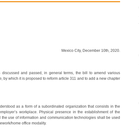
Mexico City, December 10th, 2020.
 discussed and passed, in general terms, the bill to amend various
e, by which it is proposed to reform article 311 and to add a new chapter
nderstood as a form of a subordinated organization that consists in the
 employer’s workplace. Physical presence in the establishment of the
d the use of information and communication technologies shall be used
lework/home office modality.