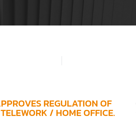
APPROVES REGULATION OF
TELEWORK / HOME OFFICE.