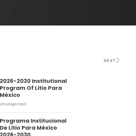
NEXT
2026-2030 Institutional
Program Of Litio Para
México
Uncategorized
Programa Institucional
De Litio Para México
2026-2030