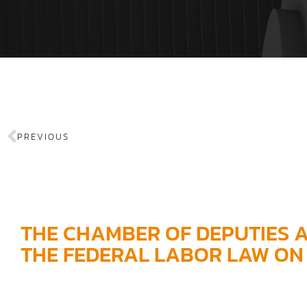
PREVIOUS
THE CHAMBER OF DEPUTIES 
THE FEDERAL LABOR LAW ON 