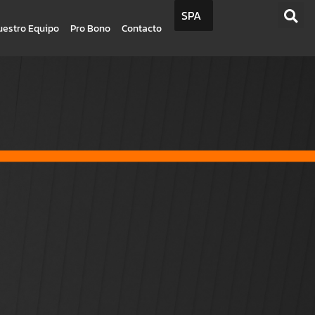
SPA
uestro Equipo
Pro Bono
Contacto