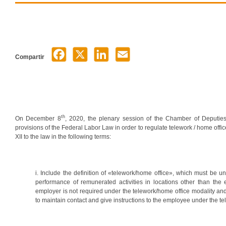
Compartir
th
On December 8
, 2020, the plenary session of the Chamber of Deputies
provisions of the Federal Labor Law in order to regulate telework / home offic
XII to the law in the following terms:
i. Include the definition of «telework/home office», which must be u
performance of remunerated activities in locations other than the
employer is not required under the telework/home office modality an
to maintain contact and give instructions to the employee under the te