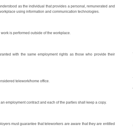
understood as the individual that provides a personal, remunerated and
or workplace using information and communication technologies.
e work is performed outside of the workplace.
 granted with the same employment rights as those who provide their
onsidered telework/home office.
n an employment contract and each of the parties shall keep a copy.
loyers must guarantee that teleworkers are aware that they are entitled