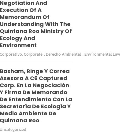
Negotiation And
Execution Of A
Memorandum Of
Understanding With The
Quintana Roo Ministry Of
Ecology And
Environment
Corporativo
,
Corporate
,
Derecho Ambiental
,
Environmental Law
Basham, Ringe Y Correa
Asesora A C6 Captured
Corp. En La Negociación
Y Firma De Memorando
De Entendimiento Con La
Secretaría De Ecología Y
Medio Ambiente De
Quintana Roo
Uncategorized