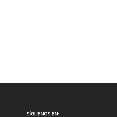
SÍGUENOS EN: