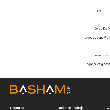
S I N C E R
Jorge De P
jorgedepresno@b
Álvaro Gon
agonzalez@bas
Nosotros
Bolsa de Trabajo
Av