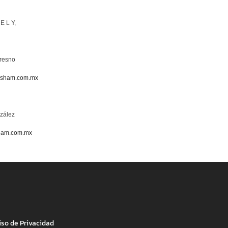
 E L Y,
resno
asham.com.mx
zález
ham.com.mx
iso de Privacidad