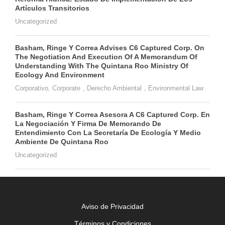
Artículos Transitorios
Uncategorized
Basham, Ringe Y Correa Advises C6 Captured Corp. On
The Negotiation And Execution Of A Memorandum Of
Understanding With The Quintana Roo Ministry Of
Ecology And Environment
Corporativo
,
Corporate
,
Derecho Ambiental
,
Environmental Law
Basham, Ringe Y Correa Asesora A C6 Captured Corp. En
La Negociación Y Firma De Memorando De
Entendimiento Con La Secretaría De Ecología Y Medio
Ambiente De Quintana Roo
Uncategorized
Aviso de Privacidad
Términos y Condiciones