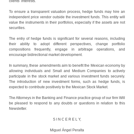
clients’ interests.
To ensure a transparent valuation process, hedge funds may hire an
independent price vendor outside the investment funds. This entity will
value the instruments in their portfolios, especially if the assets are not
securities.
The entry of hedge funds is significant for several reasons, including
their ability to adopt different perspectives, change portfolio
compositions frequently, engage in arbitrage operations, and
encourage bidirectional market development.
In summary, these amendments aim to benefit the Mexican economy by
allowing individuals and Small and Medium Companies to actively
participate in the stock market and various investment funds securely.
The introduction of new investment forms, such as hedge funds, is
expected to contribute positively to the Mexican Stock Market.
The Attorneys in the Banking and Finance practice group of our firm Will
be pleased to respond to any doubts or questions in relation to this
Newsletter.
S I N C E R E L Y,
Miguel Ángel Peralta