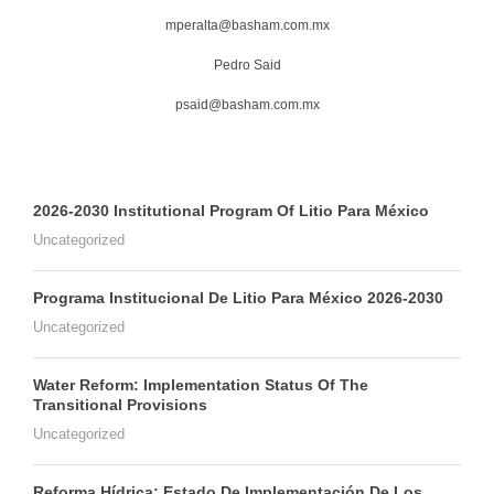
mperalta@basham.com.mx
Pedro Said
psaid@basham.com.mx
2026-2030 Institutional Program Of Litio Para México
Uncategorized
Programa Institucional De Litio Para México 2026-2030
Uncategorized
Water Reform: Implementation Status Of The
Transitional Provisions
Uncategorized
Reforma Hídrica: Estado De Implementación De Los