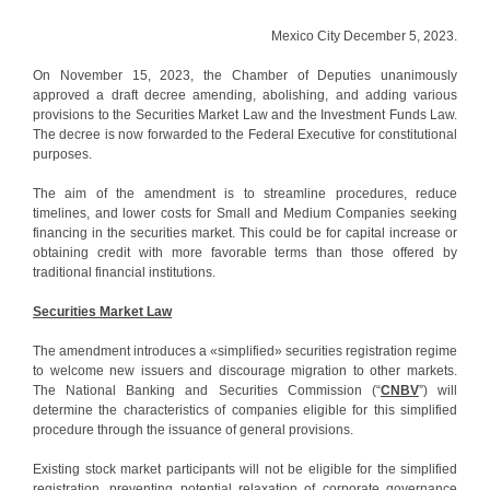
Mexico City December 5, 2023.
On November 15, 2023, the Chamber of Deputies unanimously
approved a draft decree amending, abolishing, and adding various
provisions to the Securities Market Law and the Investment Funds Law.
The decree is now forwarded to the Federal Executive for constitutional
purposes.
The aim of the amendment is to streamline procedures, reduce
timelines, and lower costs for Small and Medium Companies seeking
financing in the securities market. This could be for capital increase or
obtaining credit with more favorable terms than those offered by
traditional financial institutions.
Securities Market Law
The amendment introduces a «simplified» securities registration regime
to welcome new issuers and discourage migration to other markets.
The National Banking and Securities Commission (“
CNBV
”) will
determine the characteristics of companies eligible for this simplified
procedure through the issuance of general provisions.
Existing stock market participants will not be eligible for the simplified
registration, preventing potential relaxation of corporate governance