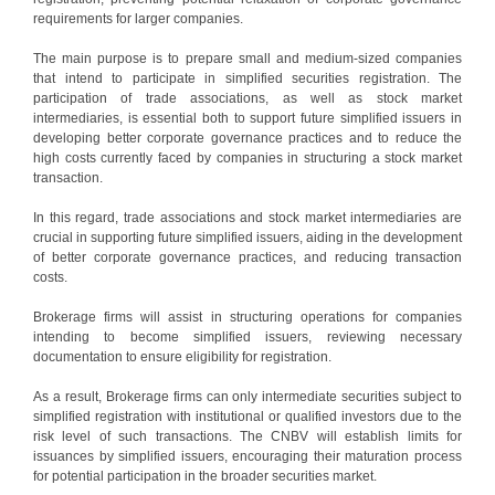
requirements for larger companies.
The main purpose is to prepare small and medium-sized companies
that intend to participate in simplified securities registration. The
participation of trade associations, as well as stock market
intermediaries, is essential both to support future simplified issuers in
developing better corporate governance practices and to reduce the
high costs currently faced by companies in structuring a stock market
transaction.
In this regard, trade associations and stock market intermediaries are
crucial in supporting future simplified issuers, aiding in the development
of better corporate governance practices, and reducing transaction
costs.
Brokerage firms will assist in structuring operations for companies
intending to become simplified issuers, reviewing necessary
documentation to ensure eligibility for registration.
As a result, Brokerage firms can only intermediate securities subject to
simplified registration with institutional or qualified investors due to the
risk level of such transactions. The CNBV will establish limits for
issuances by simplified issuers, encouraging their maturation process
for potential participation in the broader securities market.