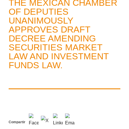
THE MEXICAN CHAMBER
OF DEPUTIES
UNANIMOUSLY
APPROVES DRAFT
DECREE AMENDING
SECURITIES MARKET
LAW AND INVESTMENT
FUNDS LAW.
Compartir