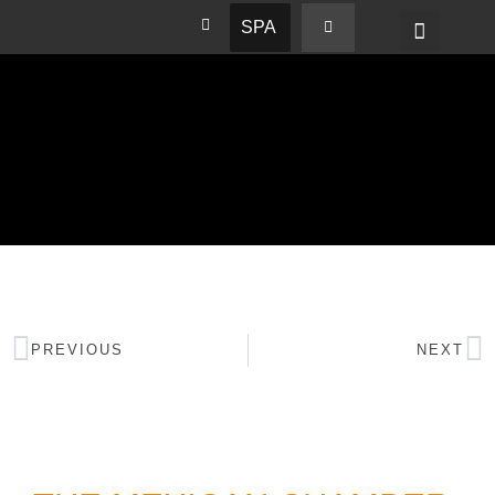
SPA
PREVIOUS
NEXT