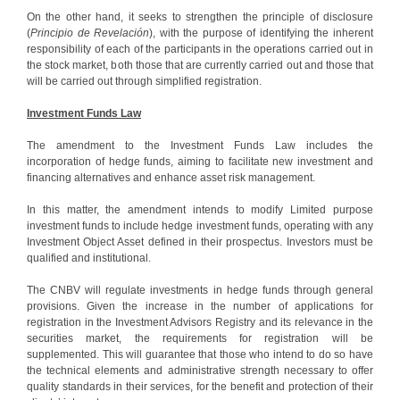
On the other hand, it seeks to strengthen the principle of disclosure
(
Principio de Revelación
), with the purpose of identifying the inherent
responsibility of each of the participants in the operations carried out in
the stock market, both those that are currently carried out and those that
will be carried out through simplified registration.
Investment Funds Law
The amendment to the Investment Funds Law includes the
incorporation of hedge funds, aiming to facilitate new investment and
financing alternatives and enhance asset risk management.
In this matter, the amendment intends to modify Limited purpose
investment funds to include hedge investment funds, operating with any
Investment Object Asset defined in their prospectus. Investors must be
qualified and institutional.
The CNBV will regulate investments in hedge funds through general
provisions. Given the increase in the number of applications for
registration in the Investment Advisors Registry and its relevance in the
securities market, the requirements for registration will be
supplemented. This will guarantee that those who intend to do so have
the technical elements and administrative strength necessary to offer
quality standards in their services, for the benefit and protection of their