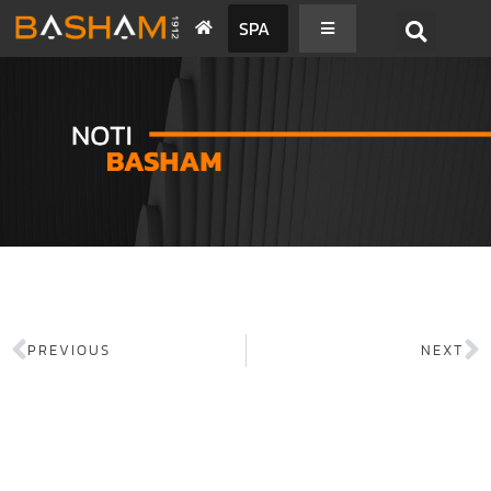
SPA
PREVIOUS
NEXT