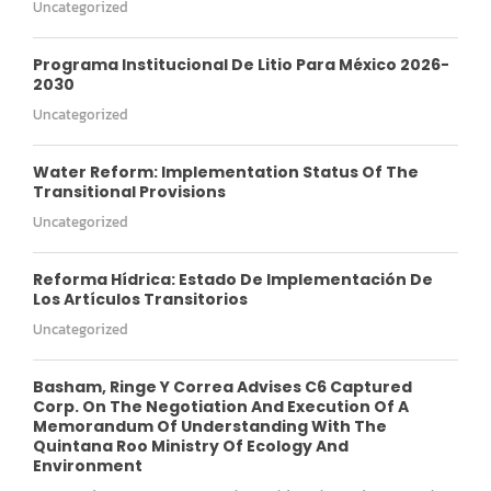
Uncategorized
Programa Institucional De Litio Para México 2026-
2030
Uncategorized
Water Reform: Implementation Status Of The
Transitional Provisions
Uncategorized
Reforma Hídrica: Estado De Implementación De
Los Artículos Transitorios
Uncategorized
Basham, Ringe Y Correa Advises C6 Captured
Corp. On The Negotiation And Execution Of A
Memorandum Of Understanding With The
Quintana Roo Ministry Of Ecology And
Environment