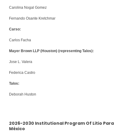
Carolina Nogal Gomez
Fernando Osante Kretchmar
Carso:
Carlos Facha
Mayer Brown LLP (Houston) (representing Talos):
Jose L. Valera
Federica Castro
Talos:
Deborah Huston
2026-2030 Institutional Program Of Litio Para
México