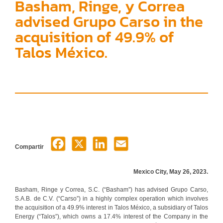
Basham, Ringe, y Correa
advised Grupo Carso in the
acquisition of 49.9% of
Talos México.
Compartir
Mexico City, May 26, 2023.
Basham, Ringe y Correa, S.C. (“Basham”) has advised Grupo Carso,
S.A.B. de C.V. (“Carso”) in a highly complex operation which involves
the acquisition of a 49.9% interest in Talos México, a subsidiary of Talos
Energy (“Talos”), which owns a 17.4% interest of the Company in the