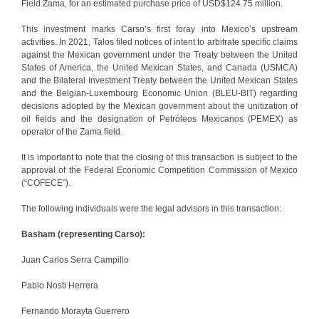
Field Zama, for an estimated purchase price of USD$124.75 million.
This investment marks Carso’s first foray into Mexico’s upstream
activities. In 2021, Talos filed notices of intent to arbitrate specific claims
against the Mexican government under the Treaty between the United
States of America, the United Mexican States, and Canada (USMCA)
and the Bilateral Investment Treaty between the United Mexican States
and the Belgian-Luxembourg Economic Union (BLEU-BIT) regarding
decisions adopted by the Mexican government about the unitization of
oil fields and the designation of Petróleos Mexicanos (PEMEX) as
operator of the Zama field.
It is important to note that the closing of this transaction is subject to the
approval of the Federal Economic Competition Commission of Mexico
(“COFECE”).
The following individuals were the legal advisors in this transaction:
Basham (representing Carso):
Juan Carlos Serra Campillo
Pablo Nosti Herrera
Fernando Morayta Guerrero