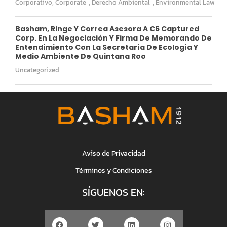
Corporativo
,
Corporate
,
Derecho Ambiental
,
Environmental Law
Basham, Ringe Y Correa Asesora A C6 Captured
Corp. En La Negociación Y Firma De Memorando De
Entendimiento Con La Secretaría De Ecología Y
Medio Ambiente De Quintana Roo
Uncategorized
Aviso de Privacidad
Términos y Condiciones
SÍGUENOS EN: