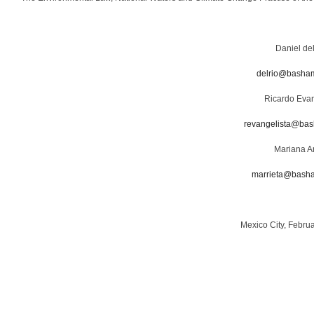
Daniel de
delrio@basha
Ricardo Evan
revangelista@ba
Mariana Ar
marrieta@bash
Mexico City, Febru