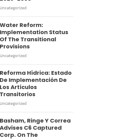
Uncategorized
Water Reform:
Implementation Status
Of The Transitional
Provisions
Uncategorized
Reforma Hídrica: Estado
De Implementación De
Los Artículos
Transitorios
Uncategorized
Basham, Ringe Y Correa
Advises C6 Captured
Corp. On The