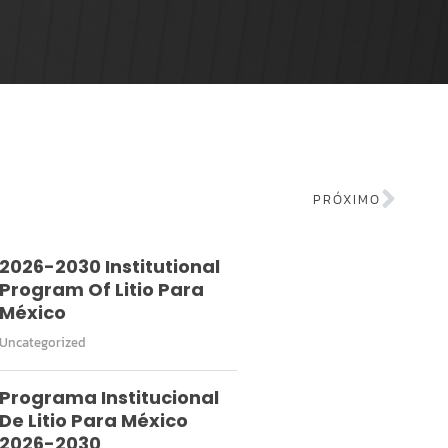
PRÓXIMO
2026-2030 Institutional
Program Of Litio Para
México
Uncategorized
Programa Institucional
De Litio Para México
2026-2030