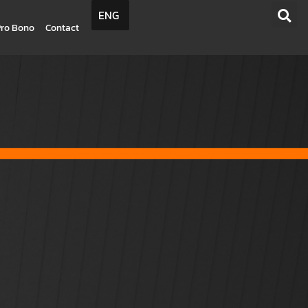
ENG
Pro Bono
Contact