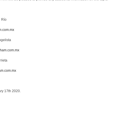
l Río
m.com.mx
gelista
sham.com.mx
rieta
am.com.mx
ary 17th 2020.