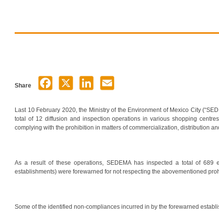
Share
Last 10 February 2020, the Ministry of the Environment of Mexico City (“SED
total of 12 diffusion and inspection operations in various shopping centres
complying with the prohibition in matters of commercialization, distribution and
As a result of these operations, SEDEMA has inspected a total of 689 e
establishments) were forewarned for not respecting the abovementioned prohi
Some of the identified non-compliances incurred in by the forewarned establ