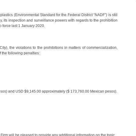
lastics (Environmental Standard for the Federal District “NADF”) is still
y, its inspection and surveillance powers with regards to the prohibition
o force last 1 January 2020.
ity), the violations to the prohibitions in matters of commercialization,
 the following penalties:
sos) and USD $9,145.00 approximately ($ 173,760.00 Mexican pesos).
rm will be pleased to provide any additional information on the topic.