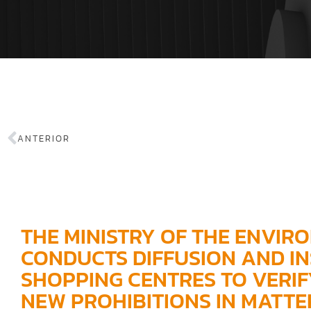
ANTERIOR
THE MINISTRY OF THE ENVIR
CONDUCTS DIFFUSION AND IN
SHOPPING CENTRES TO VERIF
NEW PROHIBITIONS IN MATTER