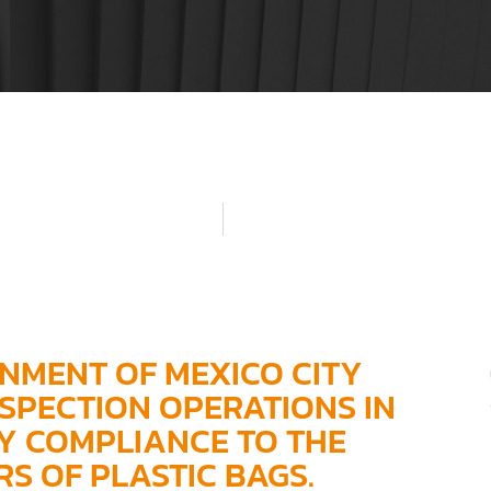
ONMENT OF MEXICO CITY
SPECTION OPERATIONS IN
Y COMPLIANCE TO THE
S OF PLASTIC BAGS.