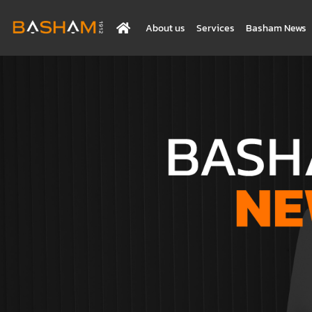
About us
Services
Basham News
BASHAM NEWS