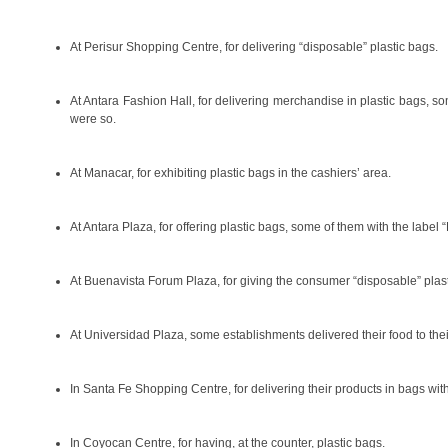
At Perisur Shopping Centre, for delivering “disposable” plastic bags.
At Antara Fashion Hall, for delivering merchandise in plastic bags, 
were so.
At Manacar, for exhibiting plastic bags in the cashiers’ area.
At Antara Plaza, for offering plastic bags, some of them with the lab
At Buenavista Forum Plaza, for giving the consumer “disposable” plas
At Universidad Plaza, some establishments delivered their food to thei
In Santa Fe Shopping Centre, for delivering their products in bags wi
In Coyocan Centre, for having, at the counter, plastic bags.