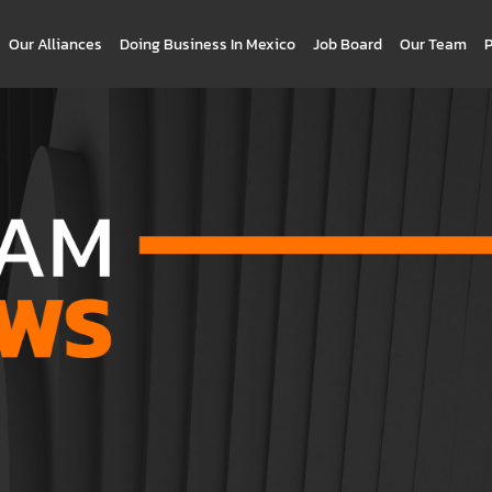
Our Alliances
Doing Business In Mexico
Job Board
Our Team