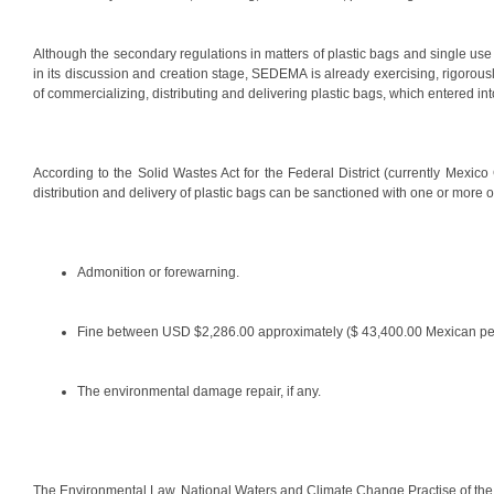
Although the secondary regulations in matters of plastic bags and single use p
in its discussion and creation stage, SEDEMA is already exercising, rigorousl
of commercializing, distributing and delivering plastic bags, which entered int
According to the Solid Wastes Act for the Federal District (currently Mexico C
distribution and delivery of plastic bags can be sanctioned with one or more of
Admonition or forewarning.
Fine between USD $2,286.00 approximately ($ 43,400.00 Mexican pe
The environmental damage repair, if any.
The Environmental Law, National Waters and Climate Change Practise of the Fi