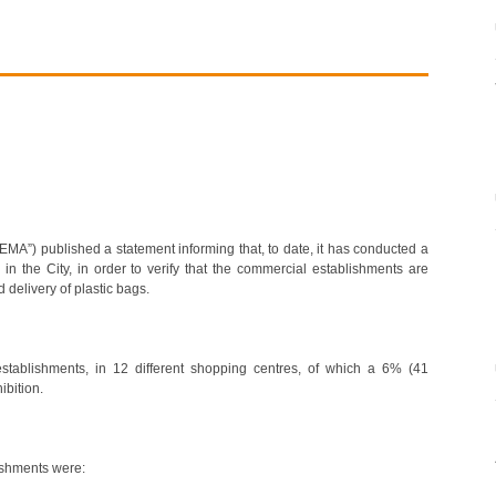
EMA”) published a statement informing that, to date, it has conducted a
 in the City, in order to verify that the commercial establishments are
 delivery of plastic bags.
stablishments, in 12 different shopping centres, of which a 6% (41
bition.
ishments were: