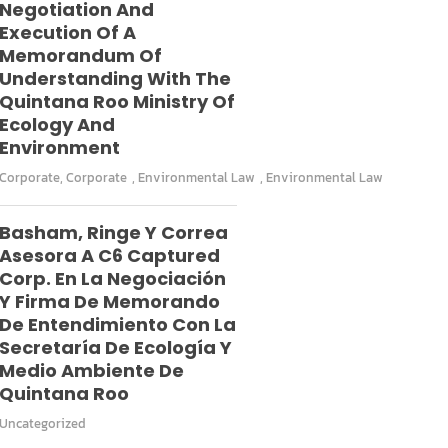
Negotiation And
Execution Of A
Memorandum Of
Understanding With The
Quintana Roo Ministry Of
Ecology And
Environment
Corporate
,
Corporate
,
Environmental Law
,
Environmental Law
Basham, Ringe Y Correa
Asesora A C6 Captured
Corp. En La Negociación
Y Firma De Memorando
De Entendimiento Con La
Secretaría De Ecología Y
Medio Ambiente De
Quintana Roo
Uncategorized