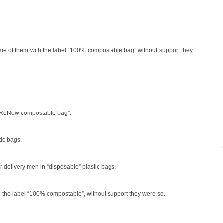
some of them with the label “100% compostable bag” without support they
el “ReNew compostable bag”.
tic bags.
r delivery men in “disposable” plastic bags.
th the label “100% compostable”, without support they were so.