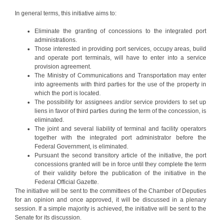
In general terms, this initiative aims to:
Eliminate the granting of concessions to the integrated port
administrations.
Those interested in providing port services, occupy areas, build
and operate port terminals, will have to enter into a service
provision agreement.
The Ministry of Communications and Transportation may enter
into agreements with third parties for the use of the property in
which the port is located.
The possibility for assignees and/or service providers to set up
liens in favor of third parties during the term of the concession, is
eliminated.
The joint and several liability of terminal and facility operators
together with the integrated port administrator before the
Federal Government, is eliminated.
Pursuant the second transitory article of the initiative, the port
concessions granted will be in force until they complete the term
of their validity before the publication of the initiative in the
Federal Official Gazette.
The initiative will be sent to the committees of the Chamber of Deputies
for an opinion and once approved, it will be discussed in a plenary
session. If a simple majority is achieved, the initiative will be sent to the
Senate for its discussion.