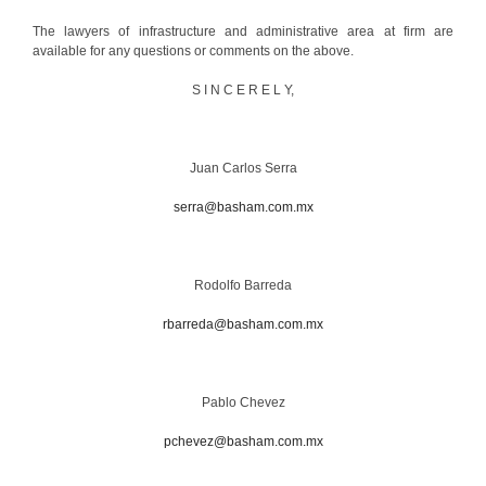
The lawyers of infrastructure and administrative area at firm are
available for any questions or comments on the above.
S I N C E R E L Y,
Juan Carlos Serra
serra@basham.com.mx
Rodolfo Barreda
rbarreda@basham.com.mx
Pablo Chevez
pchevez@basham.com.mx