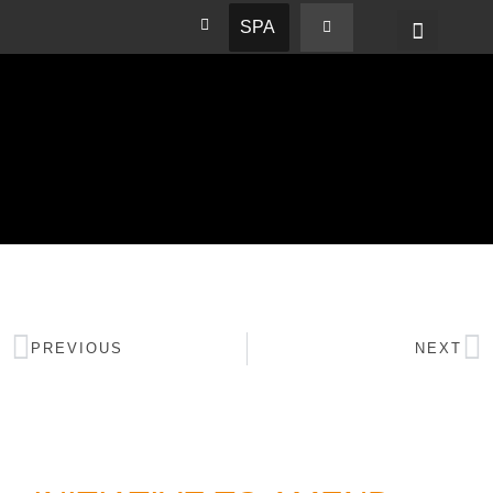
SPA
PREVIOUS
NEXT