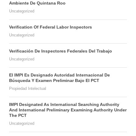
Ambiente De Quintana Roo
Uncategorized
Verification Of Federal Labor Inspectors
Uncategorized
Verificación De Inspectores Federales Del Trabajo
Uncategorized
El IMPI Es Designado Autoridad Internacional De
Búsqueda Y Examen Preliminar Bajo El PCT
Propiedad Intelectual
IMPI Designated As International Searching Authority
And International Preliminary Examining Authority Under
The PCT
Uncategorized