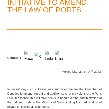
INITIATIVE TO AMEND
THE LAW OF PORTS.
Compartir
th
Mexico City, March 14
, 2022.
In recent days, an initiative was submitted before the Chamber of
Deputies to amend, repeal and addition several provisions of the Ports
Law. In essence, this initiative seeks to hand over the administration of
the national ports to the Ministry of Navy, limiting the participation of
private entities in Mexican ports.