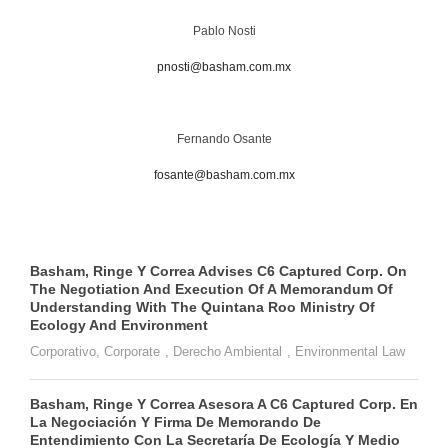
Pablo Nosti
pnosti@basham.com.mx
Fernando Osante
fosante@basham.com.mx
Basham, Ringe Y Correa Advises C6 Captured Corp. On
The Negotiation And Execution Of A Memorandum Of
Understanding With The Quintana Roo Ministry Of
Ecology And Environment
Corporativo
,
Corporate
,
Derecho Ambiental
,
Environmental Law
Basham, Ringe Y Correa Asesora A C6 Captured Corp. En
La Negociación Y Firma De Memorando De
Entendimiento Con La Secretaría De Ecología Y Medio